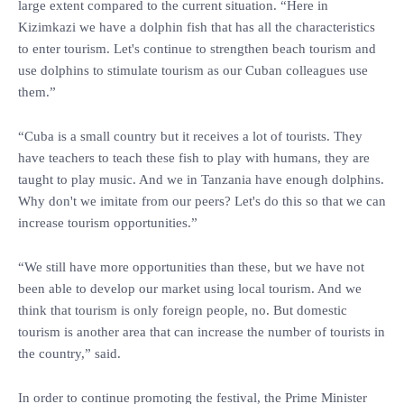
large extent compared to the current situation. “Here in
Kizimkazi we have a dolphin fish that has all the characteristics
to enter tourism. Let's continue to strengthen beach tourism and
use dolphins to stimulate tourism as our Cuban colleagues use
them.”
“Cuba is a small country but it receives a lot of tourists. They
have teachers to teach these fish to play with humans, they are
taught to play music. And we in Tanzania have enough dolphins.
Why don't we imitate from our peers? Let's do this so that we can
increase tourism opportunities.”
“We still have more opportunities than these, but we have not
been able to develop our market using local tourism. And we
think that tourism is only foreign people, no. But domestic
tourism is another area that can increase the number of tourists in
the country,” said.
In order to continue promoting the festival, the Prime Minister