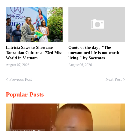
Latricia Sawe to Showcase
Quote of the day , "The
Tanzanian Culture at 73rd Miss
unexamined life is not worth
World in Vietnam
living " by Soctrates
August 07, 2026
August 06, 2026
Previous Post
Next Post
Popular Posts