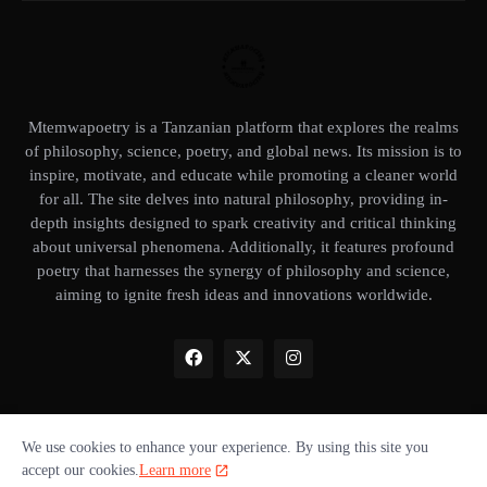
Mtemwapoetry is a Tanzanian platform that explores the realms
of philosophy, science, poetry, and global news. Its mission is to
inspire, motivate, and educate while promoting a cleaner world
for all. The site delves into natural philosophy, providing in-
depth insights designed to spark creativity and critical thinking
about universal phenomena. Additionally, it features profound
poetry that harnesses the synergy of philosophy and science,
aiming to ignite fresh ideas and innovations worldwide.
We use cookies to enhance your experience. By using this site you
Home
About Us
Privacy Policy
Our books
Disclaimer
accept our cookies.
Learn more
Terms of use
Donate ❤️
Advertise with us
Cookie policy