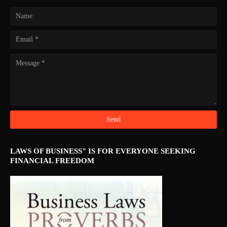
LAWS OF BUSINESS" IS FOR EVERYONE SEEKING
FINANCIAL FREEDOM