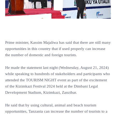
Prime minister, Kassim Majaliwa has said that there are still many
opportunities in this country that if used properly can increase
the number of domestic and foreign tourists.
He made the statement last night (Wednesday, August 21, 2024)
while speaking to hundreds of stakeholders and participants who
attended the TOURISM NIGHT event as part of the excitement
of the Kizimkazi Festival 2024 held at the Dimbani Legal
Development Stadium, Kizimkazi, Zanzibar.
He said that by using cultural, animal and beach tourism
opportunities, Tanzania can increase the number of tourists to a