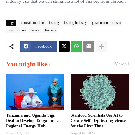
industry , so that we can stimulate a lot of visitors from abroad .
Tags
domestic tourism
fishing
fishing industry
government tourism
new tourism
News
Tourism
Facebook
You might like
View all
Tanzania and Uganda Sign
Stanford Scientists Use AI to
Deal to Develop Tanga into a
Create Self-Replicating Viruses
Regional Energy Hub
for the First Time
August 07, 2026
August 07, 2026