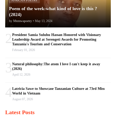
AFRICAN POETRY
Poem of the week:what kind of love is this ?
(2024)
by
Mtemwapoetry
•
May 13, 2024
2
President Samia Suluhu Hassan Honored with Visionary
Leadership Award at Serengeti Awards for Promoting
Tanzania's Tourism and Conservation
February 01, 2026
3
Natural philosophy:The atom I love I can't keep it away
(2026)
April 12, 2026
4
Latricia Sawe to Showcase Tanzanian Culture at 73rd Miss
World in Vietnam
August 07, 2026
Latest Posts