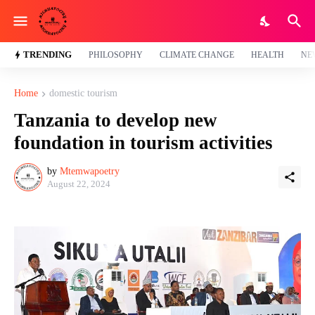
TRENDING
PHILOSOPHY
CLIMATE CHANGE
HEALTH
NE
Home
domestic tourism
Tanzania to develop new
foundation in tourism activities
by
Mtemwapoetry
August 22, 2024