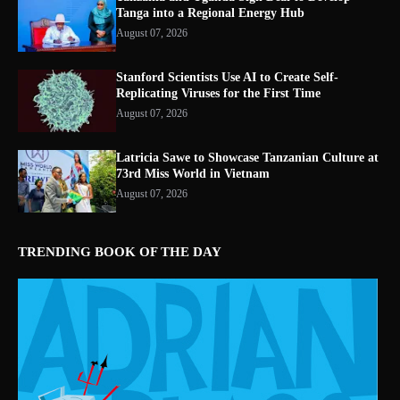
Tanga into a Regional Energy Hub
August 07, 2026
Stanford Scientists Use AI to Create Self-
Replicating Viruses for the First Time
August 07, 2026
Latricia Sawe to Showcase Tanzanian Culture at
73rd Miss World in Vietnam
August 07, 2026
TRENDING BOOK OF THE DAY