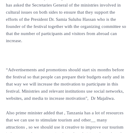
has asked the Secretaries General of the ministries involved in
cultural issues on both sides to ensure that they support the
efforts of the President Dr. Samia Suluhu Hassan who is the
founder of the festival together with the organizing committee so
that the number of participants and visitors from abroad can
increase.
“Advertisements and promotions should start six months before
the festival so that people can prepare their budgets early and in
that way we will increase the motivation to participate in this
festival. Ministries and relevant institutions use social networks,
websites, and media to increase motivation", Dr Majaliwa.
Also prime minister added that , Tanzania has a lot of resources
that we can use to stimulate tourism and other__ many
attractions , so we should use it creative to improve our tourism