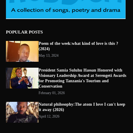
POPULAR POSTS
Poem of the week:what kind of love is this ?
(2024)
May 13, 2024
President Samia Suluhu Hassan Honored with
Visionary Leadership Award at Serengeti Awards
for Promoting Tanzania's Tourism and
Conservation
February 01, 2026
Natural philosophy:The atom I love I can't keep
it away (2026)
April 12, 2026