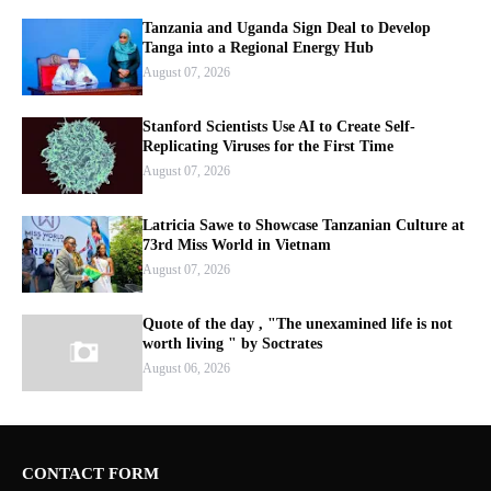
Tanzania and Uganda Sign Deal to Develop
Tanga into a Regional Energy Hub
August 07, 2026
Stanford Scientists Use AI to Create Self-
Replicating Viruses for the First Time
August 07, 2026
Latricia Sawe to Showcase Tanzanian Culture at
73rd Miss World in Vietnam
August 07, 2026
Quote of the day , "The unexamined life is not
worth living " by Soctrates
August 06, 2026
CONTACT FORM