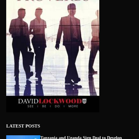
LATEST POSTS
Tanzania and Uganda Sign Deal to Develop