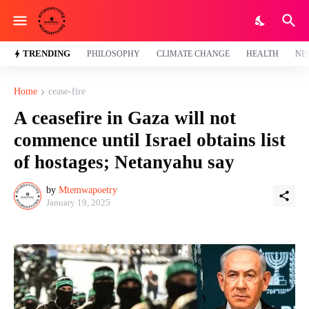
TRENDING
PHILOSOPHY
CLIMATE CHANGE
HEALTH
NE
Home
cease-fire
A ceasefire in Gaza will not
commence until Israel obtains list
of hostages; Netanyahu say
by
Mtemwapoetry
January 19, 2025