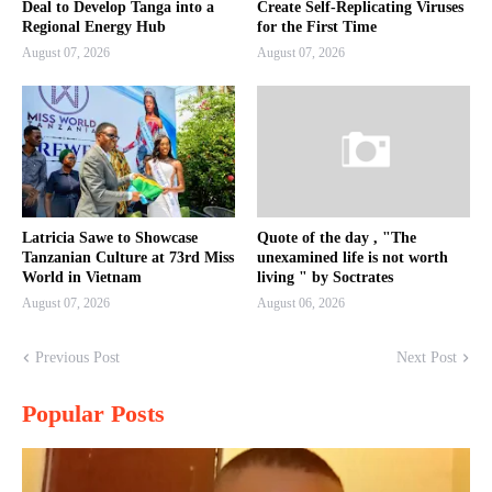
Deal to Develop Tanga into a
Create Self-Replicating Viruses
Regional Energy Hub
for the First Time
August 07, 2026
August 07, 2026
Latricia Sawe to Showcase
Quote of the day , "The
Tanzanian Culture at 73rd Miss
unexamined life is not worth
World in Vietnam
living " by Soctrates
August 07, 2026
August 06, 2026
Previous Post
Next Post
Popular Posts