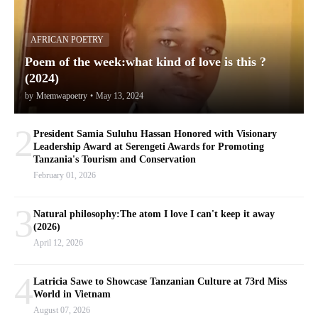
AFRICAN POETRY
Poem of the week:what kind of love is this ?
(2024)
by
Mtemwapoetry
•
May 13, 2024
2
President Samia Suluhu Hassan Honored with Visionary
Leadership Award at Serengeti Awards for Promoting
Tanzania's Tourism and Conservation
February 01, 2026
3
Natural philosophy:The atom I love I can't keep it away
(2026)
April 12, 2026
4
Latricia Sawe to Showcase Tanzanian Culture at 73rd Miss
World in Vietnam
August 07, 2026