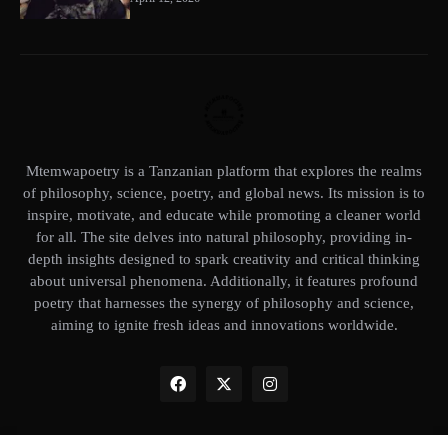
Mtemwapoetry is a Tanzanian platform that explores the realms
of philosophy, science, poetry, and global news. Its mission is to
inspire, motivate, and educate while promoting a cleaner world
for all. The site delves into natural philosophy, providing in-
depth insights designed to spark creativity and critical thinking
about universal phenomena. Additionally, it features profound
poetry that harnesses the synergy of philosophy and science,
aiming to ignite fresh ideas and innovations worldwide.