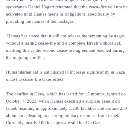
spokesman Daniel Hagari reiterated that the cease-fire will not be
activated until Hamas meets its obligations, specifically by
providing the names of the hostages.
Hamas has stated that it will not release the remaining hostages
without a lasting cease-fire and a complete Israeli withdrawal,
marking this as the second cease-fire agreement reached during
the ongoing conflict.
Humanitarian aid is anticipated to increase significantly in Gaza
once the cease-fire takes effect.
The conflict in Gaza, which has lasted for 15 months, ignited on
October 7, 2023, when Hamas executed a surprise assault on
Israel, resulting in approximately 1,200 fatalities and around 250
abductions, leading to a strong military response from Israel.
Currently, nearly 100 hostages are still held in Gaza.