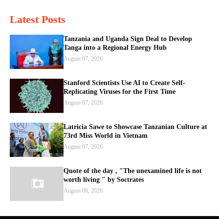
Latest Posts
Tanzania and Uganda Sign Deal to Develop
Tanga into a Regional Energy Hub
August 07, 2026
Stanford Scientists Use AI to Create Self-
Replicating Viruses for the First Time
August 07, 2026
Latricia Sawe to Showcase Tanzanian Culture at
73rd Miss World in Vietnam
August 07, 2026
Quote of the day , "The unexamined life is not
worth living " by Soctrates
August 06, 2026