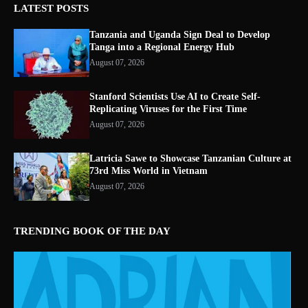
LATEST POSTS
Tanzania and Uganda Sign Deal to Develop
Tanga into a Regional Energy Hub
August 07, 2026
Stanford Scientists Use AI to Create Self-
Replicating Viruses for the First Time
August 07, 2026
Latricia Sawe to Showcase Tanzanian Culture at
73rd Miss World in Vietnam
August 07, 2026
TRENDING BOOK OF THE DAY