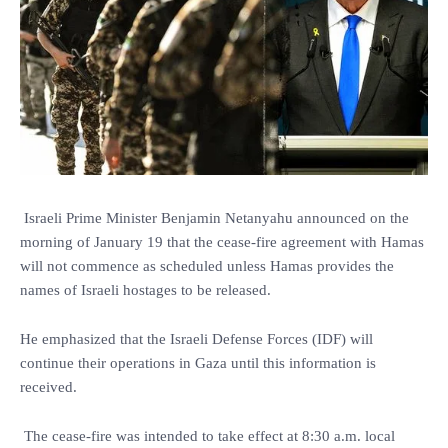
Israeli Prime Minister Benjamin Netanyahu announced on the
morning of January 19 that the cease-fire agreement with Hamas
will not commence as scheduled unless Hamas provides the
names of Israeli hostages to be released.
He emphasized that the Israeli Defense Forces (IDF) will
continue their operations in Gaza until this information is
received.
The cease-fire was intended to take effect at 8:30 a.m. local