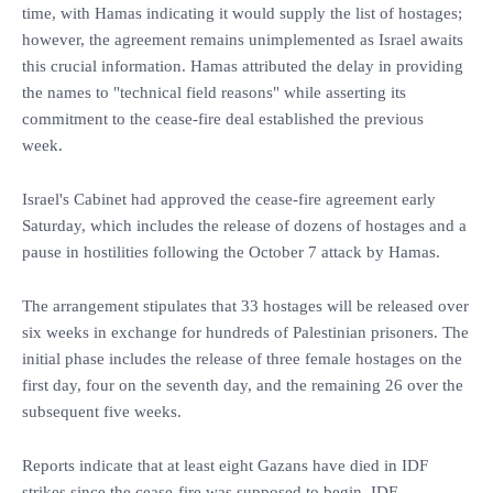
time, with Hamas indicating it would supply the list of hostages;
however, the agreement remains unimplemented as Israel awaits
this crucial information. Hamas attributed the delay in providing
the names to "technical field reasons" while asserting its
commitment to the cease-fire deal established the previous
week.
Israel's Cabinet had approved the cease-fire agreement early
Saturday, which includes the release of dozens of hostages and a
pause in hostilities following the October 7 attack by Hamas.
The arrangement stipulates that 33 hostages will be released over
six weeks in exchange for hundreds of Palestinian prisoners. The
initial phase includes the release of three female hostages on the
first day, four on the seventh day, and the remaining 26 over the
subsequent five weeks.
Reports indicate that at least eight Gazans have died in IDF
strikes since the cease-fire was supposed to begin. IDF