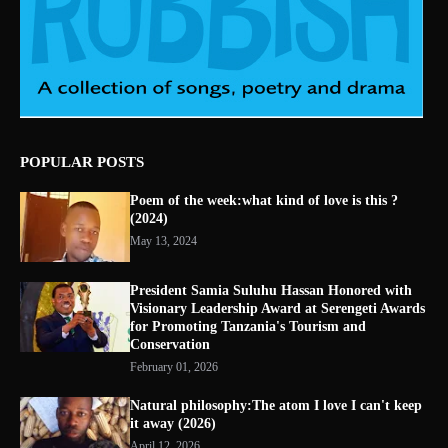
POPULAR POSTS
Poem of the week:what kind of love is this ?
(2024)
May 13, 2024
President Samia Suluhu Hassan Honored with
Visionary Leadership Award at Serengeti Awards
for Promoting Tanzania's Tourism and
Conservation
February 01, 2026
Natural philosophy:The atom I love I can't keep
it away (2026)
April 12, 2026