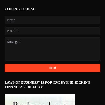
CONTACT FORM
LAWS OF BUSINESS" IS FOR EVERYONE SEEKING
FINANCIAL FREEDOM