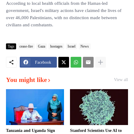
According to local health officials from the Hamas-led
government, Israel's military actions have claimed the lives of
over 46,000 Palestinians, with no distinction made between
civilians and combatants.
Tags
cease-fire
Gaza
hostages
Israel
News
Facebook
You might like
View all
Tanzania and Uganda Sign
Stanford Scientists Use AI to