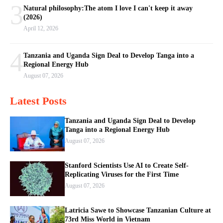
3
Natural philosophy:The atom I love I can't keep it away
(2026)
April 12, 2026
4
Tanzania and Uganda Sign Deal to Develop Tanga into a
Regional Energy Hub
August 07, 2026
Latest Posts
Tanzania and Uganda Sign Deal to Develop
Tanga into a Regional Energy Hub
August 07, 2026
Stanford Scientists Use AI to Create Self-
Replicating Viruses for the First Time
August 07, 2026
Latricia Sawe to Showcase Tanzanian Culture at
73rd Miss World in Vietnam