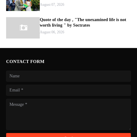
August 07, 2026
Quote of the day , "The unexamined life is not
worth living " by Soctrates
August 06, 2026
CONTACT FORM