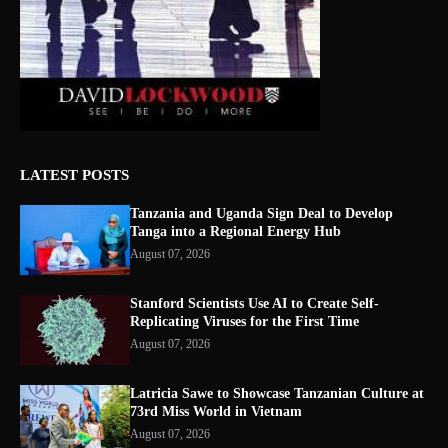
LATEST POSTS
Tanzania and Uganda Sign Deal to Develop
Tanga into a Regional Energy Hub
August 07, 2026
Stanford Scientists Use AI to Create Self-
Replicating Viruses for the First Time
August 07, 2026
Latricia Sawe to Showcase Tanzanian Culture at
73rd Miss World in Vietnam
August 07, 2026