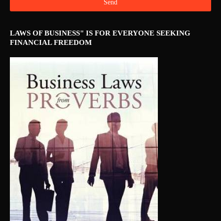
LAWS OF BUSINESS" IS FOR EVERYONE SEEKING
FINANCIAL FREEDOM