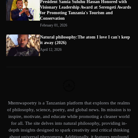
President Samia Suluhu Hassan Honored with
Visionary Leadership Award at Serengeti Awards
for Promoting Tanzania's Tourism and
Conservation
February 01, 2026
Natural philosophy:The atom I love I can't keep
it away (2026)
April 12, 2026
Mtemwapoetry is a Tanzanian platform that explores the realms
of philosophy, science, poetry, and global news. Its mission is to
inspire, motivate, and educate while promoting a cleaner world
for all. The site delves into natural philosophy, providing in-
depth insights designed to spark creativity and critical thinking
about universal phenomena. Additionally, it features profound