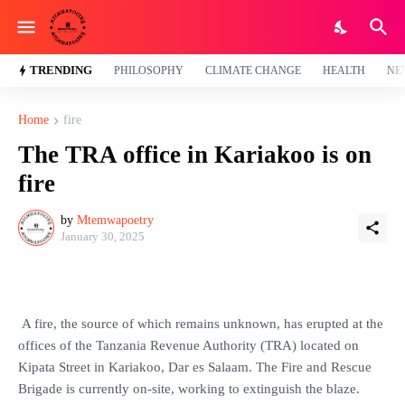
TRENDING
PHILOSOPHY
CLIMATE CHANGE
HEALTH
NE
Home
fire
The TRA office in Kariakoo is on
fire
by
Mtemwapoetry
January 30, 2025
A fire, the source of which remains unknown, has erupted at the
offices of the Tanzania Revenue Authority (TRA) located on
Kipata Street in Kariakoo, Dar es Salaam. The Fire and Rescue
Brigade is currently on-site, working to extinguish the blaze.