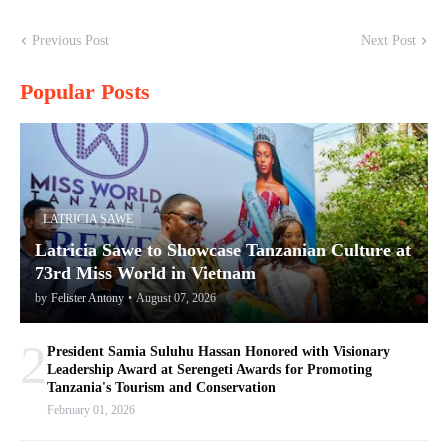
Previous Post
Next Post
Popular Posts
LATRICIA SAWE
Latricia Sawe to Showcase Tanzanian Culture at
73rd Miss World in Vietnam
by
Felister Antony
•
August 07, 2026
2
President Samia Suluhu Hassan Honored with Visionary
Leadership Award at Serengeti Awards for Promoting
Tanzania's Tourism and Conservation
February 01, 2026