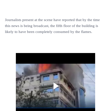
Journalists present at the scene have reported that by the time
this news is being broadcast, the fifth floor of the building is
likely to have been completely consumed by the flames.