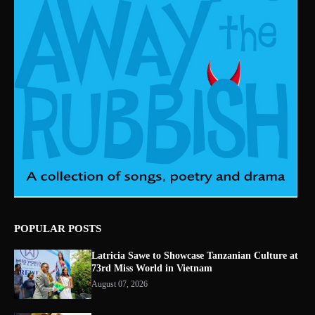
POPULAR POSTS
Latricia Sawe to Showcase Tanzanian Culture at
73rd Miss World in Vietnam
August 07, 2026