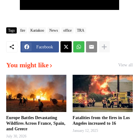
Tags
fire
Kariakoo
News
office
TRA
Facebook
You might like
View all
Europe Battles Devastating
Fatalities from the fires in Los
Wildfires Across France, Spain,
Angeles increased to 16
and Greece
January 12, 2025
July 30, 2026