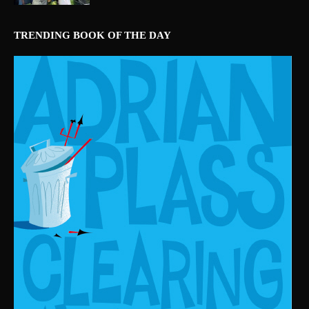
TRENDING BOOK OF THE DAY