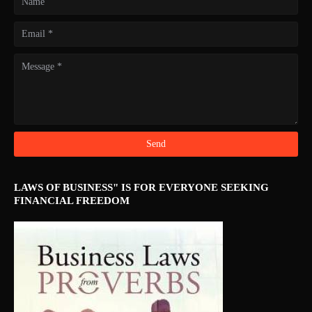
LAWS OF BUSINESS" IS FOR EVERYONE SEEKING
FINANCIAL FREEDOM