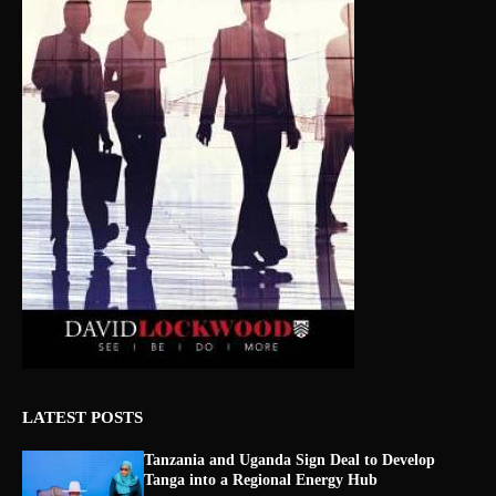
LATEST POSTS
Tanzania and Uganda Sign Deal to Develop
Tanga into a Regional Energy Hub