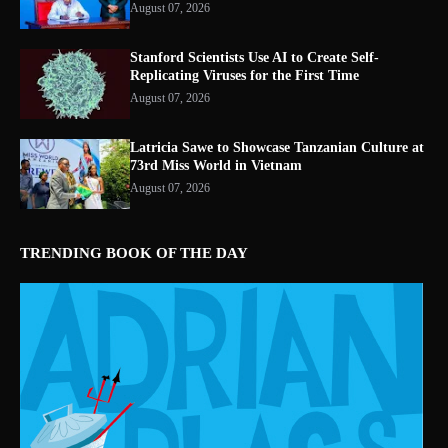
August 07, 2026
Stanford Scientists Use AI to Create Self-
Replicating Viruses for the First Time
August 07, 2026
Latricia Sawe to Showcase Tanzanian Culture at
73rd Miss World in Vietnam
August 07, 2026
TRENDING BOOK OF THE DAY