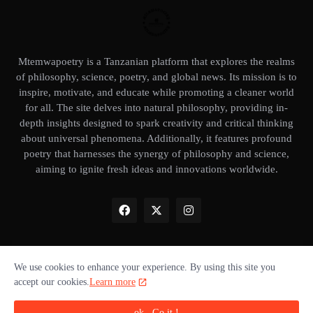
Mtemwapoetry is a Tanzanian platform that explores the realms
of philosophy, science, poetry, and global news. Its mission is to
inspire, motivate, and educate while promoting a cleaner world
for all. The site delves into natural philosophy, providing in-
depth insights designed to spark creativity and critical thinking
about universal phenomena. Additionally, it features profound
poetry that harnesses the synergy of philosophy and science,
aiming to ignite fresh ideas and innovations worldwide.
We use cookies to enhance your experience. By using this site you
Home
About Us
Privacy Policy
Our books
Disclaimer
accept our cookies.
Learn more
Terms of use
Donate ❤️
Advertise with us
Cookie policy
ok , Go it !