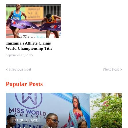
Tanzania's Athlete Claims
World Championship Title
September 15, 2025
Previous Post
Next Post
Popular Posts
LATRICIA SAWE