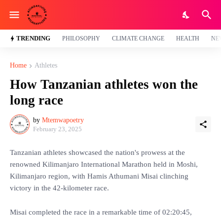
TRENDING
PHILOSOPHY
CLIMATE CHANGE
HEALTH
NE
Home
Athletes
How Tanzanian athletes won the
long race
by
Mtemwapoetry
February 23, 2025
Tanzanian athletes showcased the nation's prowess at the
renowned Kilimanjaro International Marathon held in Moshi,
Kilimanjaro region, with Hamis Athumani Misai clinching
victory in the 42-kilometer race.
Misai completed the race in a remarkable time of 02:20:45,