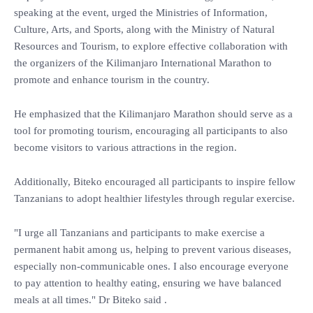
speaking at the event, urged the Ministries of Information,
Culture, Arts, and Sports, along with the Ministry of Natural
Resources and Tourism, to explore effective collaboration with
the organizers of the Kilimanjaro International Marathon to
promote and enhance tourism in the country.
He emphasized that the Kilimanjaro Marathon should serve as a
tool for promoting tourism, encouraging all participants to also
become visitors to various attractions in the region.
Additionally, Biteko encouraged all participants to inspire fellow
Tanzanians to adopt healthier lifestyles through regular exercise.
"I urge all Tanzanians and participants to make exercise a
permanent habit among us, helping to prevent various diseases,
especially non-communicable ones. I also encourage everyone
to pay attention to healthy eating, ensuring we have balanced
meals at all times." Dr Biteko said .