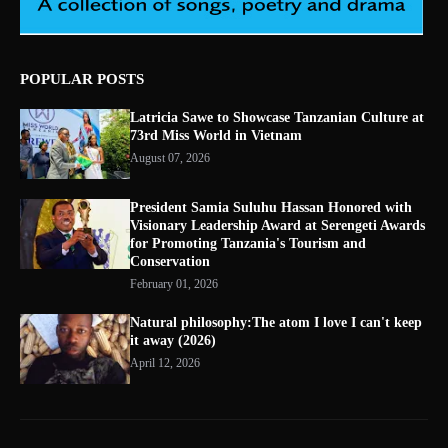
POPULAR POSTS
Latricia Sawe to Showcase Tanzanian Culture at
73rd Miss World in Vietnam
August 07, 2026
President Samia Suluhu Hassan Honored with
Visionary Leadership Award at Serengeti Awards
for Promoting Tanzania's Tourism and
Conservation
February 01, 2026
Natural philosophy:The atom I love I can't keep
it away (2026)
April 12, 2026