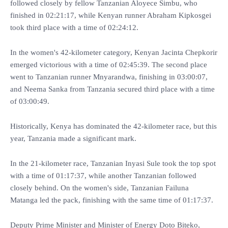
followed closely by fellow Tanzanian Aloyece Simbu, who
finished in 02:21:17, while Kenyan runner Abraham Kipkosgei
took third place with a time of 02:24:12.
In the women's 42-kilometer category, Kenyan Jacinta Chepkorir
emerged victorious with a time of 02:45:39. The second place
went to Tanzanian runner Mnyarandwa, finishing in 03:00:07,
and Neema Sanka from Tanzania secured third place with a time
of 03:00:49.
Historically, Kenya has dominated the 42-kilometer race, but this
year, Tanzania made a significant mark.
In the 21-kilometer race, Tanzanian Inyasi Sule took the top spot
with a time of 01:17:37, while another Tanzanian followed
closely behind. On the women's side, Tanzanian Failuna
Matanga led the pack, finishing with the same time of 01:17:37.
Deputy Prime Minister and Minister of Energy Doto Biteko,