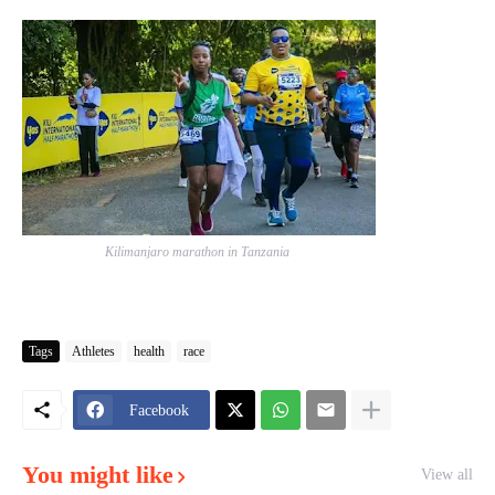
Kilimanjaro marathon in Tanzania
Tags
Athletes
health
race
Facebook
You might like
View all