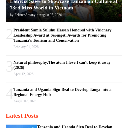
Latricia Sawe to Showcase Tanzanian Culture at
73rd Miss World in Vietnam
by
Felister Antony
•
August 07, 2026
2
President Samia Suluhu Hassan Honored with Visionary
Leadership Award at Serengeti Awards for Promoting
Tanzania's Tourism and Conservation
February 01, 2026
3
Natural philosophy:The atom I love I can't keep it away
(2026)
April 12, 2026
4
Tanzania and Uganda Sign Deal to Develop Tanga into a
Regional Energy Hub
August 07, 2026
Latest Posts
Tanzania and Uganda Sign Deal to Develop