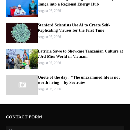
Tanga into a Regional Energy Hub
August 07, 2026
Stanford Scientists Use AI to Create Self-
Replicating Viruses for the First Time
August 07, 2026
Latricia Sawe to Showcase Tanzanian Culture at
73rd Miss World in Vietnam
August 07, 2026
Quote of the day , "The unexamined life is not
worth living " by Soctrates
August 06, 2026
CONTACT FORM