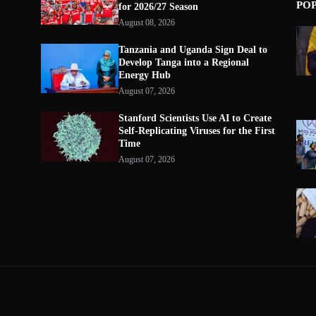
PO
for 2026/27 Season
August 08, 2026
Tanzania and Uganda Sign Deal to
Develop Tanga into a Regional
Energy Hub
August 07, 2026
Stanford Scientists Use AI to Create
Self-Replicating Viruses for the First
Time
August 07, 2026