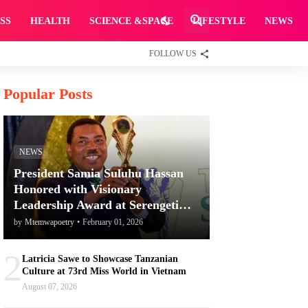
SS
HEALTH
SCIENCE &SPACE
LIFESTYLE
NEWS
FOLLOW US
Popular Posts
NEWS
President Samia Suluhu Hassan
Honored with Visionary
Leadership Award at Serengeti
Awards for Promoting Tanzania's
by
Mtemwapoetry
•
February 01, 2026
Tourism and Conservation
2
Latricia Sawe to Showcase Tanzanian
Culture at 73rd Miss World in Vietnam
August 07, 2026