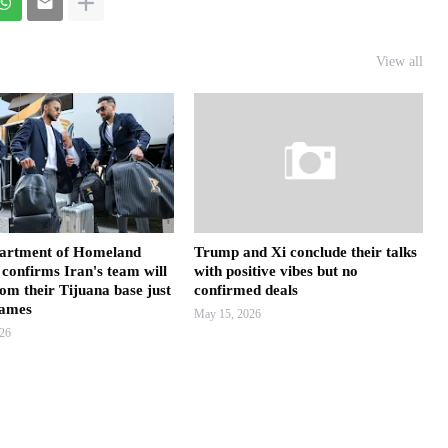
View all
artment of Homeland
Trump and Xi conclude their talks
 confirms Iran's team will
with positive vibes but no
rom their Tijuana base just
confirmed deals
games
May 15, 2026
026