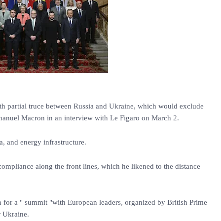
th partial truce between Russia and Ukraine, which would exclude
manuel Macron in an interview with Le Figaro on March 2.
ea, and energy infrastructure.
mpliance along the front lines, which he likened to the distance
for a " summit "with European leaders, organized by British Prime
r Ukraine.