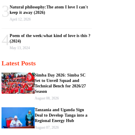
3
Natural philosophy:The atom I love I can't
keep it away (2026)
April 12, 2026
4
Poem of the week:what kind of love is this ?
(2024)
May 13, 2024
Latest Posts
Simba Day 2026: Simba SC
Set to Unveil Squad and
Technical Bench for 2026/27
Season
August 08, 2026
Tanzania and Uganda Sign
Deal to Develop Tanga into a
Regional Energy Hub
August 07, 2026