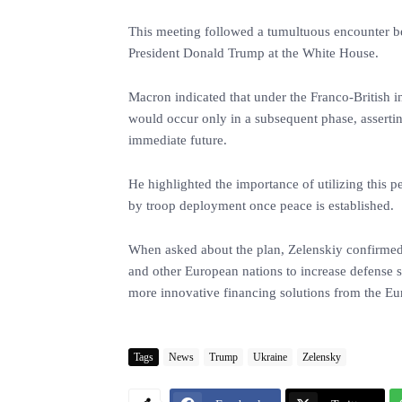
This meeting followed a tumultuous encounter 
President Donald Trump at the White House.
Macron indicated that under the Franco-British i
would occur only in a subsequent phase, asserti
immediate future.
He highlighted the importance of utilizing this p
by troop deployment once peace is established.
When asked about the plan, Zelenskiy confirmed h
and other European nations to increase defense 
more innovative financing solutions from the E
Tags
News
Trump
Ukraine
Zelensky