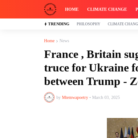
HOME
CLIMATE CHANGE
TRENDING
PHILOSOPHY
CLIMATE CHAN
Home
News
France , Britain s
truce for Ukraine f
between Trump - Z
by
Mtemwapoetry
•
March 03, 2025