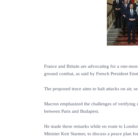
France and Britain are advocating for a one-mon
ground combat, as said by French President Em
The proposed truce aims to halt attacks on air, s
Macron emphasized the challenges of verifying co
between Paris and Budapest.
He made these remarks while en route to London 
Minister Keir Starmer, to discuss a peace plan fo