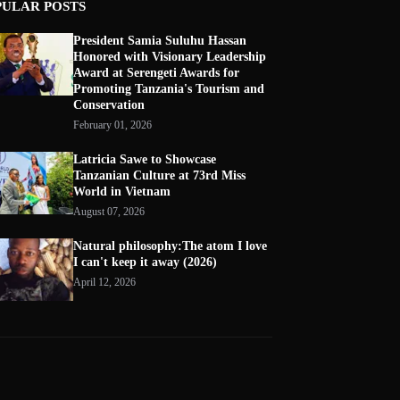
PULAR POSTS
President Samia Suluhu Hassan
Honored with Visionary Leadership
Award at Serengeti Awards for
Promoting Tanzania's Tourism and
Conservation
February 01, 2026
Latricia Sawe to Showcase
Tanzanian Culture at 73rd Miss
World in Vietnam
August 07, 2026
Natural philosophy:The atom I love
I can't keep it away (2026)
April 12, 2026