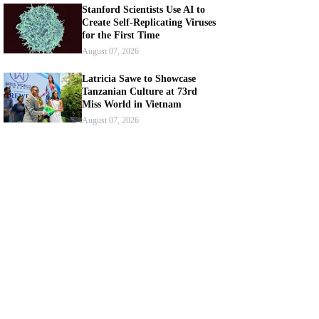
Stanford Scientists Use AI to
Create Self-Replicating Viruses
for the First Time
August 07, 2026
Latricia Sawe to Showcase
Tanzanian Culture at 73rd
Miss World in Vietnam
August 07, 2026