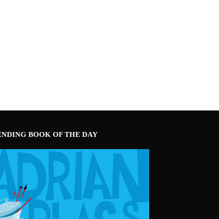
ENDING BOOK OF THE DAY