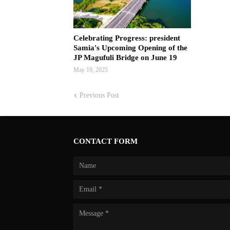
Celebrating Progress: president
Samia's Upcoming Opening of the
JP Magufuli Bridge on June 19
May 19, 2025
Previous Post
CONTACT FORM