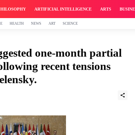
PHILOSOPHY
ARTIFICIAL INTELLIGENCE
ARTS
BUSINE
GE
HEALTH
NEWS
ART
SCIENCE
uggested one-month partial
ollowing recent tensions
elensky.