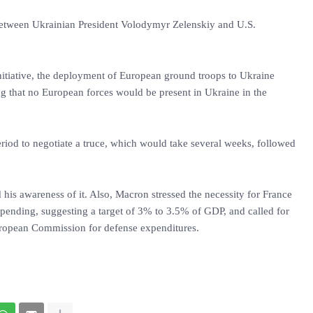
between Ukrainian President Volodymyr Zelenskiy and U.S.
nitiative, the deployment of European ground troops to Ukraine
ng that no European forces would be present in Ukraine in the
eriod to negotiate a truce, which would take several weeks, followed
is awareness of it. Also, Macron stressed the necessity for France
spending, suggesting a target of 3% to 3.5% of GDP, and called for
uropean Commission for defense expenditures.