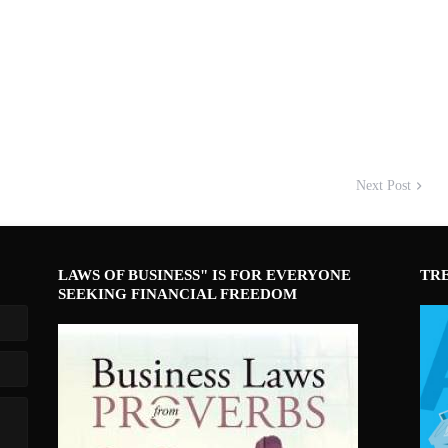
Next Post
LAWS OF BUSINESS" IS FOR EVERYONE
TR
SEEKING FINANCIAL FREEDOM