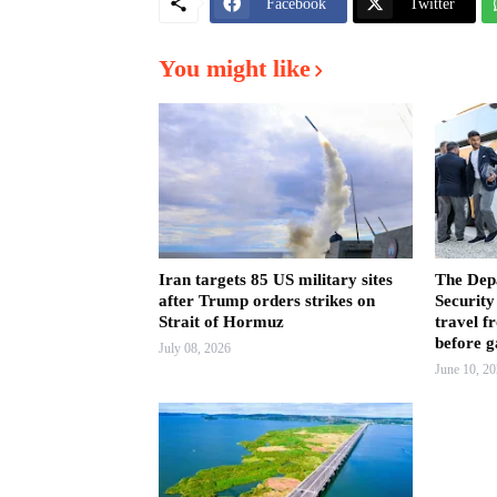
Facebook
Twitter
You might like
Iran targets 85 US military sites
The Dep
after Trump orders strikes on
Security
Strait of Hormuz
travel f
before 
July 08, 2026
June 10, 2