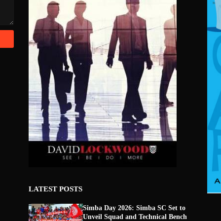
LATEST POSTS
Simba Day 2026: Simba SC Set to
Unveil Squad and Technical Bench