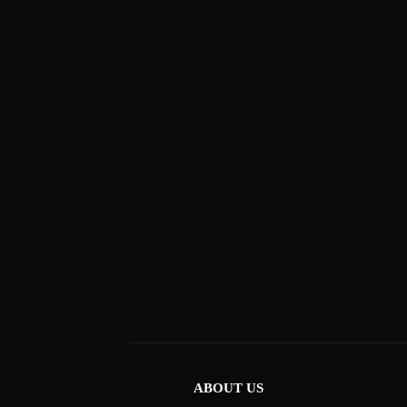
ABOUT US