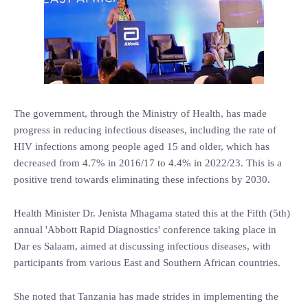
The government, through the Ministry of Health, has made
progress in reducing infectious diseases, including the rate of
HIV infections among people aged 15 and older, which has
decreased from 4.7% in 2016/17 to 4.4% in 2022/23. This is a
positive trend towards eliminating these infections by 2030.
Health Minister Dr. Jenista Mhagama stated this at the Fifth (5th)
annual 'Abbott Rapid Diagnostics' conference taking place in
Dar es Salaam, aimed at discussing infectious diseases, with
participants from various East and Southern African countries.
She noted that Tanzania has made strides in implementing the