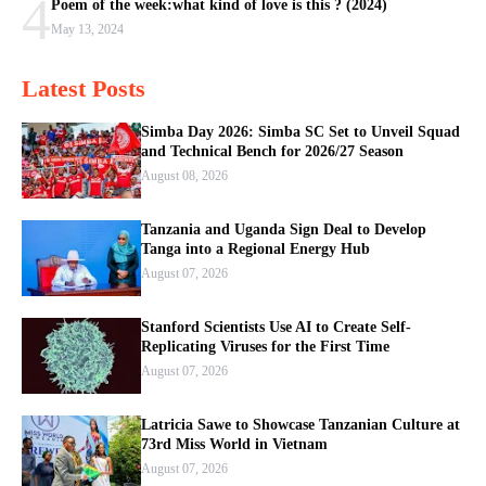
4
Poem of the week:what kind of love is this ? (2024)
May 13, 2024
Latest Posts
Simba Day 2026: Simba SC Set to Unveil Squad
and Technical Bench for 2026/27 Season
August 08, 2026
Tanzania and Uganda Sign Deal to Develop
Tanga into a Regional Energy Hub
August 07, 2026
Stanford Scientists Use AI to Create Self-
Replicating Viruses for the First Time
August 07, 2026
Latricia Sawe to Showcase Tanzanian Culture at
73rd Miss World in Vietnam
August 07, 2026