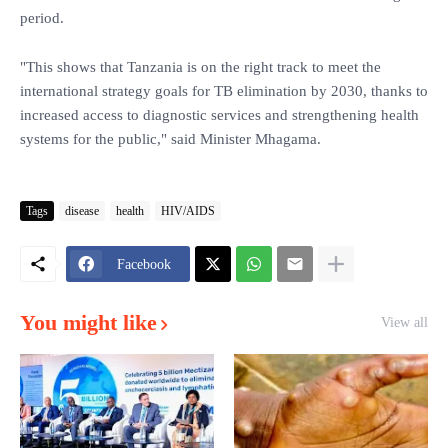
period.
"This shows that Tanzania is on the right track to meet the
international strategy goals for TB elimination by 2030, thanks to
increased access to diagnostic services and strengthening health
systems for the public," said Minister Mhagama.
Tags
disease
health
HIV/AIDS
Facebook
You might like
View all