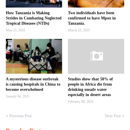
How Tanzania is Making
Two individuals have been
Strides in Combating Neglected
confirmed to have Mpox in
Tropical Diseases (NTDs)
Tanzania.
May 21, 2025
March 10, 2025
A mysterious disease outbreak
Studies show that 50% of
is causing hospitals in China to
people in Africa die from
become overwhelmed
drinking unsafe water
especially in desert areas
January 04, 2025
February 08, 2024
Previous Post
Next Post