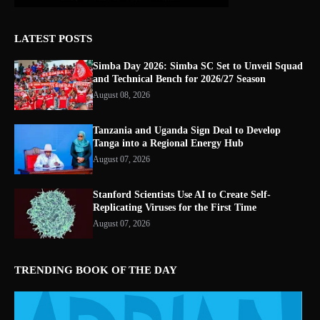
LATEST POSTS
Simba Day 2026: Simba SC Set to Unveil Squad
and Technical Bench for 2026/27 Season
August 08, 2026
Tanzania and Uganda Sign Deal to Develop
Tanga into a Regional Energy Hub
August 07, 2026
Stanford Scientists Use AI to Create Self-
Replicating Viruses for the First Time
August 07, 2026
TRENDING BOOK OF THE DAY