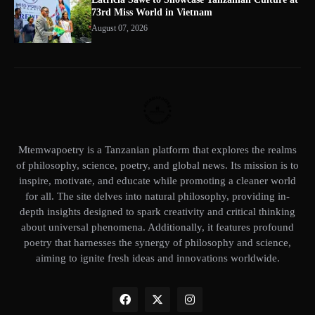
73rd Miss World in Vietnam
August 07, 2026
Mtemwapoetry is a Tanzanian platform that explores the realms
of philosophy, science, poetry, and global news. Its mission is to
inspire, motivate, and educate while promoting a cleaner world
for all. The site delves into natural philosophy, providing in-
depth insights designed to spark creativity and critical thinking
about universal phenomena. Additionally, it features profound
poetry that harnesses the synergy of philosophy and science,
aiming to ignite fresh ideas and innovations worldwide.