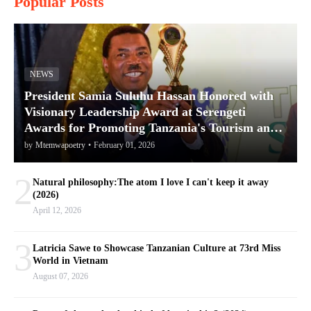
Popular Posts
NEWS
President Samia Suluhu Hassan Honored with
Visionary Leadership Award at Serengeti
Awards for Promoting Tanzania's Tourism and
Conservation
by
Mtemwapoetry
•
February 01, 2026
2
Natural philosophy:The atom I love I can't keep it away
(2026)
April 12, 2026
3
Latricia Sawe to Showcase Tanzanian Culture at 73rd Miss
World in Vietnam
August 07, 2026