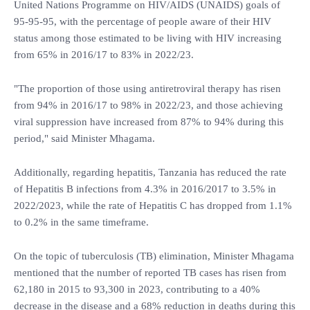
United Nations Programme on HIV/AIDS (UNAIDS) goals of
95-95-95, with the percentage of people aware of their HIV
status among those estimated to be living with HIV increasing
from 65% in 2016/17 to 83% in 2022/23.
"The proportion of those using antiretroviral therapy has risen
from 94% in 2016/17 to 98% in 2022/23, and those achieving
viral suppression have increased from 87% to 94% during this
period," said Minister Mhagama.
Additionally, regarding hepatitis, Tanzania has reduced the rate
of Hepatitis B infections from 4.3% in 2016/2017 to 3.5% in
2022/2023, while the rate of Hepatitis C has dropped from 1.1%
to 0.2% in the same timeframe.
On the topic of tuberculosis (TB) elimination, Minister Mhagama
mentioned that the number of reported TB cases has risen from
62,180 in 2015 to 93,300 in 2023, contributing to a 40%
decrease in the disease and a 68% reduction in deaths during this