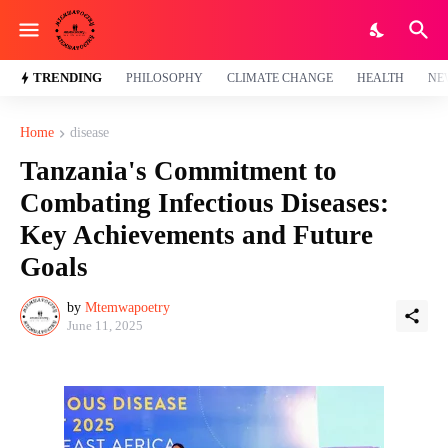
TRENDING
PHILOSOPHY
CLIMATE CHANGE
HEALTH
NE
Home
disease
Tanzania's Commitment to
Combating Infectious Diseases:
Key Achievements and Future
Goals
by
Mtemwapoetry
June 11, 2025