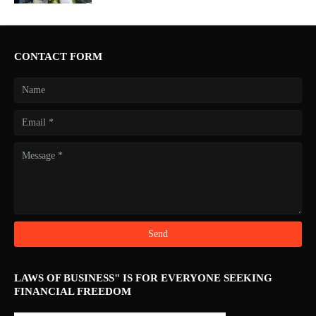
CONTACT FORM
LAWS OF BUSINESS" IS FOR EVERYONE SEEKING
FINANCIAL FREEDOM