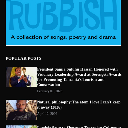
POPULAR POSTS
President Samia Suluhu Hassan Honored with
Visionary Leadership Award at Serengeti Awards
for Promoting Tanzania's Tourism and
Conservation
February 01, 2026
Natural philosophy:The atom I love I can't keep
it away (2026)
April 12, 2026
Latricia Sawe to Showcase Tanzanian Culture at