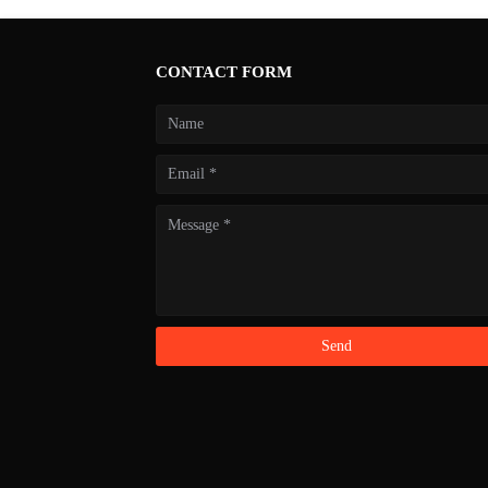
CONTACT FORM