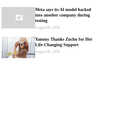
Meta says its AI model hacked
into another company during
testing
August 06, 2026
Yammy Thanks Zuchu for Her
Life-Changing Support
August 06, 2026