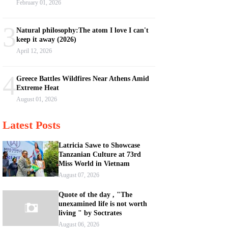
February 01, 2026
3
Natural philosophy:The atom I love I can't
keep it away (2026)
April 12, 2026
4
Greece Battles Wildfires Near Athens Amid
Extreme Heat
August 01, 2026
Latest Posts
Latricia Sawe to Showcase
Tanzanian Culture at 73rd
Miss World in Vietnam
August 07, 2026
Quote of the day , "The
unexamined life is not worth
living " by Soctrates
August 06, 2026