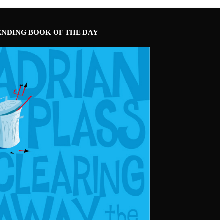
ENDING BOOK OF THE DAY