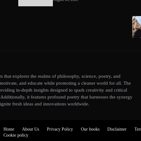
 that explores the realms of philosophy, science, poetry, and
, motivate, and educate while promoting a cleaner world for all. The
roviding in-depth insights designed to spark creativity and critical
dditionally, it features profound poetry that harnesses the synergy
ignite fresh ideas and innovations worldwide.
Home
About Us
Privacy Policy
Our books
Disclaimer
Ter
Cookie policy