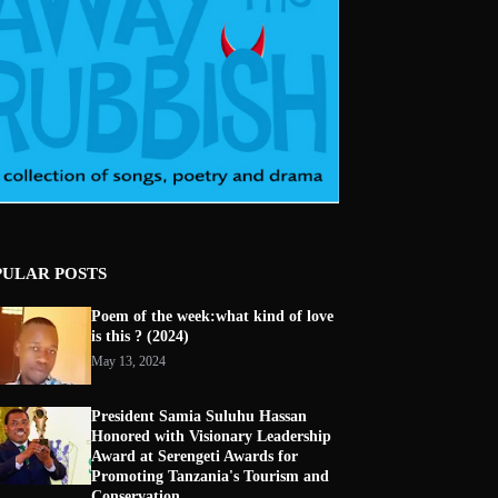
PULAR POSTS
Poem of the week:what kind of love
is this ? (2024)
May 13, 2024
President Samia Suluhu Hassan
Honored with Visionary Leadership
Award at Serengeti Awards for
Promoting Tanzania's Tourism and
Conservation