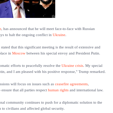
p
, has announced that he will meet face-to-face with Russian
s to halt the ongoing conflict in
Ukraine
.
stated that this significant meeting is the result of extensive and
place in
Moscow
between his special envoy and President Putin.
omatic efforts to peacefully resolve the
Ukraine crisis
. My special
in, and I am pleased with his positive response," Trump remarked.
ussions will focus on issues such as
ceasefire agreements
,
 ensure that all parties respect
human rights
and international law.
nal community continues to push for a diplomatic solution to the
to civilians and affected global security.