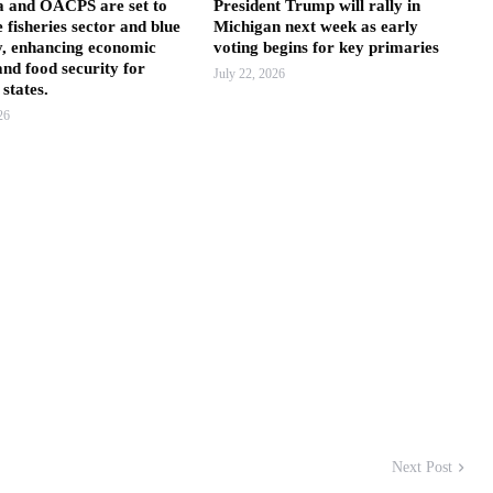
a and OACPS are set to
President Trump will rally in
e fisheries sector and blue
Michigan next week as early
, enhancing economic
voting begins for key primaries
nd food security for
July 22, 2026
states.
26
Next Post