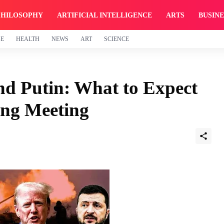
PHILOSOPHY
ARTIFICIAL INTELLIGENCE
ARTS
BUSINE
GE
HEALTH
NEWS
ART
SCIENCE
nd Putin: What to Expect
ng Meeting