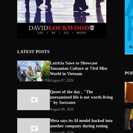
LATEST POSTS
Latricia Sawe to Showcase
Tanzanian Culture at 73rd Miss
PO
World in Vietnam
August 07, 2026
Quote of the day , "The
unexamined life is not worth living
" by Soctrates
August 06, 2026
Meta says its AI model hacked into
another company during testing
August 06, 2026