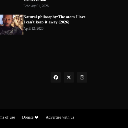
February 01, 2026
Natural philosophy:The atom I love
I can't keep it away (2026)
April 12, 2026
ms of use
Donate ❤️
Advertise with us