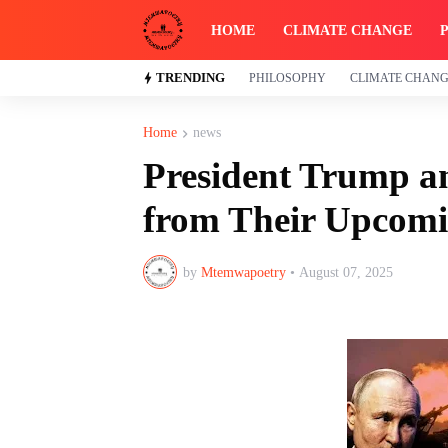
HOME
CLIMATE CHANGE
TRENDING
PHILOSOPHY
CLIMATE CHAN
Home
news
President Trump a
from Their Upcomi
by
Mtemwapoetry
•
August 07, 2025