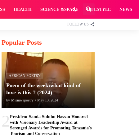
SS
HEALTH
SCIENCE &SPACE
LIFESTYLE
NEWS
FOLLOW US
Popular Posts
AFRICAN POETRY
Poem of the week:what kind of
love is this ? (2024)
by
Mtemwapoetry
•
May 13, 2024
2
President Samia Suluhu Hassan Honored
with Visionary Leadership Award at
Serengeti Awards for Promoting Tanzania's
Tourism and Conservation