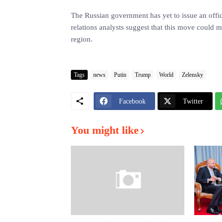
The Russian government has yet to issue an offic
relations analysts suggest that this move could m
region.
Tags
news
Putin
Trump
World
Zelensky
Facebook
Twitter
You might like