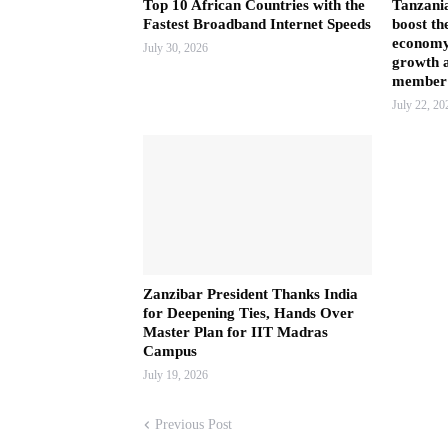
Top 10 African Countries with the
Tanzani
Fastest Broadband Internet Speeds
boost th
economy
July 30, 2026
growth a
member 
July 22, 20
Zanzibar President Thanks India
for Deepening Ties, Hands Over
Master Plan for IIT Madras
Campus
July 19, 2026
Previous Post