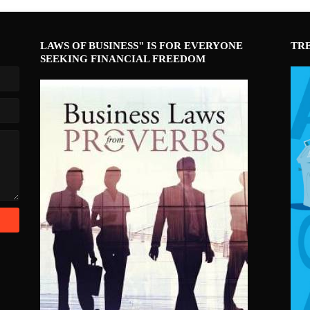
LAWS OF BUSINESS" IS FOR EVERYONE
TR
SEEKING FINANCIAL FREEDOM