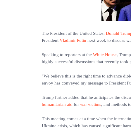
The President of the United States,
Donald Trum
President
Vladimir Putin
next week to discuss way
Speaking to reporters at the
White House
, Trump 
highly successful discussions that recently took 
"We believe this is the right time to advance dipl
envoy has conveyed my message to President Put
Trump further added that he anticipates the disc
humanitarian aid
for
war victims
, and methods to
This meeting comes at a time when the internatio
Ukraine crisis, which has caused significant harm 