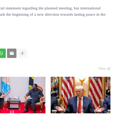
ial statement regarding the planned meeting, but international
ark the beginning of a new direction towards lasting peace in the
View all