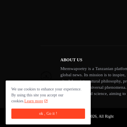
ABOUT US
Mtemwapoetry is a Tanzanian platform
global news. Its mission is to inspire
site delves into natural philosophy, p
thinking about universal phenomena. A
We use cookies to enhance your experience.
of philosophy and science, aiming to 
By using this site you accept our
cookies.
Learn more
ok , Go it !
Copyright ©-
Mtemwapoetry 2026, All Right
Reserved