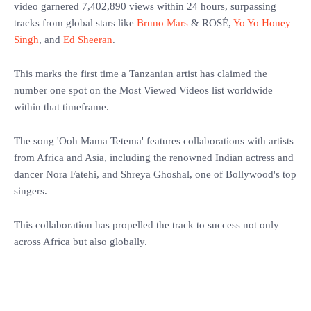
video garnered 7,402,890 views within 24 hours, surpassing
tracks from global stars like
Bruno Mars
& ROSÉ,
Yo Yo Honey
Singh
, and
Ed Sheeran
.
‎This marks the first time a Tanzanian artist has claimed the
number one spot on the Most Viewed Videos list worldwide
within that timeframe.
‎The song 'Ooh Mama Tetema' features collaborations with artists
from Africa and Asia, including the renowned Indian actress and
dancer Nora Fatehi, and Shreya Ghoshal, one of Bollywood's top
singers.
‎This collaboration has propelled the track to success not only
across Africa but also globally.