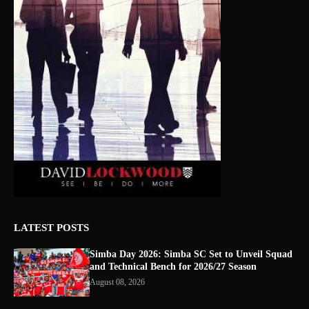
LATEST POSTS
Simba Day 2026: Simba SC Set to Unveil Squad
and Technical Bench for 2026/27 Season
August 08, 2026