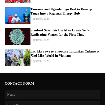
Tanzania and Uganda Sign Deal to Develop
Tanga into a Regional Energy Hub
August 07, 2026
Stanford Scientists Use AI to Create Self-
Replicating Viruses for the First Time
August 07, 2026
Latricia Sawe to Showcase Tanzanian Culture at
73rd Miss World in Vietnam
August 07, 2026
CONTACT FORM