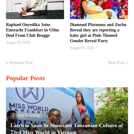
Raphael Onyedika Joins
Diamond Platnumz and Zuchu
Eintracht Frankfurt in €10m
Reveal they are expecting a
Deal From Club Brugge
baby girl at Pink-Themed
Gender Reveal Party
August 03, 2026
August 01, 2026
Previous Post
Next Post
Popular Posts
LATRICIA SAWE
Latricia Sawe to Showcase Tanzanian Culture at
73rd Miss World in Vietnam