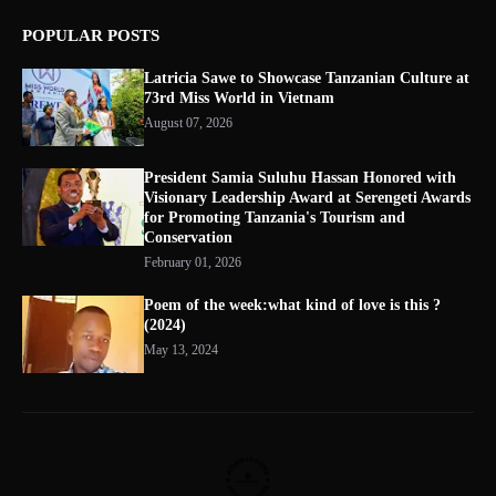
POPULAR POSTS
Latricia Sawe to Showcase Tanzanian Culture at
73rd Miss World in Vietnam
August 07, 2026
President Samia Suluhu Hassan Honored with
Visionary Leadership Award at Serengeti Awards
for Promoting Tanzania's Tourism and
Conservation
February 01, 2026
Poem of the week:what kind of love is this ?
(2024)
May 13, 2024