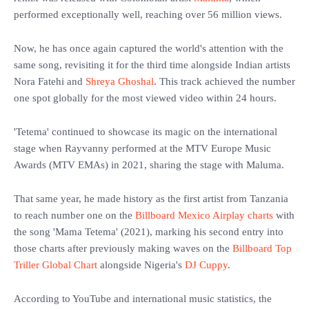
performed exceptionally well, reaching over 56 million views.
‎Now, he has once again captured the world's attention with the
same song, revisiting it for the third time alongside Indian artists
Nora Fatehi and
Shreya Ghoshal
. This track achieved the number
one spot globally for the most viewed video within 24 hours.
‎'Tetema' continued to showcase its magic on the international
stage when Rayvanny performed at the MTV Europe Music
Awards (MTV EMAs) in 2021, sharing the stage with Maluma.
‎That same year, he made history as the first artist from Tanzania
to reach number one on the
Billboard Mexico Airplay charts
with
the song 'Mama Tetema' (2021), marking his second entry into
those charts after previously making waves on the
Billboard Top
Triller Global Chart
alongside Nigeria's
DJ Cuppy
.
‎According to YouTube and international music statistics, the