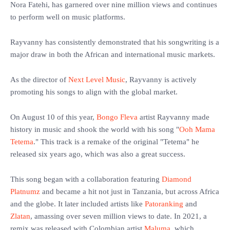
Nora Fatehi, has garnered over nine million views and continues
to perform well on music platforms.
‎Rayvanny has consistently demonstrated that his songwriting is a
major draw in both the African and international music markets.
‎As the director of
Next Level Music
, Rayvanny is actively
promoting his songs to align with the global market.
‎On August 10 of this year,
Bongo Fleva
artist Rayvanny made
history in music and shook the world with his song "
Ooh Mama
Tetema
." This track is a remake of the original "Tetema" he
released six years ago, which was also a great success.
‎This song began with a collaboration featuring
Diamond
Platnumz
and became a hit not just in Tanzania, but across Africa
and the globe. It later included artists like
Patoranking
and
Zlatan
, amassing over seven million views to date. In 2021, a
remix was released with Colombian artist
Maluma
, which