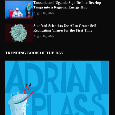
Tanzania and Uganda Sign Deal to Develop
Tanga into a Regional Energy Hub
August 07, 2026
Stanford Scientists Use AI to Create Self-
Replicating Viruses for the First Time
August 07, 2026
TRENDING BOOK OF THE DAY