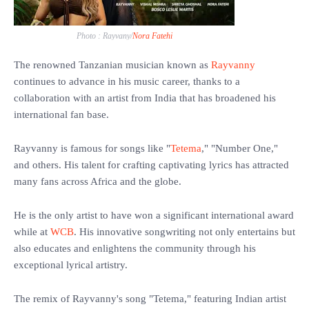
Photo : Rayvany/
Nora Fatehi
The renowned Tanzanian musician known as
Rayvanny
continues to advance in his music career, thanks to a
collaboration with an artist from India that has broadened his
international fan base.
‎Rayvanny is famous for songs like "
Tetema
," "Number One,"
and others. His talent for crafting captivating lyrics has attracted
many fans across Africa and the globe.
‎He is the only artist to have won a significant international award
while at
WCB
. His innovative songwriting not only entertains but
also educates and enlightens the community through his
exceptional lyrical artistry.
‎The remix of Rayvanny's song "Tetema," featuring Indian artist