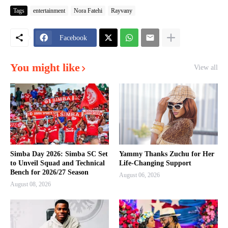
Tags
entertainment
Nora Fatehi
Rayvany
Facebook
You might like
View all
Simba Day 2026: Simba SC Set
Yammy Thanks Zuchu for Her
to Unveil Squad and Technical
Life-Changing Support
Bench for 2026/27 Season
August 06, 2026
August 08, 2026