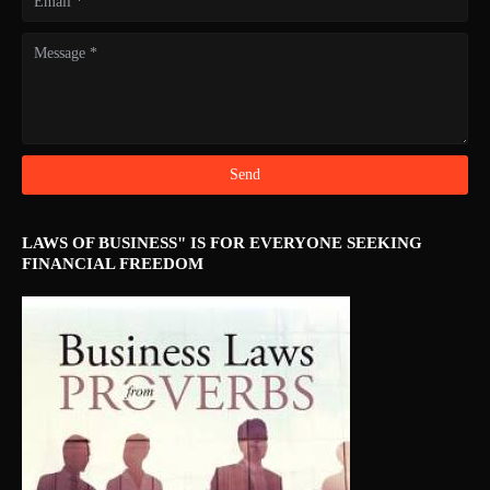
LAWS OF BUSINESS" IS FOR EVERYONE SEEKING
FINANCIAL FREEDOM