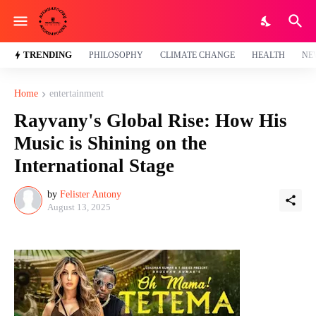
TRENDING
PHILOSOPHY
CLIMATE CHANGE
HEALTH
NE
Home
entertainment
Rayvany's Global Rise: How His
Music is Shining on the
International Stage
by
Felister Antony
August 13, 2025