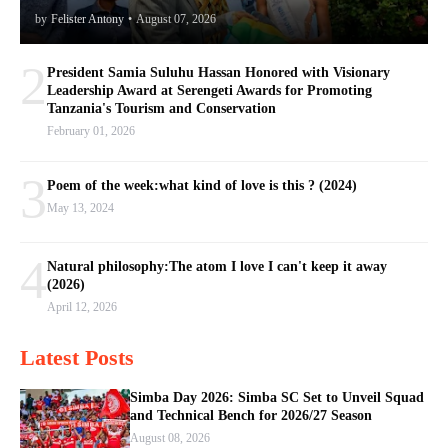
by
Felister Antony
•
August 07, 2026
2
President Samia Suluhu Hassan Honored with Visionary
Leadership Award at Serengeti Awards for Promoting
Tanzania's Tourism and Conservation
February 01, 2026
3
Poem of the week:what kind of love is this ? (2024)
May 13, 2024
4
Natural philosophy:The atom I love I can't keep it away
(2026)
April 12, 2026
Latest Posts
Simba Day 2026: Simba SC Set to Unveil Squad
and Technical Bench for 2026/27 Season
August 08, 2026