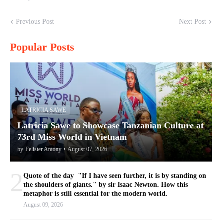
Previous Post
Next Post
Popular Posts
LATRICIA SAWE
Latricia Sawe to Showcase Tanzanian Culture at
73rd Miss World in Vietnam
by
Felister Antony
•
August 07, 2026
2
Quote of the day "If I have seen further, it is by standing on
the shoulders of giants." by sir Isaac Newton. How this
metaphor is still essential for the modern world.
August 09, 2026