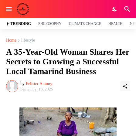
TRENDING
PHILOSOPHY
CLIMATE CHANGE
HEALTH
NE
Home
lifestyle
A 35-Year-Old Woman Shares Her
Secrets to Growing a Successful
Local Tamarind Business
by
Felister Antony
September 13, 2025