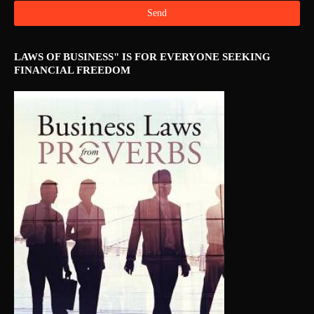
LAWS OF BUSINESS" IS FOR EVERYONE SEEKING
FINANCIAL FREEDOM