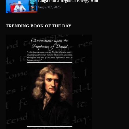
Tanga into a Regional Energy Hub
August 07, 2026
TRENDING BOOK OF THE DAY