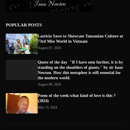
POPULAR POSTS
Latricia Sawe to Showcase Tanzanian Culture at
73rd Miss World in Vietnam
August 07, 2026
Quote of the day "If I have seen further, it is by
standing on the shoulders of giants." by sir Isaac
Newton. How this metaphor is still essential for
the modern world.
August 09, 2026
Poem of the week:what kind of love is this ?
(2024)
May 13, 2024