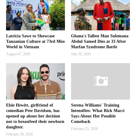
Latricia Sawe to Showcase
Ghana's Tallest Man Sulemana
Tanzanian Culture at 73rd Miss
Abdul Samed Dies at 33 After
World in Vietnam
Marfan Syndrome Battle
August 07, 2026
July 29, 2026
Elsie Hewitt, girlfriend of
Serena Williams' Training
comedian Pete Davidson, has
Intensifies: What Rick Macci
opened up about her decision
Says About Her Possible
not to breastfeed their newborn
Comeback
daughter.
February 23, 2026
February 26, 2026