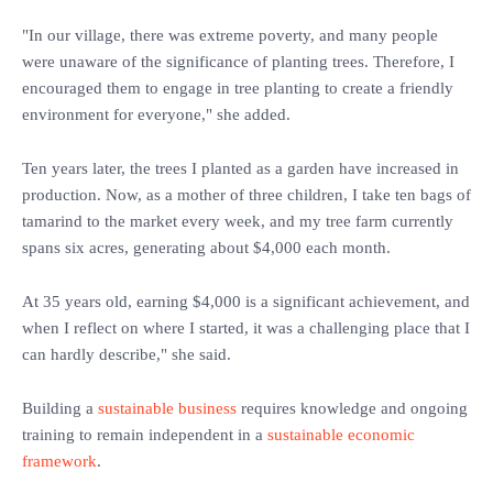
"In our village, there was extreme poverty, and many people
were unaware of the significance of planting trees. Therefore, I
encouraged them to engage in tree planting to create a friendly
environment for everyone," she added.
Ten years later, the trees I planted as a garden have increased in
production. Now, as a mother of three children, I take ten bags of
tamarind to the market every week, and my tree farm currently
spans six acres, generating about $4,000 each month.
At 35 years old, earning $4,000 is a significant achievement, and
when I reflect on where I started, it was a challenging place that I
can hardly describe," she said.
Building a
sustainable business
requires knowledge and ongoing
training to remain independent in a
sustainable economic
framework
.