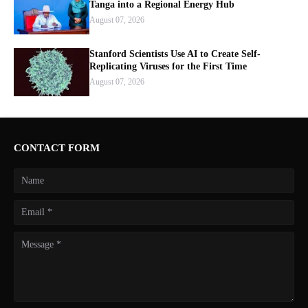
Tanga into a Regional Energy Hub
August 07, 2026
Stanford Scientists Use AI to Create Self-
Replicating Viruses for the First Time
August 07, 2026
CONTACT FORM