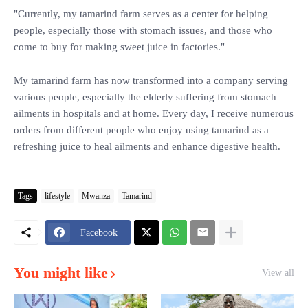
"Currently, my tamarind farm serves as a center for helping
people, especially those with stomach issues, and those who
come to buy for making sweet juice in factories."
My tamarind farm has now transformed into a company serving
various people, especially the elderly suffering from stomach
ailments in hospitals and at home. Every day, I receive numerous
orders from different people who enjoy using tamarind as a
refreshing juice to heal ailments and enhance digestive health.
Tags
lifestyle
Mwanza
Tamarind
Facebook
You might like
View all