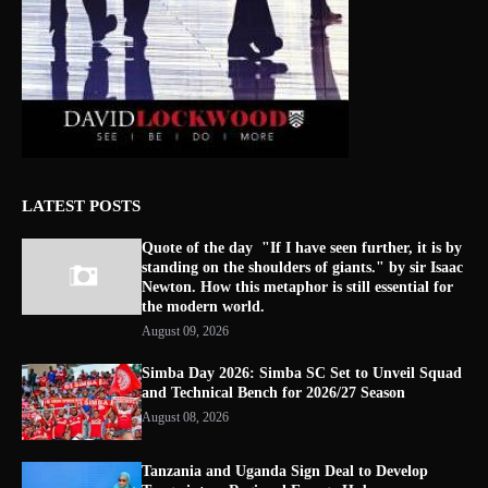
LATEST POSTS
Quote of the day "If I have seen further, it is by
standing on the shoulders of giants." by sir Isaac
Newton. How this metaphor is still essential for
the modern world.
August 09, 2026
Simba Day 2026: Simba SC Set to Unveil Squad
and Technical Bench for 2026/27 Season
August 08, 2026
Tanzania and Uganda Sign Deal to Develop