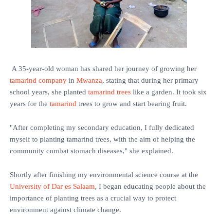
A 35-year-old woman has shared her journey of growing her
tamarind company
in
Mwanza
, stating that during her primary
school years, she planted
tamarind trees
like a garden. It took six
years for the
tamarind
trees to grow and start bearing fruit.
"After completing my secondary education, I fully dedicated
myself to planting tamarind trees, with the aim of helping the
community combat stomach diseases," she explained.
Shortly after finishing my environmental science course at the
University of Dar es Salaam
, I began educating people about the
importance of planting trees as a crucial way to protect
environment against climate change.