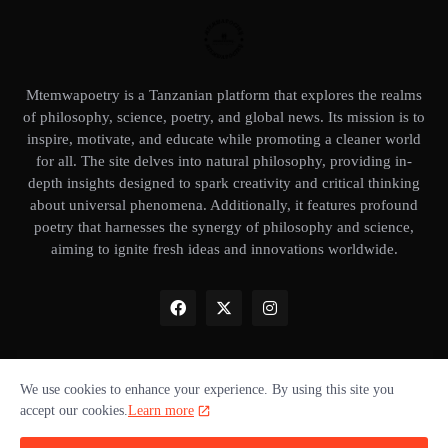
Mtemwapoetry is a Tanzanian platform that explores the realms
of philosophy, science, poetry, and global news. Its mission is to
inspire, motivate, and educate while promoting a cleaner world
for all. The site delves into natural philosophy, providing in-
depth insights designed to spark creativity and critical thinking
about universal phenomena. Additionally, it features profound
poetry that harnesses the synergy of philosophy and science,
aiming to ignite fresh ideas and innovations worldwide.
We use cookies to enhance your experience. By using this site you
Home
About Us
Privacy Policy
Our books
Disclaimer
accept our cookies.
Learn more
Terms of use
Donate ❤️
Advertise with us
Cookie policy