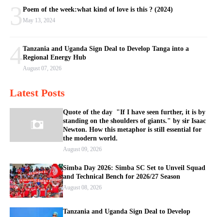
3
Poem of the week:what kind of love is this ? (2024)
May 13, 2024
4
Tanzania and Uganda Sign Deal to Develop Tanga into a
Regional Energy Hub
August 07, 2026
Latest Posts
Quote of the day "If I have seen further, it is by
standing on the shoulders of giants." by sir Isaac
Newton. How this metaphor is still essential for
the modern world.
August 09, 2026
Simba Day 2026: Simba SC Set to Unveil Squad
and Technical Bench for 2026/27 Season
August 08, 2026
Tanzania and Uganda Sign Deal to Develop