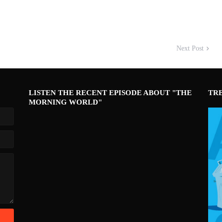
Next Post
LISTEN THE RECENT EPISODE ABOUT "THE
TR
MORNING WORLD"