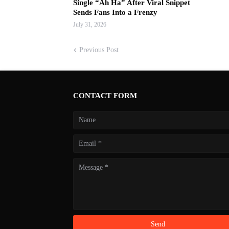
Single “Ah Ha” After Viral Snippet
Sends Fans Into a Frenzy
July 31, 2026
Previous Post
CONTACT FORM