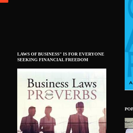
LAWS OF BUSINESS" IS FOR EVERYONE
SEEKING FINANCIAL FREEDOM
PO