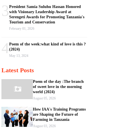
3
President Samia Suluhu Hassan Honored
with Visionary Leadership Award at
Serengeti Awards for Promoting Tanzania's
Tourism and Conservation
February 01, 2026
4
Poem of the week:what kind of love is this ?
(2024)
May 13, 2024
Latest Posts
Poem of the day :The branch
of sweet love in the morning
world (2024)
August 05, 2026
How IAA's Training Programs
are Shaping the Future of
Farming in Tanzania
August 03, 2026