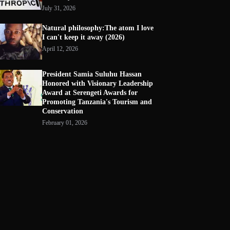
July 31, 2026
Natural philosophy:The atom I love
I can't keep it away (2026)
April 12, 2026
President Samia Suluhu Hassan
Honored with Visionary Leadership
Award at Serengeti Awards for
Promoting Tanzania's Tourism and
Conservation
February 01, 2026