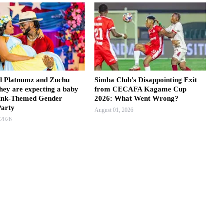
 Platnumz and Zuchu
Simba Club's Disappointing Exit
hey are expecting a baby
from CECAFA Kagame Cup
 Pink-Themed Gender
2026: What Went Wrong?
Party
August 01, 2026
 2026