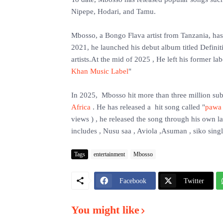
Nipepe, Hodari, and Tamu.
‎Mbosso, a Bongo Flava artist from Tanzania, ha
2021, he launched his debut album titled Definit
artists.At the mid of 2025 , He left his former 
Khan Music Label
"
‎In 2025, Mbosso hit more than three million sub
Africa
. He has released a hit song called "
pawa
views ) , he released the song through his own
includes , Nusu saa , Aviola ,Asuman , siko sing
Tags
entertainment
Mbosso
Facebook
Twitter
You might like