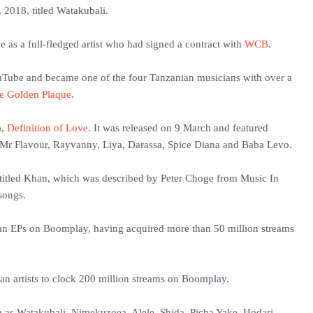
 2018, titled Watakubali.
e as a full-fledged artist who had signed a contract with
WCB
.
ouTube and became one of the four Tanzanian musicians with over a
e Golden Plaque
.
m,
Definition of Love
. It was released on 9 March and featured
 Mr Flavour, Rayvanny, Liya, Darassa, Spice Diana and Baba Levo.
 titled Khan, which was described by Peter Choge from Music In
 songs.
ian EPs on Boomplay, having acquired more than 50 million streams
n artists to clock 200 million streams on Boomplay.
h as Watakubali, Nimekuzoea, Alele, Shida, Picha Yake, Hodari,