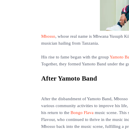
Mbosso
, whose real name is Mbwana Yusuph Kilu
musician hailing from Tanzania.
‎His rise to fame began with the group
Yamoto B
Together, they formed Yamoto Band under the g
‎After Yamoto Band
‎After the disbandment of Yamoto Band, Mbosso ch
various community activities to improve his life,
his return to the
Bongo Flava
music scene. This s
Flavour, who continued to thrive in the music in
Mbosso back into the music scene, fulfilling a 