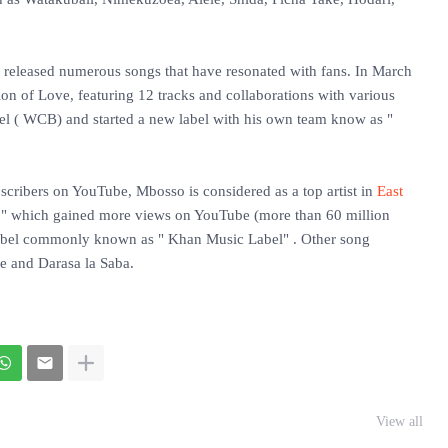
s released numerous songs that have resonated with fans. In March
ion of Love, featuring 12 tracks and collaborations with various
label ( WCB) and started a new label with his own team know as "
scribers on YouTube, Mbosso is considered as a top artist in
East
" which gained more views on YouTube (more than 60 million
 label commonly known as " Khan Music Label" . Other song
le and Darasa la Saba.
View all