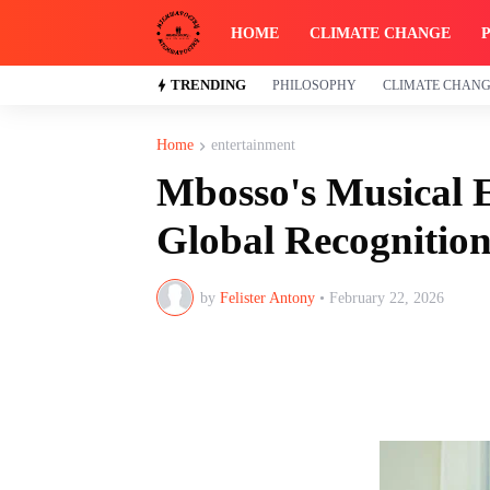
HOME
CLIMATE CHANGE
TRENDING
PHILOSOPHY
CLIMATE CHAN
Home
entertainment
Mbosso's Musical E
Global Recognitio
by
Felister Antony
•
February 22, 2026