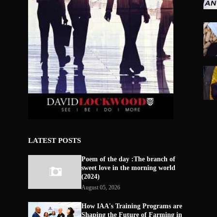
LATEST POSTS
Poem of the day :The branch of
sweet love in the morning world
(2024)
August 05, 2026
How IAA's Training Programs are
Shaping the Future of Farming in