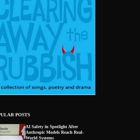
PULAR POSTS
AI Safety in Spotlight After
Anthropic Models Reach Real-
World Systems