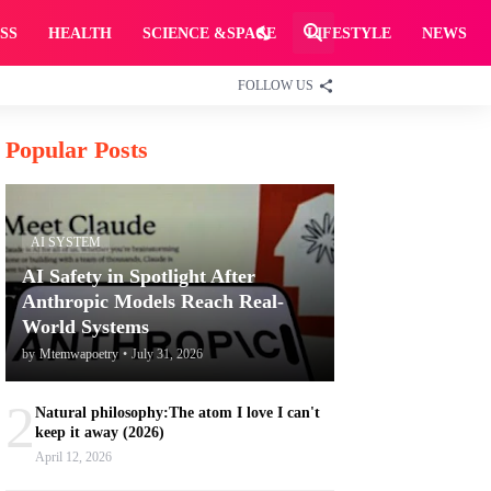
SS
HEALTH
SCIENCE &SPACE
LIFESTYLE
NEWS
FOLLOW US
Popular Posts
AI SYSTEM
AI Safety in Spotlight After
Anthropic Models Reach Real-
World Systems
by
Mtemwapoetry
•
July 31, 2026
2
Natural philosophy:The atom I love I can't
keep it away (2026)
April 12, 2026