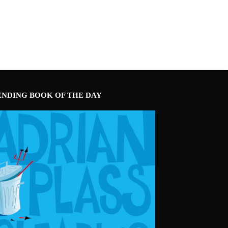
ENDING BOOK OF THE DAY