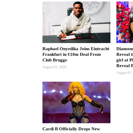
Raphael Onyedika Joins Eintracht
Diamond
Frankfurt in €10m Deal From
Reveal t
Club Brugge
girl at
Reveal 
August 03, 2026
August 01,
Cardi B Officially Drops New