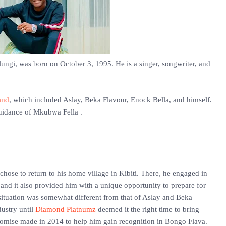
ngi, was born on October 3, 1995. He is a singer, songwriter, and
and
, which included Aslay, Beka Flavour, Enock Bella, and himself.
uidance of Mkubwa Fella .
ose to return to his home village in Kibiti. There, he engaged in
 and it also provided him with a unique opportunity to prepare for
ituation was somewhat different from that of Aslay and Beka
dustry until
Diamond Platnumz
deemed it the right time to bring
promise made in 2014 to help him gain recognition in Bongo Flava.