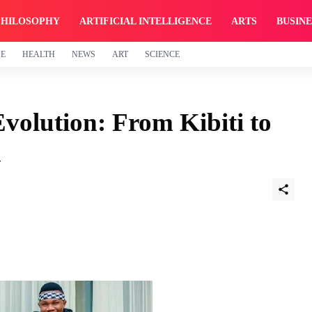
PHILOSOPHY
ARTIFICIAL INTELLIGENCE
ARTS
BUSINE
GE
HEALTH
NEWS
ART
SCIENCE
volution: From Kibiti to
n