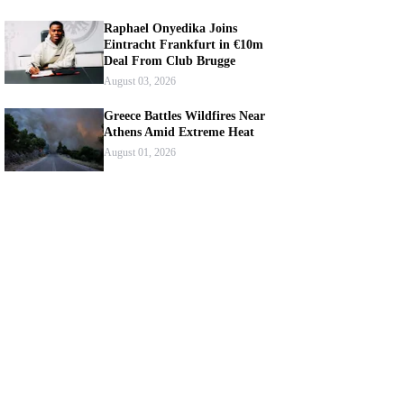
Raphael Onyedika Joins
Eintracht Frankfurt in €10m
Deal From Club Brugge
August 03, 2026
Greece Battles Wildfires Near
Athens Amid Extreme Heat
August 01, 2026