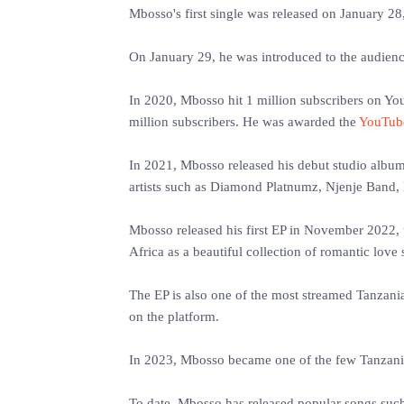
Mbosso's first single was released on January 28,
‎On January 29, he was introduced to the audienc
‎In 2020, Mbosso hit 1 million subscribers on Y
million subscribers. He was awarded the
YouTub
‎In 2021, Mbosso released his debut studio albu
artists such as Diamond Platnumz, Njenje Band,
‎Mbosso released his first EP in November 2022,
Africa as a beautiful collection of romantic love
‎The EP is also one of the most streamed Tanzan
on the platform.
‎In 2023, Mbosso became one of the few Tanzania
‎To date, Mbosso has released popular songs suc