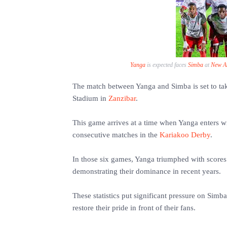
Yanga
is expected faces
Simba
at
New A
The match between Yanga and Simba is set to t
Stadium in
Zanzibar
.
This game arrives at a time when Yanga enters wit
consecutive matches in the
Kariakoo Derby
.
In those six games, Yanga triumphed with scores o
demonstrating their dominance in recent years.
These statistics put significant pressure on Simba
restore their pride in front of their fans.