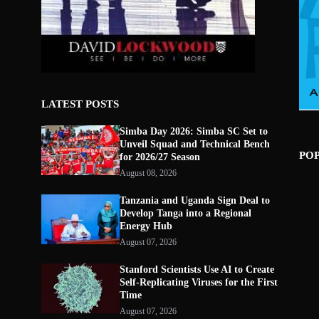
LATEST POSTS
Simba Day 2026: Simba SC Set to
Unveil Squad and Technical Bench
PO
for 2026/27 Season
August 08, 2026
Tanzania and Uganda Sign Deal to
Develop Tanga into a Regional
Energy Hub
August 07, 2026
Stanford Scientists Use AI to Create
Self-Replicating Viruses for the First
Time
August 07, 2026