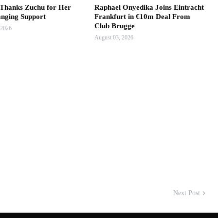
hanks Zuchu for Her
Raphael Onyedika Joins Eintracht
anging Support
Frankfurt in €10m Deal From
Club Brugge
 2026
August 03, 2026
Next Post