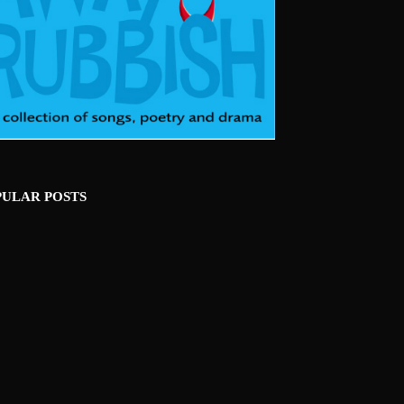
PULAR POSTS