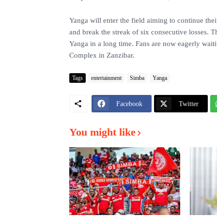
Yanga will enter the field aiming to continue the
and break the streak of six consecutive losses. T
Yanga in a long time. Fans are now eagerly waiti
Complex in Zanzibar.
Tags
entertainment
Simba
Yanga
Facebook
Twitter
You might like