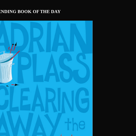
ENDING BOOK OF THE DAY