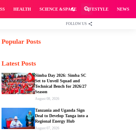
SS
HEALTH
SCIENCE &SPACE
LIFESTYLE
NEWS
FOLLOW US
Popular Posts
Latest Posts
Simba Day 2026: Simba SC
Set to Unveil Squad and
Technical Bench for 2026/27
Season
August 08, 2026
Tanzania and Uganda Sign
Deal to Develop Tanga into a
Regional Energy Hub
August 07, 2026