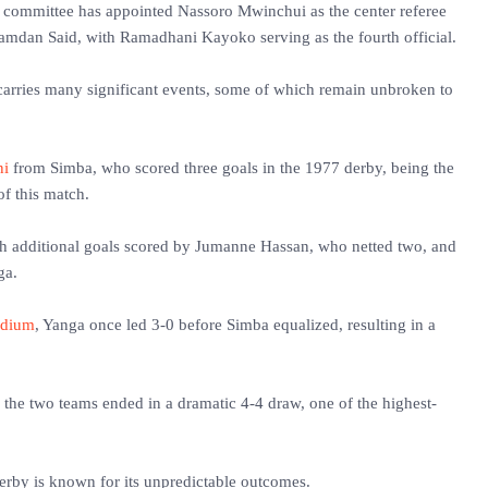
' committee has appointed Nassoro Mwinchui as the center referee
amdan Said, with Ramadhani Kayoko serving as the fourth official.
 carries many significant events, some of which remain unbroken to
ni
from Simba, who scored three goals in the 1977 derby, being the
 of this match.
th additional goals scored by Jumanne Hassan, who netted two, and
ga.
adium
, Yanga once led 3-0 before Simba equalized, resulting in a
, the two teams ended in a dramatic 4-4 draw, one of the highest-
derby is known for its unpredictable outcomes.