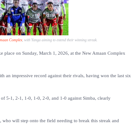
maan Complex
, with Yanga aiming to extend their winning streak.
ake place on Sunday, March 1, 2026, at the New Amaan Complex
h an impressive record against their rivals, having won the last six
f 5-1, 2-1, 1-0, 1-0, 2-0, and 1-0 against Simba, clearly
, who will step onto the field needing to break this streak and