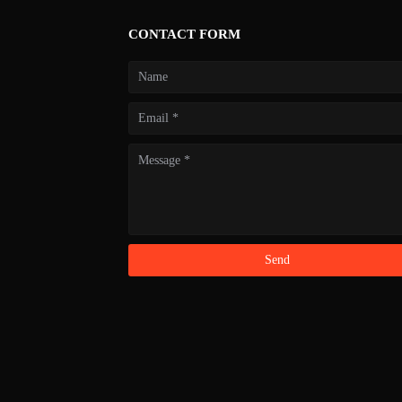
CONTACT FORM