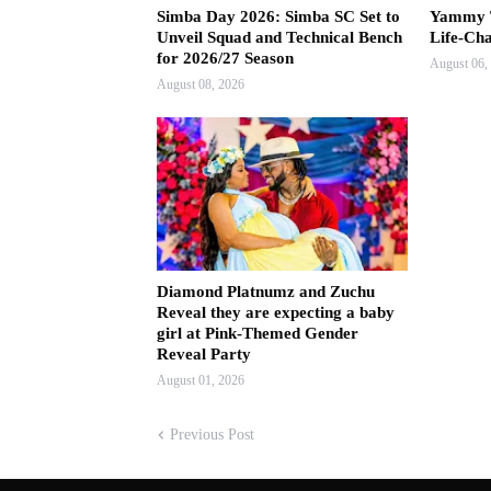
Simba Day 2026: Simba SC Set to
Yammy T
Unveil Squad and Technical Bench
Life-Ch
for 2026/27 Season
August 06,
August 08, 2026
Diamond Platnumz and Zuchu
Reveal they are expecting a baby
girl at Pink-Themed Gender
Reveal Party
August 01, 2026
Previous Post