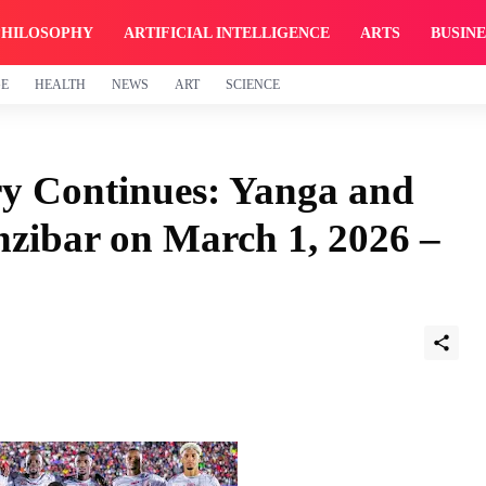
PHILOSOPHY
ARTIFICIAL INTELLIGENCE
ARTS
BUSINE
GE
HEALTH
NEWS
ART
SCIENCE
ry Continues: Yanga and
zibar on March 1, 2026 –