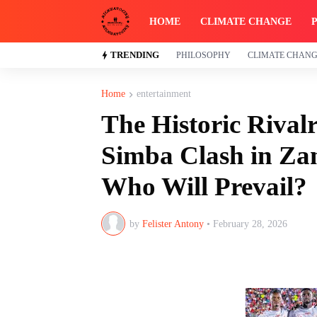
HOME
CLIMATE CHANGE
TRENDING
PHILOSOPHY
CLIMATE CHAN
Home
entertainment
The Historic Rival
Simba Clash in Zan
Who Will Prevail?
by
Felister Antony
•
February 28, 2026