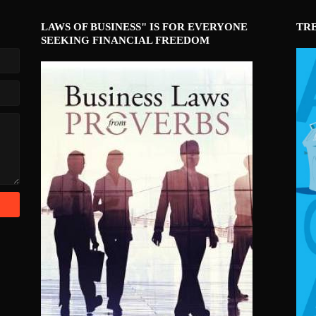
LAWS OF BUSINESS" IS FOR EVERYONE
TR
SEEKING FINANCIAL FREEDOM