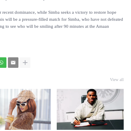
ir recent dominance, while Simba seeks a victory to restore hope
his will be a pressure-filled match for Simba, who have not defeated
ng to see who will be smiling after 90 minutes at the Amaan
View all