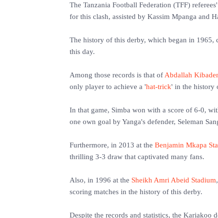
The Tanzania Football Federation (TFF) referees
for this clash, assisted by Kassim Mpanga and H
The history of this derby, which began in 1965,
this day.
Among those records is that of
Abdallah Kibade
only player to achieve a '
hat-trick
' in the history
In that game, Simba won with a score of 6-0, wi
one own goal by Yanga's defender, Seleman San
Furthermore, in 2013 at the
Benjamin Mkapa St
thrilling 3-3 draw that captivated many fans.
Also, in 1996 at the
Sheikh Amri Abeid Stadium
scoring matches in the history of this derby.
Despite the records and statistics, the Kariakoo 