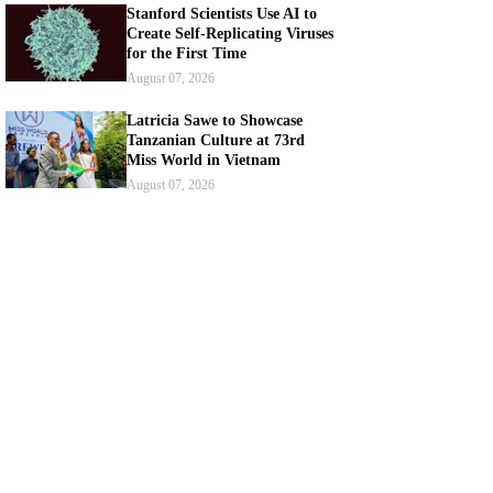
Stanford Scientists Use AI to
Create Self-Replicating Viruses
for the First Time
August 07, 2026
Latricia Sawe to Showcase
Tanzanian Culture at 73rd
Miss World in Vietnam
August 07, 2026