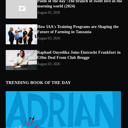
Poem of the day :The branch of sweet love in the
morning world (2024)
August 05, 2026
How IAA's Training Programs are Shaping the
Future of Farming in Tanzania
August 03, 2026
Raphael Onyedika Joins Eintracht Frankfurt in
€10m Deal From Club Brugge
August 03, 2026
TRENDING BOOK OF THE DAY