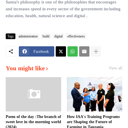
Samia's philosophy is one of the philosophies that encourages
and increases speed in every sector of the government including
education, health, natural science and digital .
Tags
administration
build
digital
effectiveness
Facebook
You might like
View all
Poem of the day :The branch of
How IAA's Training Programs
sweet love in the morning world
are Shaping the Future of
(2024)
Farming in Tanzania