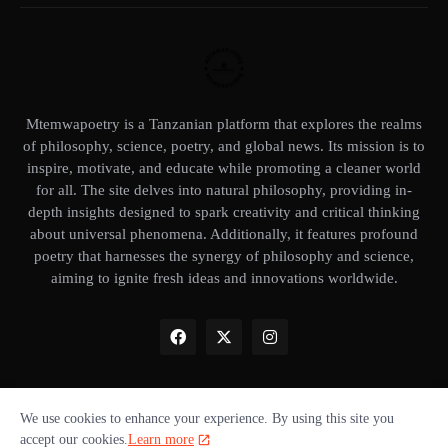
Mtemwapoetry is a Tanzanian platform that explores the realms
of philosophy, science, poetry, and global news. Its mission is to
inspire, motivate, and educate while promoting a cleaner world
for all. The site delves into natural philosophy, providing in-
depth insights designed to spark creativity and critical thinking
about universal phenomena. Additionally, it features profound
poetry that harnesses the synergy of philosophy and science,
aiming to ignite fresh ideas and innovations worldwide.
We use cookies to enhance your experience. By using this site you
Home
About Us
Privacy Policy
Our books
Disclaimer
accept our cookies.
Learn more