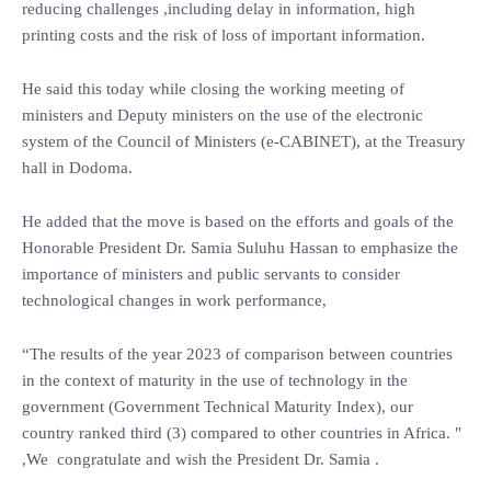
reducing challenges ,including delay in information, high
printing costs and the risk of loss of important information.
He said this today while closing the working meeting of
ministers and Deputy ministers on the use of the electronic
system of the Council of Ministers (e-CABINET), at the Treasury
hall in Dodoma.
He added that the move is based on the efforts and goals of the
Honorable President Dr. Samia Suluhu Hassan to emphasize the
importance of ministers and public servants to consider
technological changes in work performance,
“The results of the year 2023 of comparison between countries
in the context of maturity in the use of technology in the
government (Government Technical Maturity Index), our
country ranked third (3) compared to other countries in Africa. "
,We congratulate and wish the President Dr. Samia .