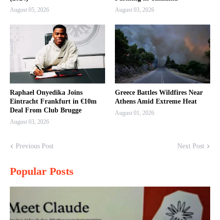
August 05, 2026
August 03, 2026
Raphael Onyedika Joins
Greece Battles Wildfires Near
Eintracht Frankfurt in €10m
Athens Amid Extreme Heat
Deal From Club Brugge
August 01, 2026
August 03, 2026
Previous Post
Next Post
Popular Posts