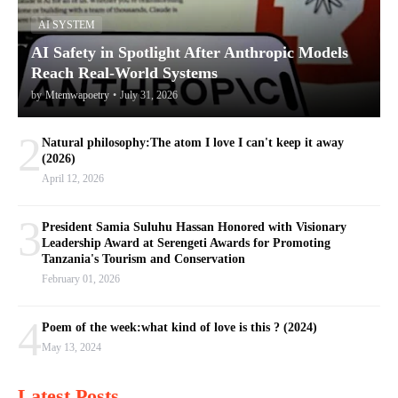
AI SYSTEM
AI Safety in Spotlight After Anthropic Models
Reach Real-World Systems
by
Mtemwapoetry
•
July 31, 2026
2
Natural philosophy:The atom I love I can't keep it away
(2026)
April 12, 2026
3
President Samia Suluhu Hassan Honored with Visionary
Leadership Award at Serengeti Awards for Promoting
Tanzania's Tourism and Conservation
February 01, 2026
4
Poem of the week:what kind of love is this ? (2024)
May 13, 2024
Latest Posts