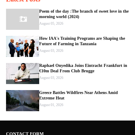
Poem of the day :The branch of sweet love in the
morning world (2024)
August 05, 2026
How IAA's Training Programs are Shaping the
Future of Farming in Tanzania
August 03, 2026
Raphael Onyedika Joins Eintracht Frankfurt in
€10m Deal From Club Brugge
August 03, 2026
Greece Battles Wildfires Near Athens Amid
Extreme Heat
August 01, 2026
CONTACT FORM