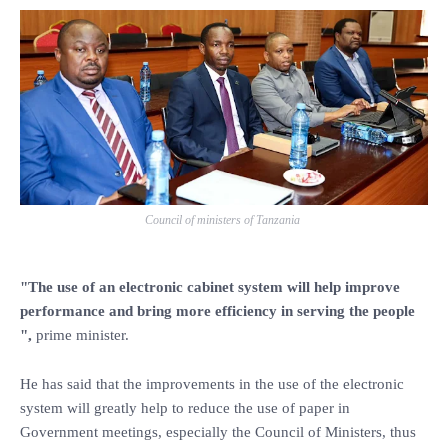
Council of ministers of Tanzania
"The use of an electronic cabinet system will help improve
performance and bring more efficiency in serving the people
",
prime minister.
He has said that the improvements in the use of the electronic
system will greatly help to reduce the use of paper in
Government meetings, especially the Council of Ministers, thus