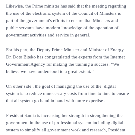
Likewise, the Prime minister has said that the meeting regarding
the use of the electronic system of the Council of Ministers is
part of the government's efforts to ensure that Ministers and
public servants have modern knowledge of the operation of
government activities and service in general.
For his part, the Deputy Prime Minister and Minister of Energy
Dr. Doto Biteko has congratulated the experts from the Internet
Government Agency for making the training a success. “We
believe we have understood to a great extent. ”
On other side , the goal of managing the use of the digital
system is to reduce unnecessary costs from time to time to ensure
that all system go hand in hand with more expertise .
President Samia is increasing her strength in strengthening the
government in the use of professional system including digital
system to simplify all government work and research, President