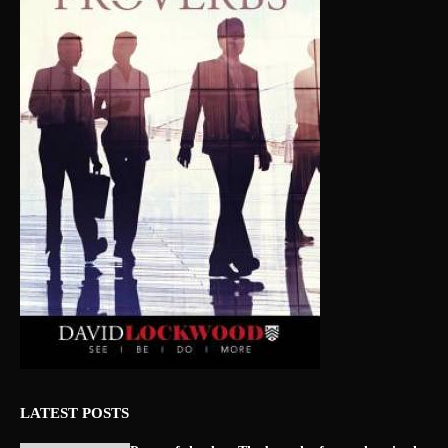
LATEST POSTS