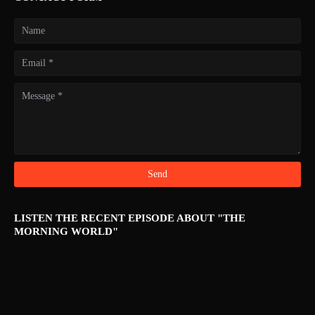
LISTEN THE RECENT EPISODE ABOUT "THE
MORNING WORLD"