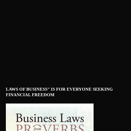
LAWS OF BUSINESS" IS FOR EVERYONE SEEKING
FINANCIAL FREEDOM