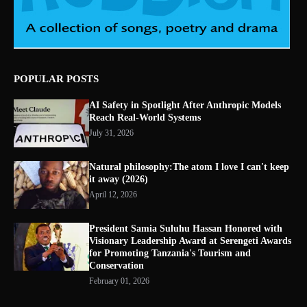
POPULAR POSTS
AI Safety in Spotlight After Anthropic Models
Reach Real-World Systems
July 31, 2026
Natural philosophy:The atom I love I can't keep
it away (2026)
April 12, 2026
President Samia Suluhu Hassan Honored with
Visionary Leadership Award at Serengeti Awards
for Promoting Tanzania's Tourism and
Conservation
February 01, 2026