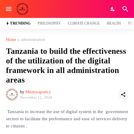
TRENDING
PHILOSOPHY
CLIMATE CHANGE
HEALTH
NE
Home
administration
Tanzania to build the effectiveness
of the utilization of the digital
framework in all administration
areas
by
Mtemwapoetry
November 12, 2024
Tanzania to increase the use of digital system in the government
sectors to facilitate the performance and ease of services delivery
to citizens .