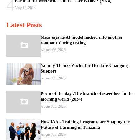
4
Poem of the week:what kind of love is this ? (2024)
May 13, 2024
Latest Posts
Meta says its AI model hacked into another
company during testing
August 06, 2026
Yammy Thanks Zuchu for Her Life-Changing
Support
August 06, 2026
Poem of the day :The branch of sweet love in the
morning world (2024)
August 05, 2026
How IAA's Training Programs are Shaping the
Future of Farming in Tanzania
August 03, 2026