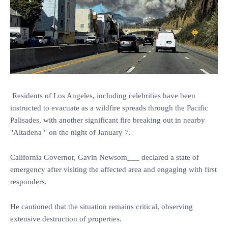
Residents of Los Angeles, including celebrities have been
instructed to evacuate as a wildfire spreads through the Pacific
Palisades, with another significant fire breaking out in nearby
"Altadena " on the night of January 7.
California Governor, Gavin Newsom___ declared a state of
emergency after visiting the affected area and engaging with first
responders.
He cautioned that the situation remains critical, observing
extensive destruction of properties.