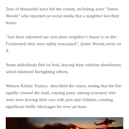
Tens of thousands have left the county, including actor "James
Woods" who reported on social media that a neighbor lost their
home.
"Just been informed our next door neighbor's house is on fire .
Fortunately they were safely evacuated", James Woods,wrote on
X.
Some individuals fled on foot, leaving their vehicles abandoned,
which hindered firefighting efforts.
Witness Kelsey Trainor, described the chaos, noting that the fire
rapidly crossed the road, causing panic among evacuees who
were seen leaving their cars with pets and children, creating
significant traffic blockages for over an hour.