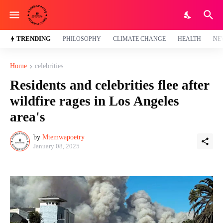
TRENDING
PHILOSOPHY
CLIMATE CHANGE
HEALTH
NE
Home
celebrities
Residents and celebrities flee after
wildfire rages in Los Angeles
area's
by
Mtemwapoetry
January 08, 2025