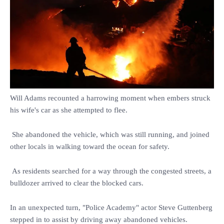
Will Adams recounted a harrowing moment when embers struck
his wife's car as she attempted to flee.
She abandoned the vehicle, which was still running, and joined
other locals in walking toward the ocean for safety.
As residents searched for a way through the congested streets, a
bulldozer arrived to clear the blocked cars.
In an unexpected turn, "Police Academy" actor Steve Guttenberg
stepped in to assist by driving away abandoned vehicles.