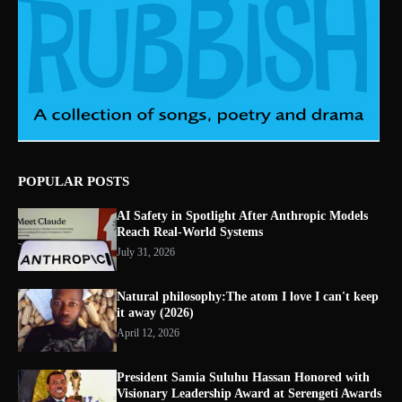
POPULAR POSTS
AI Safety in Spotlight After Anthropic Models
Reach Real-World Systems
July 31, 2026
Natural philosophy:The atom I love I can't keep
it away (2026)
April 12, 2026
President Samia Suluhu Hassan Honored with
Visionary Leadership Award at Serengeti Awards