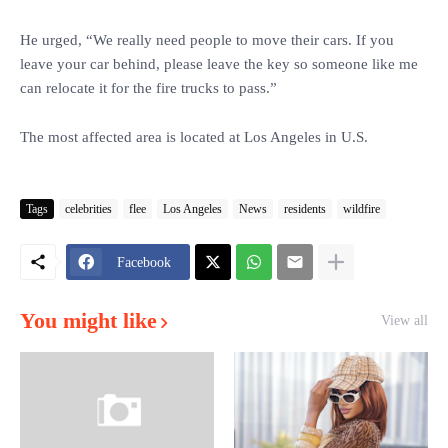
He urged, “We really need people to move their cars. If you
leave your car behind, please leave the key so someone like me
can relocate it for the fire trucks to pass.”
The most affected area is located at Los Angeles in U.S.
Tags
celebrities
flee
Los Angeles
News
residents
wildfire
Facebook
You might like
View all