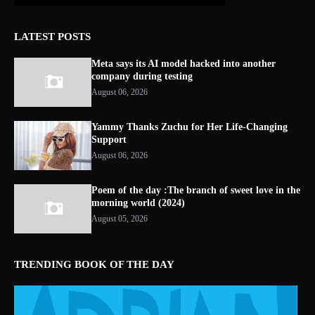
LATEST POSTS
Meta says its AI model hacked into another
company during testing
August 06, 2026
Yammy Thanks Zuchu for Her Life-Changing
Support
August 06, 2026
Poem of the day :The branch of sweet love in the
morning world (2024)
August 05, 2026
TRENDING BOOK OF THE DAY