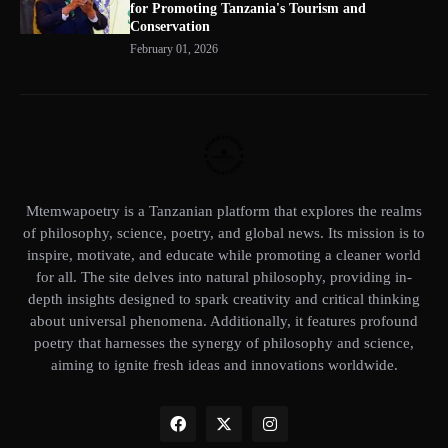
for Promoting Tanzania's Tourism and
Conservation
February 01, 2026
Mtemwapoetry is a Tanzanian platform that explores the realms
of philosophy, science, poetry, and global news. Its mission is to
inspire, motivate, and educate while promoting a cleaner world
for all. The site delves into natural philosophy, providing in-
depth insights designed to spark creativity and critical thinking
about universal phenomena. Additionally, it features profound
poetry that harnesses the synergy of philosophy and science,
aiming to ignite fresh ideas and innovations worldwide.