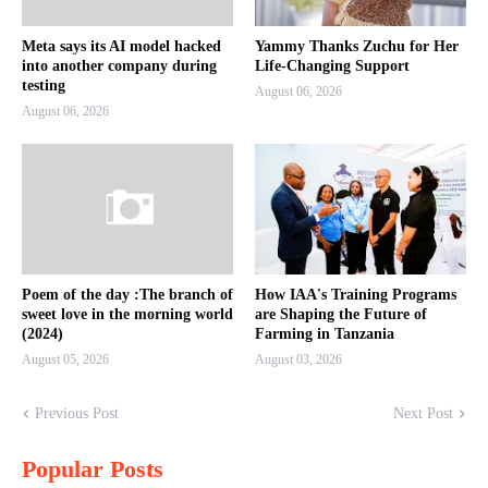
Meta says its AI model hacked
Yammy Thanks Zuchu for Her
into another company during
Life-Changing Support
testing
August 06, 2026
August 06, 2026
Poem of the day :The branch of
How IAA's Training Programs
sweet love in the morning world
are Shaping the Future of
(2024)
Farming in Tanzania
August 05, 2026
August 03, 2026
Previous Post
Next Post
Popular Posts