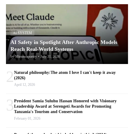
AI SYSTEM
AI Safety in Spotlight After Anthropic Models
Reach Real-World Systems
by
Mtemwapoetry
•
July 31, 2026
2
Natural philosophy:The atom I love I can't keep it away
(2026)
April 12, 2026
3
President Samia Suluhu Hassan Honored with Visionary
Leadership Award at Serengeti Awards for Promoting
Tanzania's Tourism and Conservation
February 01, 2026