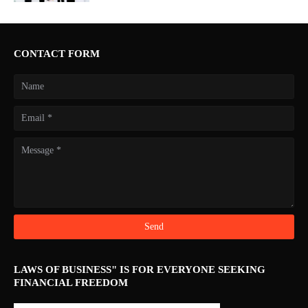
CONTACT FORM
LAWS OF BUSINESS" IS FOR EVERYONE SEEKING
FINANCIAL FREEDOM