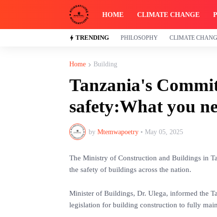
HOME
CLIMATE CHANGE
TRENDING
PHILOSOPHY
CLIMATE CHAN
Home
Building
Tanzania's Commit
safety:What you n
by
Mtemwapoetry
•
May 05, 2025
The Ministry of Construction and Buildings in Ta
the safety of buildings across the nation.
Minister of Buildings, Dr. Ulega, informed the T
legislation for building construction to fully mai