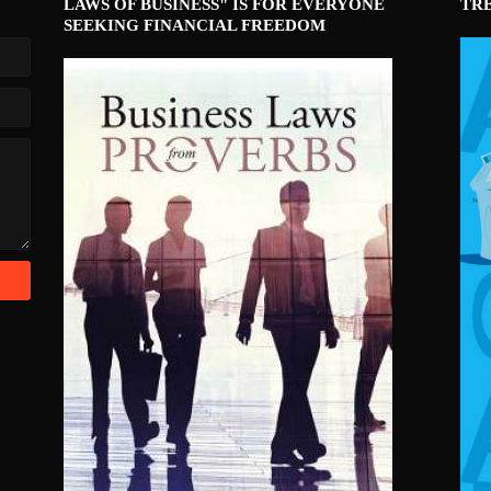
LAWS OF BUSINESS" IS FOR EVERYONE
TR
SEEKING FINANCIAL FREEDOM