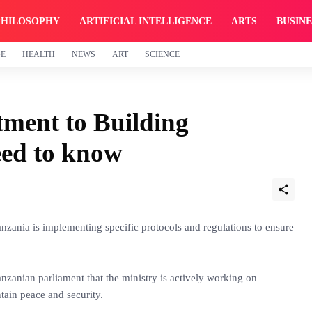
PHILOSOPHY
ARTIFICIAL INTELLIGENCE
ARTS
BUSINE
GE
HEALTH
NEWS
ART
SCIENCE
ment to Building
eed to know
nzania is implementing specific protocols and regulations to ensure
anzanian parliament that the ministry is actively working on
ntain peace and security.