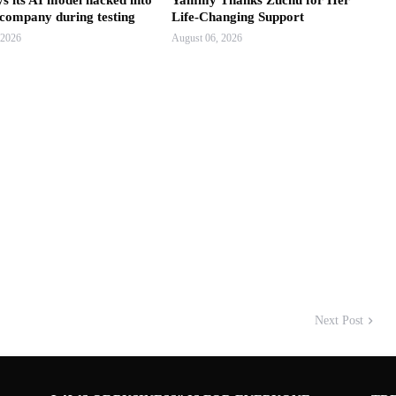
s its AI model hacked into
Yammy Thanks Zuchu for Her
 company during testing
Life-Changing Support
 2026
August 06, 2026
Next Post