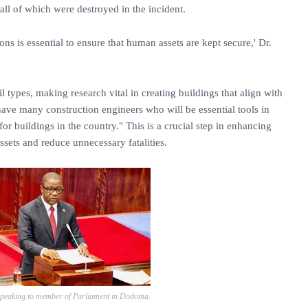
all of which were destroyed in the incident.
ons is essential to ensure that human assets are kept secure,' Dr.
l types, making research vital in creating buildings that align with
have many construction engineers who will be essential tools in
r buildings in the country." This is a crucial step in enhancing
ssets and reduce unnecessary fatalities.
peaking to member of Parliament in Dodoma.