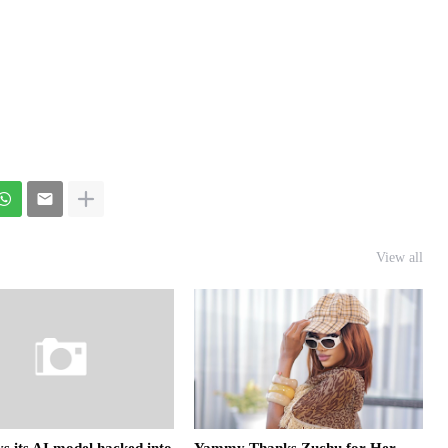
View all