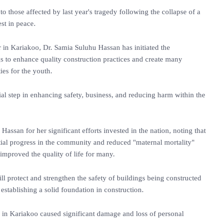
o those affected by last year's tragedy following the collapse of a
est in peace.
ar in Kariakoo, Dr. Samia Suluhu Hassan has initiated the
s to enhance quality construction practices and create many
ies for the youth.
cial step in enhancing safety, business, and reducing harm within the
assan for her significant efforts invested in the nation, noting that
ial progress in the community and reduced "maternal mortality"
 improved the quality of life for many.
will protect and strengthen the safety of buildings being constructed
r establishing a solid foundation in construction.
se in Kariakoo caused significant damage and loss of personal