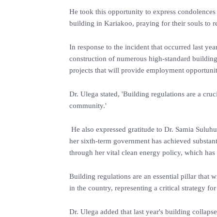
He took this opportunity to express condolences t
building in Kariakoo, praying for their souls to r
In response to the incident that occurred last ye
construction of numerous high-standard building
projects that will provide employment opportunit
Dr. Ulega stated, 'Building regulations are a cru
community.'
He also expressed gratitude to Dr. Samia Suluhu H
her sixth-term government has achieved substant
through her vital clean energy policy, which has
Building regulations are an essential pillar that 
in the country, representing a critical strategy fo
Dr. Ulega added that last year's building collap