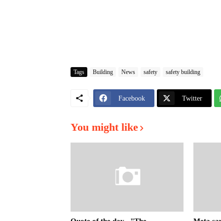
Tags
Building
News
safety
safety building
Facebook
Twitter
You might like