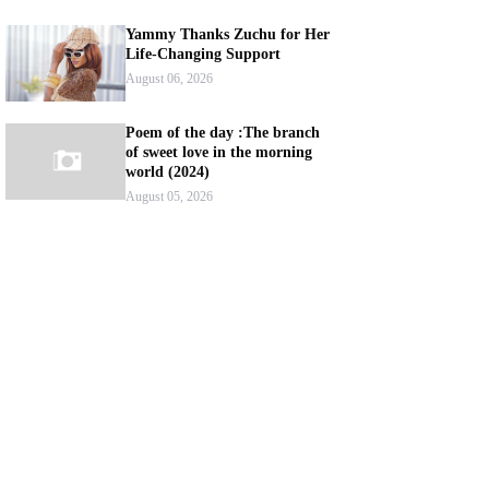
Yammy Thanks Zuchu for Her
Life-Changing Support
August 06, 2026
Poem of the day :The branch
of sweet love in the morning
world (2024)
August 05, 2026