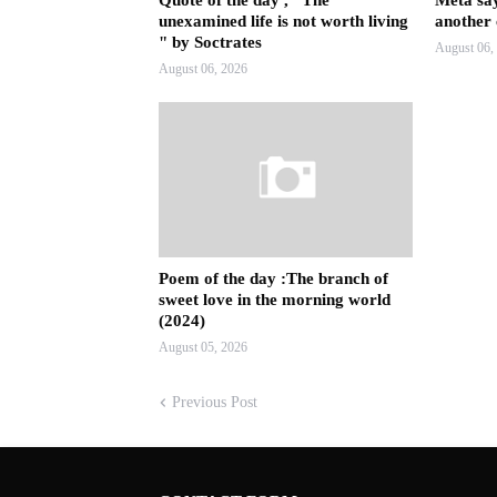
Quote of the day , "The
Meta say
unexamined life is not worth living
another
" by Soctrates
August 06,
August 06, 2026
Poem of the day :The branch of
sweet love in the morning world
(2024)
August 05, 2026
Previous Post