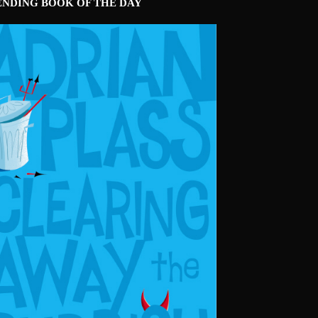
ENDING BOOK OF THE DAY