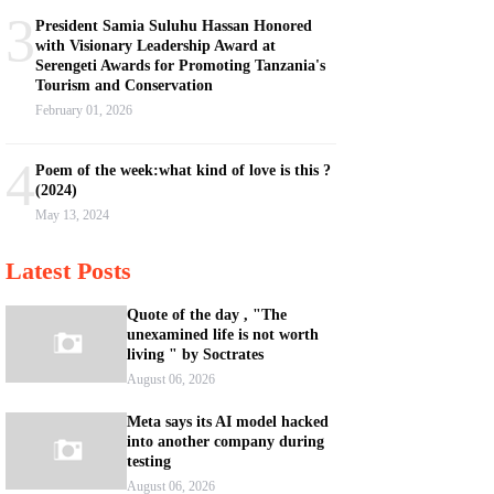
3
President Samia Suluhu Hassan Honored
with Visionary Leadership Award at
Serengeti Awards for Promoting Tanzania's
Tourism and Conservation
February 01, 2026
4
Poem of the week:what kind of love is this ?
(2024)
May 13, 2024
Latest Posts
Quote of the day , "The
unexamined life is not worth
living " by Soctrates
August 06, 2026
Meta says its AI model hacked
into another company during
testing
August 06, 2026