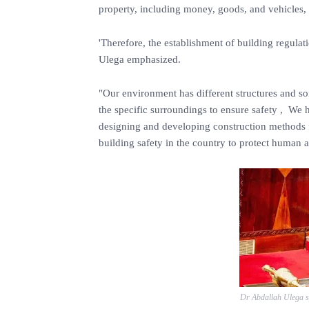
property, including money, goods, and vehicles, 
'Therefore, the establishment of building regulati
Ulega emphasized.
"Our environment has different structures and soi
the specific surroundings to ensure safety , We 
designing and developing construction methods fo
building safety in the country to protect human a
Dr Abdallah Ulega s