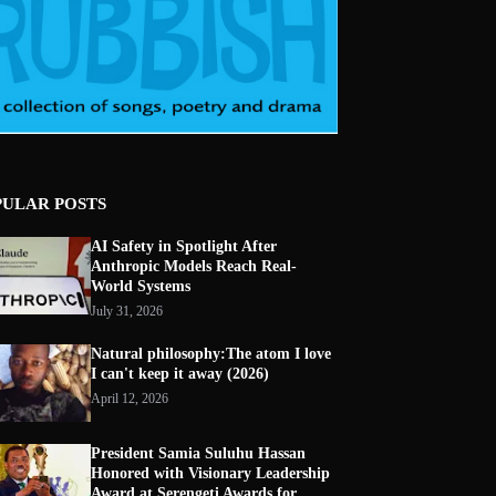
PULAR POSTS
AI Safety in Spotlight After
Anthropic Models Reach Real-
World Systems
July 31, 2026
Natural philosophy:The atom I love
I can't keep it away (2026)
April 12, 2026
President Samia Suluhu Hassan
Honored with Visionary Leadership
Award at Serengeti Awards for