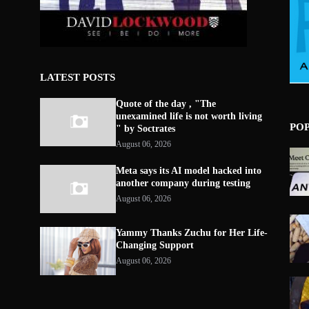
LATEST POSTS
Quote of the day , "The
unexamined life is not worth living
PO
" by Soctrates
August 06, 2026
Meta says its AI model hacked into
another company during testing
August 06, 2026
Yammy Thanks Zuchu for Her Life-
Changing Support
August 06, 2026