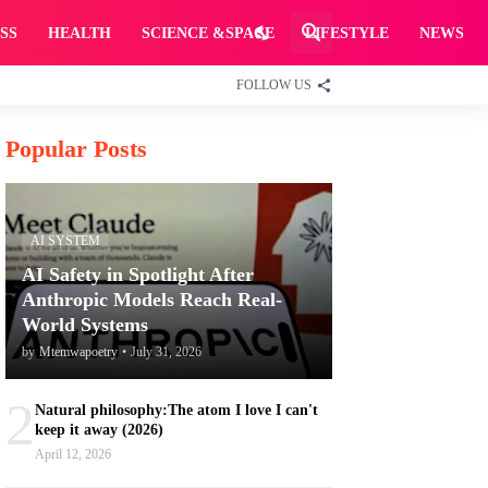
SS
HEALTH
SCIENCE &SPACE
LIFESTYLE
NEWS
FOLLOW US
Popular Posts
AI SYSTEM
AI Safety in Spotlight After
Anthropic Models Reach Real-
World Systems
by
Mtemwapoetry
•
July 31, 2026
2
Natural philosophy:The atom I love I can't
keep it away (2026)
April 12, 2026