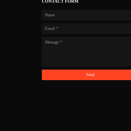
CONTACT FORM