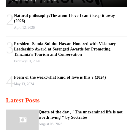
2
Natural philosophy:The atom I love I can't keep it away
(2026)
April 12, 2026
3
President Samia Suluhu Hassan Honored with Visionary
Leadership Award at Serengeti Awards for Promoting
Tanzania's Tourism and Conservation
February 01, 2026
4
Poem of the week:what kind of love is this ? (2024)
May 13, 2024
Latest Posts
Quote of the day , "The unexamined life is not
worth living " by Soctrates
August 06, 2026