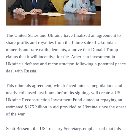
The United States and Ukraine have finalized an agreement to
share profits and royalties from the future sale of Ukrainian
minerals and rare earth elements, a move that Donald Trump
claims that it will incentive for the American investment in
Ukraine's defense and reconstruction following a potential peace
deal with Russia.
This minerals agreement, which faced intense negotiations and
nearly collapsed just hours before its signing, will create a US-
Ukraine Reconstruction Investment Fund aimed at repaying an
estimated $175 billion in aid provided to Ukraine since the onset
of the war.
Scott Bessent, the US Treasury Secretary, emphasized that this