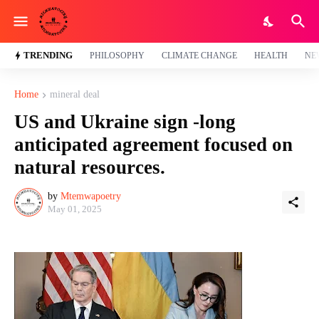
TRENDING
PHILOSOPHY
CLIMATE CHANGE
HEALTH
NE
Home
mineral deal
US and Ukraine sign -long
anticipated agreement focused on
natural resources.
by
Mtemwapoetry
May 01, 2025