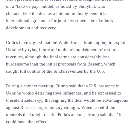
on a "take-or-pay" model, as noted by Shmyhal, who
characterized the deal as a fair and mutually beneficial
international agreement for joint investments in Ukraine's
development and recovery.
Critics have argued that the White House is attempting to exploit
Ukraine by tying future aid to the relinquishment of resource
revenues, although the final terms are considerably less
burdensome than the initial proposals from Bessent, which
sought full control of the fund's revenues by the U.S.
During a cabinet meeting, Trump said that a U.S. presence in
Ukraine would deter negative influences, and he expressed to
President Zelenskyy that signing the deal would be advantageous
against Russia's larger military strength. When asked if the
minerals deal might restrict Putin's actions, Trump said that ' it
could have that effect.'