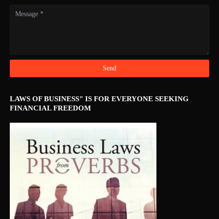
LAWS OF BUSINESS" IS FOR EVERYONE SEEKING
FINANCIAL FREEDOM