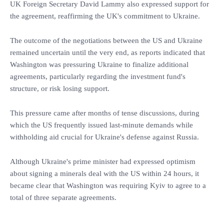
UK Foreign Secretary David Lammy also expressed support for
the agreement, reaffirming the UK's commitment to Ukraine.
The outcome of the negotiations between the US and Ukraine
remained uncertain until the very end, as reports indicated that
Washington was pressuring Ukraine to finalize additional
agreements, particularly regarding the investment fund's
structure, or risk losing support.
This pressure came after months of tense discussions, during
which the US frequently issued last-minute demands while
withholding aid crucial for Ukraine's defense against Russia.
Although Ukraine's prime minister had expressed optimism
about signing a minerals deal with the US within 24 hours, it
became clear that Washington was requiring Kyiv to agree to a
total of three separate agreements.