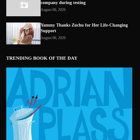
company during testing
August 06, 2026
Yammy Thanks Zuchu for Her Life-Changing
Support
August 06, 2026
TRENDING BOOK OF THE DAY