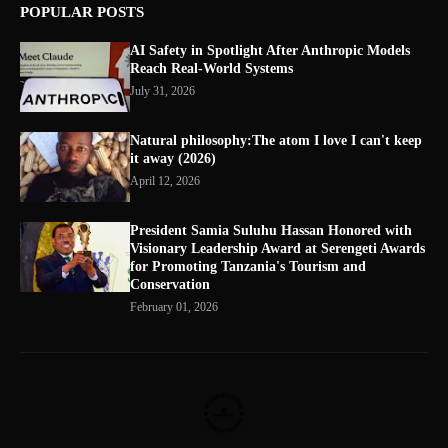
POPULAR POSTS
AI Safety in Spotlight After Anthropic Models
Reach Real-World Systems
July 31, 2026
Natural philosophy:The atom I love I can't keep
it away (2026)
April 12, 2026
President Samia Suluhu Hassan Honored with
Visionary Leadership Award at Serengeti Awards
for Promoting Tanzania's Tourism and
Conservation
February 01, 2026