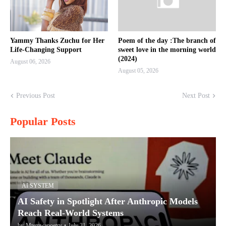
Yammy Thanks Zuchu for Her
Poem of the day :The branch of
Life-Changing Support
sweet love in the morning world
(2024)
August 06, 2026
August 05, 2026
Previous Post
Next Post
Popular Posts
AI SYSTEM
AI Safety in Spotlight After Anthropic Models
Reach Real-World Systems
by
Mtemwapoetry
•
July 31, 2026