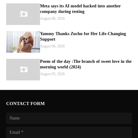
Meta says its AI model hacked into another
company during testing
August 06, 2026
Yammy Thanks Zuchu for Her Life-Changing
Support
August 06, 2026
Poem of the day :The branch of sweet love in the
morning world (2024)
August 05, 2026
CONTACT FORM