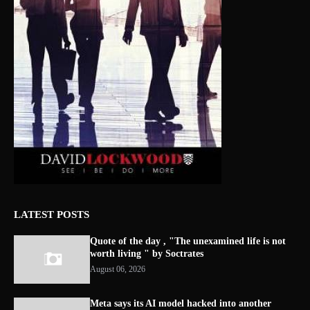
LATEST POSTS
Quote of the day , "The unexamined life is not
worth living " by Soctrates
August 06, 2026
Meta says its AI model hacked into another