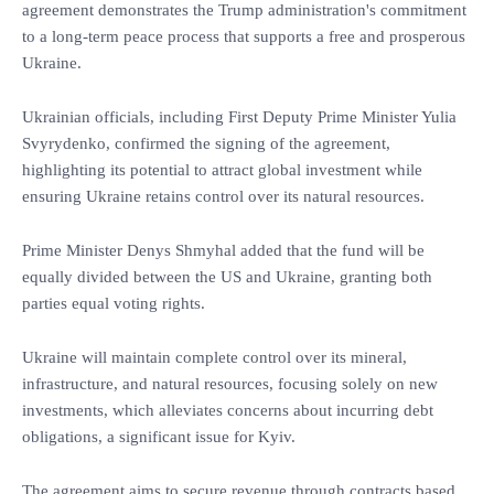
agreement demonstrates the Trump administration's commitment
to a long-term peace process that supports a free and prosperous
Ukraine.
Ukrainian officials, including First Deputy Prime Minister Yulia
Svyrydenko, confirmed the signing of the agreement,
highlighting its potential to attract global investment while
ensuring Ukraine retains control over its natural resources.
Prime Minister Denys Shmyhal added that the fund will be
equally divided between the US and Ukraine, granting both
parties equal voting rights.
Ukraine will maintain complete control over its mineral,
infrastructure, and natural resources, focusing solely on new
investments, which alleviates concerns about incurring debt
obligations, a significant issue for Kyiv.
The agreement aims to secure revenue through contracts based