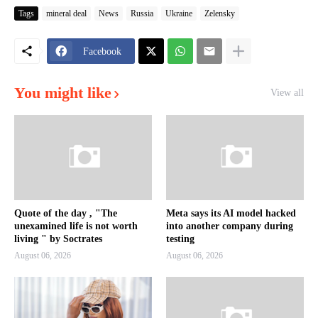
Tags
mineral deal
News
Russia
Ukraine
Zelensky
Facebook
You might like
View all
Quote of the day , "The
Meta says its AI model hacked
unexamined life is not worth
into another company during
living " by Soctrates
testing
August 06, 2026
August 06, 2026