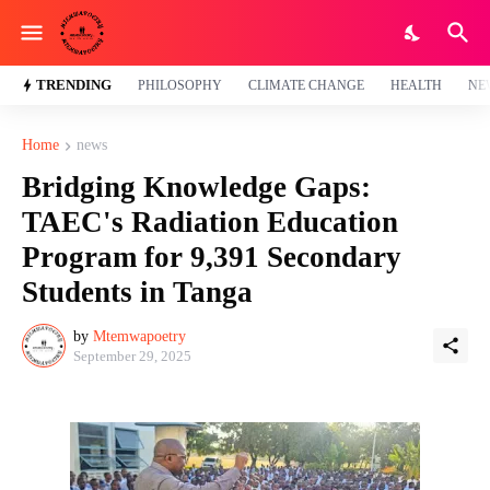
TRENDING
PHILOSOPHY
CLIMATE CHANGE
HEALTH
NE
Home
news
Bridging Knowledge Gaps:
TAEC's Radiation Education
Program for 9,391 Secondary
Students in Tanga
by
Mtemwapoetry
September 29, 2025