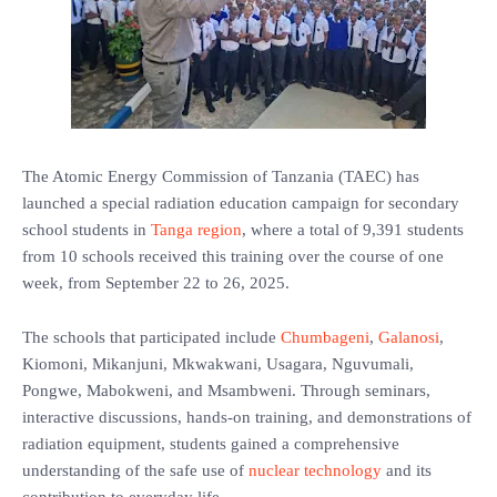
The Atomic Energy Commission of Tanzania (TAEC) has
launched a special radiation education campaign for secondary
school students in
Tanga region
, where a total of 9,391 students
from 10 schools received this training over the course of one
week, from September 22 to 26, 2025.
The schools that participated include
Chumbageni
,
Galanosi
,
Kiomoni, Mikanjuni, Mkwakwani, Usagara, Nguvumali,
Pongwe, Mabokweni, and Msambweni. Through seminars,
interactive discussions, hands-on training, and demonstrations of
radiation equipment, students gained a comprehensive
understanding of the safe use of
nuclear technology
and its