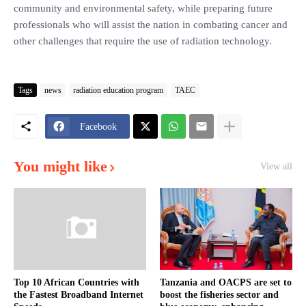
community and environmental safety, while preparing future
professionals who will assist the nation in combating cancer and
other challenges that require the use of radiation technology.
Tags
news
radiation education program
TAEC
Facebook
You might like
View all
Top 10 African Countries with
Tanzania and OACPS are set to
the Fastest Broadband Internet
boost the fisheries sector and