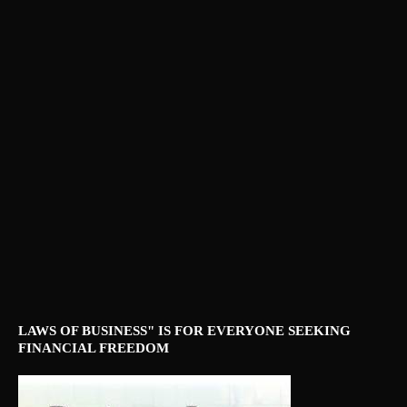
LAWS OF BUSINESS" IS FOR EVERYONE SEEKING
FINANCIAL FREEDOM