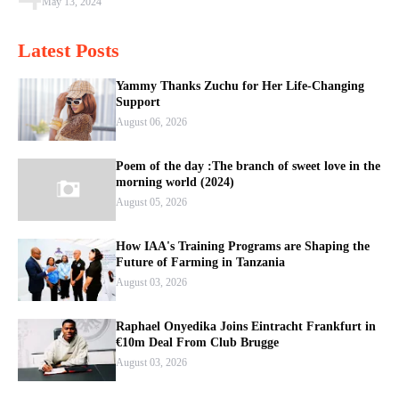
May 13, 2024
Latest Posts
Yammy Thanks Zuchu for Her Life-Changing
Support
August 06, 2026
Poem of the day :The branch of sweet love in the
morning world (2024)
August 05, 2026
How IAA's Training Programs are Shaping the
Future of Farming in Tanzania
August 03, 2026
Raphael Onyedika Joins Eintracht Frankfurt in
€10m Deal From Club Brugge
August 03, 2026