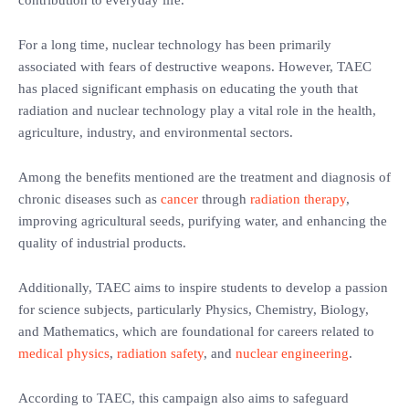
contribution to everyday life.
For a long time, nuclear technology has been primarily
associated with fears of destructive weapons. However, TAEC
has placed significant emphasis on educating the youth that
radiation and nuclear technology play a vital role in the health,
agriculture, industry, and environmental sectors.
Among the benefits mentioned are the treatment and diagnosis of
chronic diseases such as
cancer
through
radiation therapy
,
improving agricultural seeds, purifying water, and enhancing the
quality of industrial products.
Additionally, TAEC aims to inspire students to develop a passion
for science subjects, particularly Physics, Chemistry, Biology,
and Mathematics, which are foundational for careers related to
medical physics
,
radiation safety
, and
nuclear engineering
.
According to TAEC, this campaign also aims to safeguard