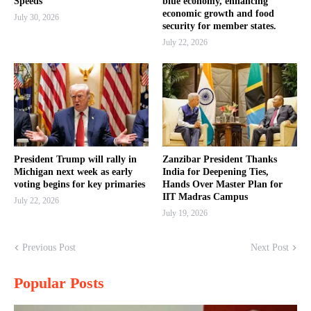
Speeds
blue economy, enhancing
economic growth and food
July 30, 2026
security for member states.
July 22, 2026
President Trump will rally in
Zanzibar President Thanks
Michigan next week as early
India for Deepening Ties,
voting begins for key primaries
Hands Over Master Plan for
IIT Madras Campus
July 22, 2026
July 19, 2026
Previous Post
Next Post
Popular Posts