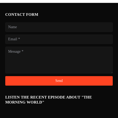
CONTACT FORM
LISTEN THE RECENT EPISODE ABOUT "THE
MORNING WORLD"