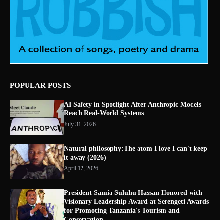
POPULAR POSTS
AI Safety in Spotlight After Anthropic Models
Reach Real-World Systems
July 31, 2026
Natural philosophy:The atom I love I can't keep
it away (2026)
April 12, 2026
President Samia Suluhu Hassan Honored with
Visionary Leadership Award at Serengeti Awards
for Promoting Tanzania's Tourism and
Conservation