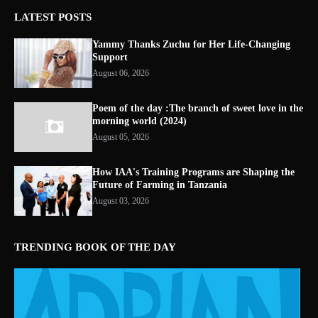
LATEST POSTS
Yammy Thanks Zuchu for Her Life-Changing
Support
August 06, 2026
Poem of the day :The branch of sweet love in the
morning world (2024)
August 05, 2026
How IAA's Training Programs are Shaping the
Future of Farming in Tanzania
August 03, 2026
TRENDING BOOK OF THE DAY