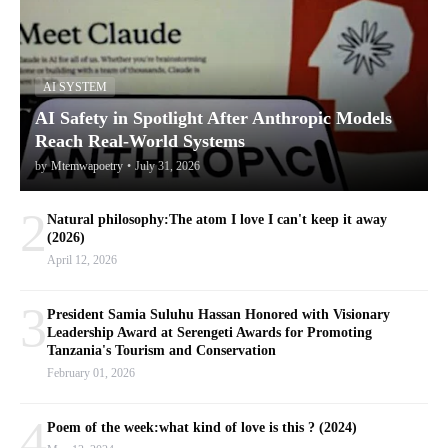
AI SYSTEM
AI Safety in Spotlight After Anthropic Models
Reach Real-World Systems
by
Mtemwapoetry
•
July 31, 2026
2
Natural philosophy:The atom I love I can't keep it away
(2026)
April 12, 2026
3
President Samia Suluhu Hassan Honored with Visionary
Leadership Award at Serengeti Awards for Promoting
Tanzania's Tourism and Conservation
February 01, 2026
4
Poem of the week:what kind of love is this ? (2024)