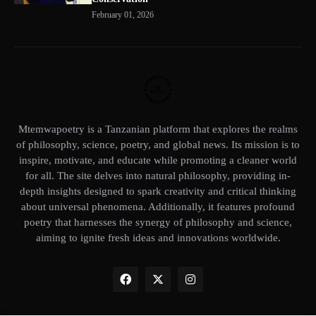
February 01, 2026
Mtemwapoetry is a Tanzanian platform that explores the realms
of philosophy, science, poetry, and global news. Its mission is to
inspire, motivate, and educate while promoting a cleaner world
for all. The site delves into natural philosophy, providing in-
depth insights designed to spark creativity and critical thinking
about universal phenomena. Additionally, it features profound
poetry that harnesses the synergy of philosophy and science,
aiming to ignite fresh ideas and innovations worldwide.