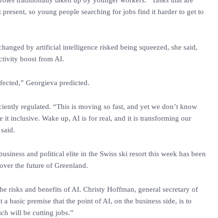
oles traditionally taken up by younger workers. “Tasks that are
 present, so young people searching for jobs find it harder to get to
hanged by artificial intelligence risked being squeezed, she said,
ctivity boost from AI.
affected,” Georgieva predicted.
ficiently regulated. “This is moving so fast, and yet we don’t know
t inclusive. Wake up, AI is for real, and it is transforming our
 said.
usiness and political elite in the Swiss ski resort this week has been
 over the future of Greenland.
he risks and benefits of AI. Christy Hoffman, general secretary of
st a basic premise that the point of AI, on the business side, is to
ch will be cutting jobs.”