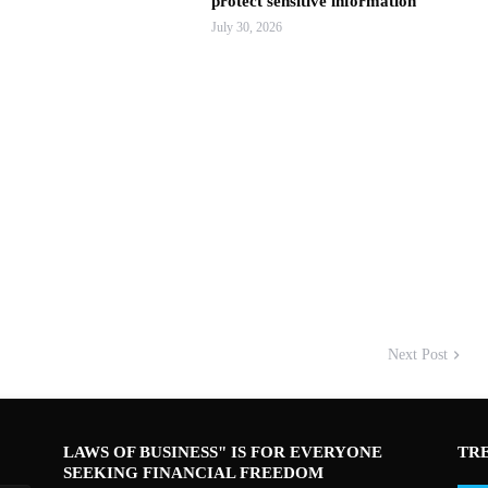
protect sensitive information
July 30, 2026
Next Post
LAWS OF BUSINESS" IS FOR EVERYONE
TR
SEEKING FINANCIAL FREEDOM