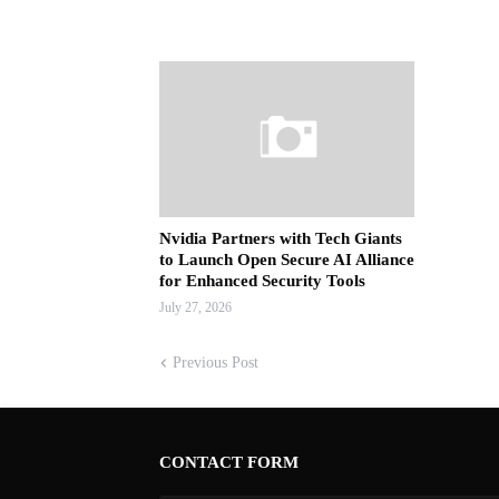
Nvidia Partners with Tech Giants
to Launch Open Secure AI Alliance
for Enhanced Security Tools
July 27, 2026
Previous Post
CONTACT FORM