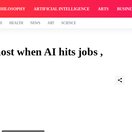
PHILOSOPHY
ARTIFICIAL INTELLIGENCE
ARTS
BUSINE
GE
HEALTH
NEWS
ART
SCIENCE
ost when AI hits jobs ,