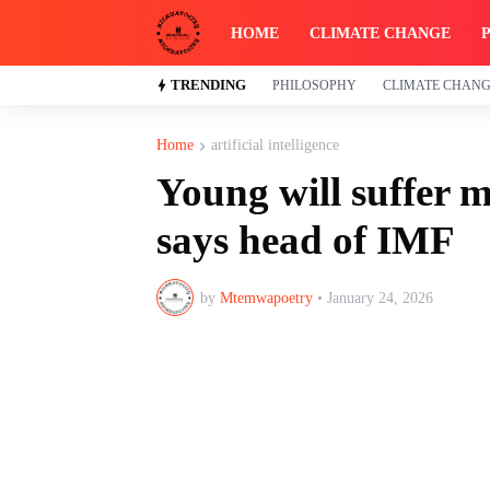
HOME
CLIMATE CHANGE
TRENDING
PHILOSOPHY
CLIMATE CHAN
Home
artificial intelligence
Young will suffer m
says head of IMF
by
Mtemwapoetry
•
January 24, 2026