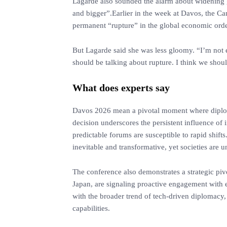
‎Lagarde also sounded the alarm about widening gl
and bigger”.Earlier in the week at Davos, the C
permanent “rupture” in the global economic order,
‎But Lagarde said she was less gloomy. “I’m not 
should be talking about rupture. I think we shoul
What does experts say
‎Davos 2026 mean a pivotal moment where diplo
decision underscores the persistent influence of 
predictable forums are susceptible to rapid shift
inevitable and transformative, yet societies are u
‎The conference also demonstrates a strategic piv
Japan, are signaling proactive engagement with e
with the broader trend of tech-driven diplomacy,
capabilities.