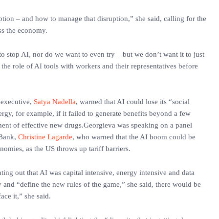
ruption – and how to manage that disruption,” she said, calling for the
oss the economy.
to stop AI, nor do we want to even try – but we don’t want it to just
 the role of AI tools with workers and their representatives before
f executive,
Satya Nadella
, warned that AI could lose its “social
gy, for example, if it failed to generate benefits beyond a few
ment of effective new drugs.Georgieva was speaking on a panel
 Bank,
Christine Lagarde
, who warned that the AI boom could be
omies, as the US throws up tariff barriers.
ting out that AI was capital intensive, energy intensive and data
ly and “define the new rules of the game,” she said, there would be
face it,” she said.