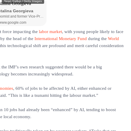
nt force impacting the
labor market
, with young people likely to face
 by the head of the
International Monetary Fund
during the
World
this technological shift are profound and merit careful consideration
 the IMF’s own research suggested there would be a big
hnology becomes increasingly widespread.
onomies
, 60% of jobs to be affected by AI, either enhanced or
id. “This is like a tsunami hitting the labour market.”
in 10 jobs had already been “enhanced” by AI, tending to boost
he local economy.