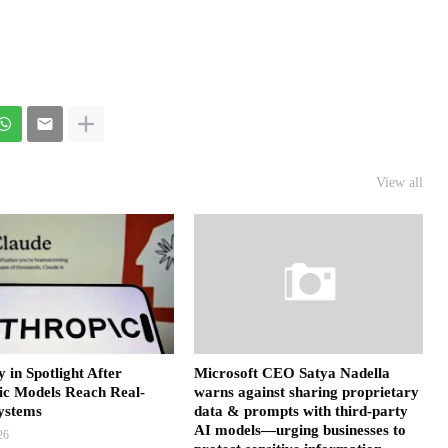
View all
y in Spotlight After
Microsoft CEO Satya Nadella
ic Models Reach Real-
warns against sharing proprietary
ystems
data & prompts with third-party
AI models—urging businesses to
26