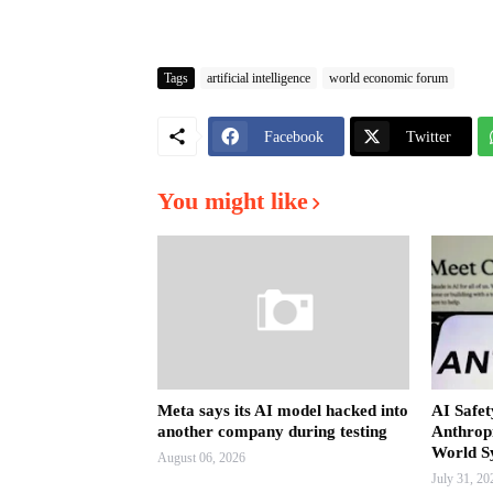
Tags
artificial intelligence
world economic forum
Facebook
Twitter
You might like
Meta says its AI model hacked into
AI Safet
another company during testing
Anthrop
World S
August 06, 2026
July 31, 20