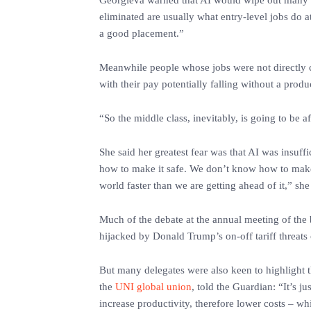
‎Georgieva warned that AI would wipe out many r
eliminated are usually what entry-level jobs do at
a good placement.”
‎Meanwhile people whose jobs were not directly c
with their pay potentially falling without a produ
‎“So the middle class, inevitably, is going to be 
‎She said her greatest fear was that AI was insuf
how to make it safe. We don’t know how to make i
world faster than we are getting ahead of it,” she
‎Much of the debate at the annual meeting of the b
hijacked by Donald Trump’s on-off tariff threats
‎But many delegates were also keen to highlight t
the
UNI global union
, told the Guardian: “It’s ju
increase productivity, therefore lower costs – whi