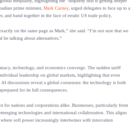
obal inequality, highlighting the “disparity that is getting deeper
anadian prime minister,
Mark Carney
, urged delegates to face up to a
 and band together in the face of erratic US trade policy.
exactly on the same page as Mark,” she said. “I’m not sure that we
d be talking about alternatives.”
macy, technology, and economics converge. The sudden tariff
individual leadership on global markets, highlighting that even
s. AI discussions reveal a global consensus: the technology is both
nprepared for its full consequences.
ot for nations and corporations alike. Businesses, particularly from
merging technologies and international collaboration. This aligns
 where soft power increasingly intertwines with innovation