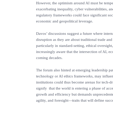
‎However, the optimism around AI must be temp
exacerbating inequality, cyber vulnerabilities, an
regulatory frameworks could face significant so
economic and geopolitical leverage.
‎Davos’ discussions suggest a future where inte
disruption as they are about traditional trade and
particularly in standard-setting, ethical oversig
increasingly aware that the intersection of AI, e
coming decades.
‎The forum also hinted at emerging leadership pa
technology or AI ethics frameworks, may influen
institutions could thus become arenas for tech-d
signify that the world is entering a phase of acc
growth and efficiency but demands unprecedente
agility, and foresight—traits that will define su