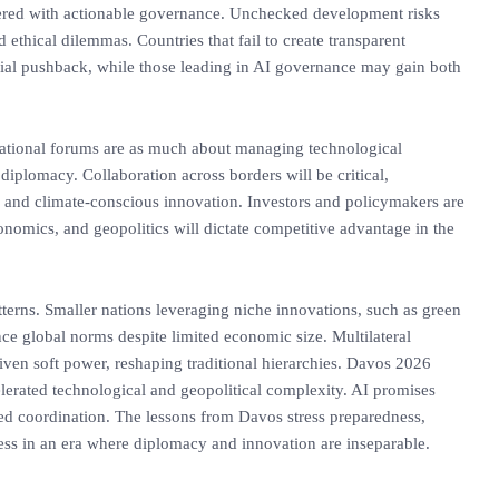
ered with actionable governance. Unchecked development risks
d ethical dilemmas. Countries that fail to create transparent
cial pushback, while those leading in AI governance may gain both
rnational forums are as much about managing technological
 diplomacy. Collaboration across borders will be critical,
ht, and climate-conscious innovation. Investors and policymakers are
conomics, and geopolitics will dictate competitive advantage in the
tterns. Smaller nations leveraging niche innovations, such as green
ce global norms despite limited economic size. Multilateral
riven soft power, reshaping traditional hierarchies. Davos 2026
elerated technological and geopolitical complexity. AI promises
d coordination. The lessons from Davos stress preparedness,
ccess in an era where diplomacy and innovation are inseparable.