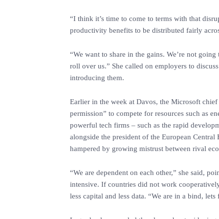
‎“I think it’s time to come to terms with that dis
productivity benefits to be distributed fairly acr
‎“We want to share in the gains. We’re not going 
roll over us.” She called on employers to discuss
introducing them.
‎Earlier in the week at Davos, the Microsoft chie
permission” to compete for resources such as ener
powerful tech firms – such as the rapid develop
alongside the president of the European Central
hampered by growing mistrust between rival econ
‎“We are dependent on each other,” she said, poin
intensive. If countries did not work cooperative
less capital and less data. “We are in a bind, lets 