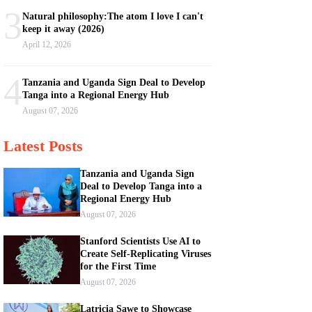
3
Natural philosophy:The atom I love I can't
keep it away (2026)
April 12, 2026
4
Tanzania and Uganda Sign Deal to Develop
Tanga into a Regional Energy Hub
August 07, 2026
Latest Posts
Tanzania and Uganda Sign
Deal to Develop Tanga into a
Regional Energy Hub
August 07, 2026
Stanford Scientists Use AI to
Create Self-Replicating Viruses
for the First Time
August 07, 2026
Latricia Sawe to Showcase