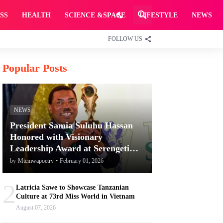
SS
HEALTH
SCIENCE &SPACE
LIFESTYLE
NEWS
FOLLOW US
Popular Posts
NEWS
President Samia Suluhu Hassan
Honored with Visionary
Leadership Award at Serengeti
Awards for Promoting Tanzania's
by
Mtemwapoetry
•
February 01, 2026
Tourism and Conservation
2
Latricia Sawe to Showcase Tanzanian
Culture at 73rd Miss World in Vietnam
August 07, 2026