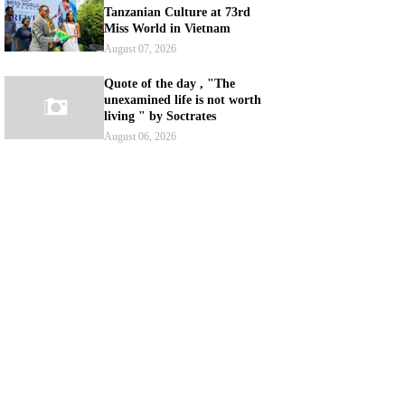
Tanzanian Culture at 73rd
Miss World in Vietnam
August 07, 2026
Quote of the day , "The
unexamined life is not worth
living " by Soctrates
August 06, 2026