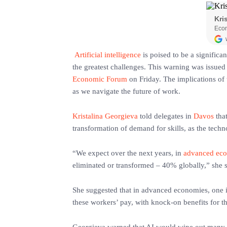
‎
Artificial intelligence
is poised to be a significa
the greatest challenges. This warning was issued
Economic Forum
on Friday. The implications of 
as we navigate the future of work.
Kristalina Georgieva
told delegates in
Davos
that
transformation of demand for skills, as the tec
‎“We expect over the next years, in
advanced ec
eliminated or transformed – 40% globally,” she sa
‎She suggested that in advanced economies, one 
these workers’ pay, with knock-on benefits for t