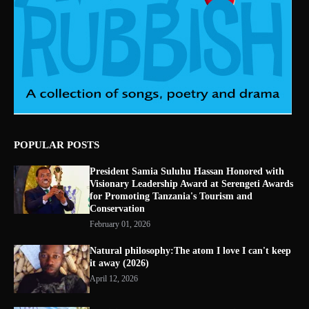
POPULAR POSTS
President Samia Suluhu Hassan Honored with
Visionary Leadership Award at Serengeti Awards
for Promoting Tanzania's Tourism and
Conservation
February 01, 2026
Natural philosophy:The atom I love I can't keep
it away (2026)
April 12, 2026