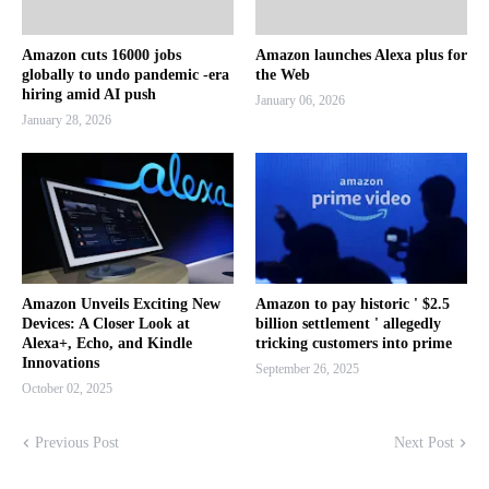
Amazon cuts 16000 jobs
Amazon launches Alexa plus for
globally to undo pandemic -era
the Web
hiring amid AI push
January 06, 2026
January 28, 2026
Amazon Unveils Exciting New
Amazon to pay historic ' $2.5
Devices: A Closer Look at
billion settlement ' allegedly
Alexa+, Echo, and Kindle
tricking customers into prime
Innovations
September 26, 2025
October 02, 2025
Previous Post
Next Post