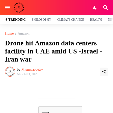
TRENDING
PHILOSOPHY
CLIMATE CHANGE
HEALTH
NE
Home
Amazon
Drone hit Amazon data centers
facility in UAE amid US -Israel -
Iran war
by
Mtemwapoetry
March 03, 2026