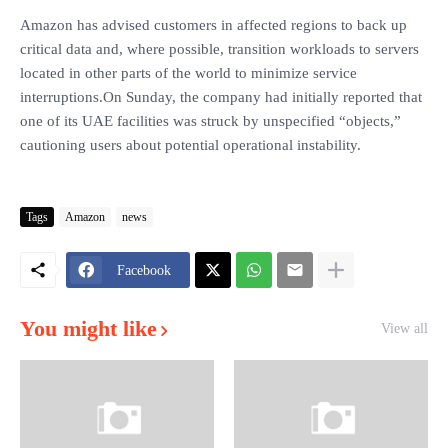
Amazon has advised customers in affected regions to back up
critical data and, where possible, transition workloads to servers
located in other parts of the world to minimize service
interruptions.On Sunday, the company had initially reported that
one of its UAE facilities was struck by unspecified “objects,”
cautioning users about potential operational instability.
Tags
Amazon
news
Facebook
You might like
View all