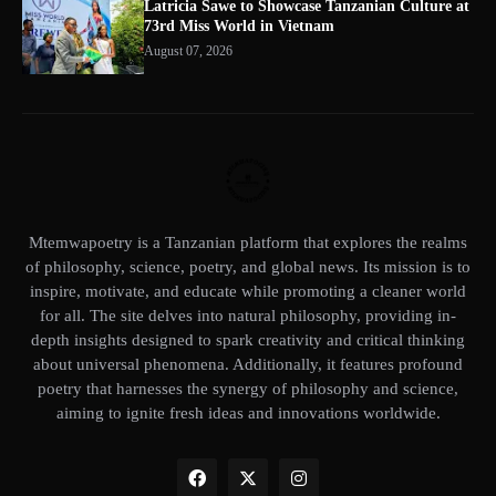
Latricia Sawe to Showcase Tanzanian Culture at
73rd Miss World in Vietnam
August 07, 2026
Mtemwapoetry is a Tanzanian platform that explores the realms
of philosophy, science, poetry, and global news. Its mission is to
inspire, motivate, and educate while promoting a cleaner world
for all. The site delves into natural philosophy, providing in-
depth insights designed to spark creativity and critical thinking
about universal phenomena. Additionally, it features profound
poetry that harnesses the synergy of philosophy and science,
aiming to ignite fresh ideas and innovations worldwide.