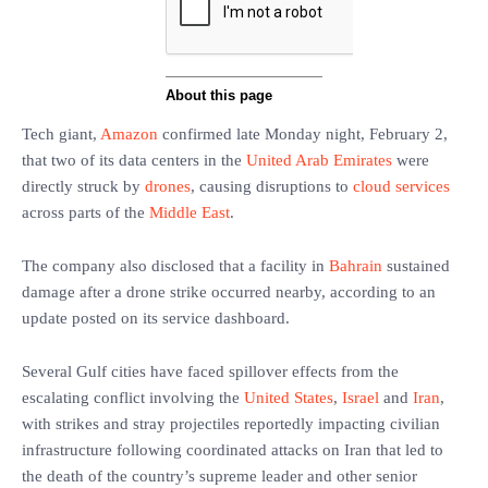
Tech giant,
Amazon
confirmed late Monday night, February 2,
that two of its data centers in the
United Arab Emirates
were
directly struck by
drones
, causing disruptions to
cloud services
across parts of the
Middle East
.
The company also disclosed that a facility in
Bahrain
sustained
damage after a drone strike occurred nearby, according to an
update posted on its service dashboard.
Several Gulf cities have faced spillover effects from the
escalating conflict involving the
United States
,
Israel
and
Iran
,
with strikes and stray projectiles reportedly impacting civilian
infrastructure following coordinated attacks on Iran that led to
the death of the country’s supreme leader and other senior