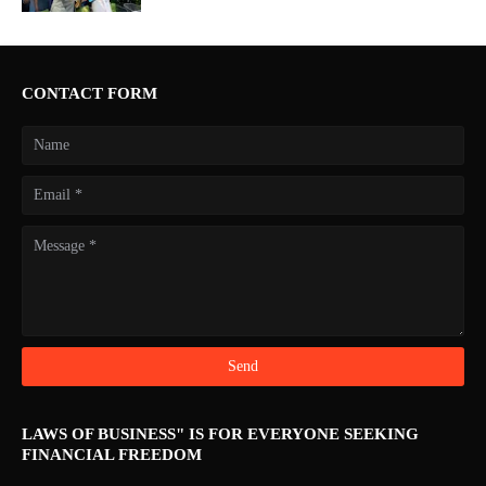
CONTACT FORM
LAWS OF BUSINESS" IS FOR EVERYONE SEEKING
FINANCIAL FREEDOM