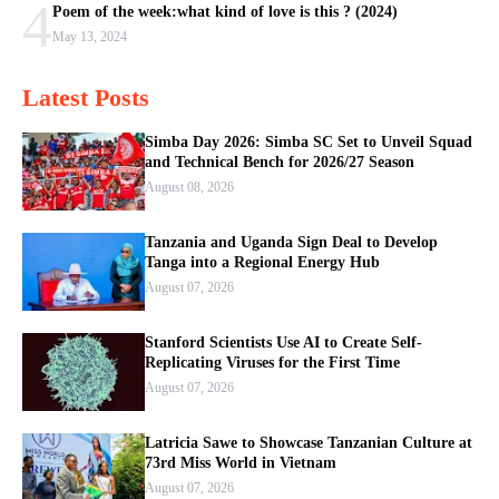
4
Poem of the week:what kind of love is this ? (2024)
May 13, 2024
Latest Posts
Simba Day 2026: Simba SC Set to Unveil Squad
and Technical Bench for 2026/27 Season
August 08, 2026
Tanzania and Uganda Sign Deal to Develop
Tanga into a Regional Energy Hub
August 07, 2026
Stanford Scientists Use AI to Create Self-
Replicating Viruses for the First Time
August 07, 2026
Latricia Sawe to Showcase Tanzanian Culture at
73rd Miss World in Vietnam
August 07, 2026