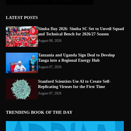
LATEST POSTS
Simba Day 2026: Simba SC Set to Unveil Squad
and Technical Bench for 2026/27 Season
August 08, 2026
Tanzania and Uganda Sign Deal to Develop
Tanga into a Regional Energy Hub
August 07, 2026
Stanford Scientists Use AI to Create Self-
Replicating Viruses for the First Time
August 07, 2026
TRENDING BOOK OF THE DAY