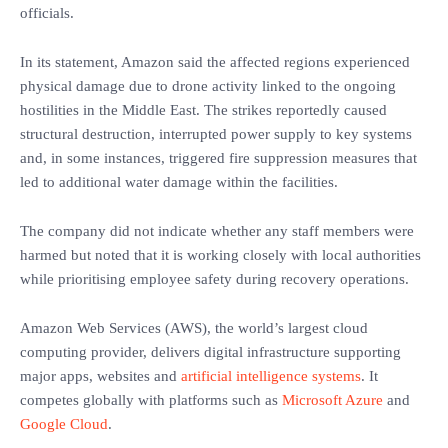
officials.
In its statement, Amazon said the affected regions experienced
physical damage due to drone activity linked to the ongoing
hostilities in the Middle East. The strikes reportedly caused
structural destruction, interrupted power supply to key systems
and, in some instances, triggered fire suppression measures that
led to additional water damage within the facilities.
The company did not indicate whether any staff members were
harmed but noted that it is working closely with local authorities
while prioritising employee safety during recovery operations.
Amazon Web Services (AWS), the world’s largest cloud
computing provider, delivers digital infrastructure supporting
major apps, websites and
artificial intelligence systems
. It
competes globally with platforms such as
Microsoft Azure
and
Google Cloud
.