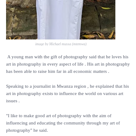
image by Michael mussa (mtemwa)
A young man with the gift of photography said that he loves his
art in photography in every aspect of life . His art in photography
has been able to raise him far in all economic matters .
Speaking to a journalist in Mwanza region , he explained that his
art in photography exists to influence the world on various art
issues .
"I like to make good art of photography with the aim of
influencing and educating the community through my art of
photography" he said.