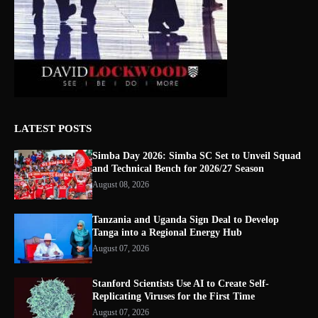
LATEST POSTS
Simba Day 2026: Simba SC Set to Unveil Squad
and Technical Bench for 2026/27 Season
August 08, 2026
Tanzania and Uganda Sign Deal to Develop
Tanga into a Regional Energy Hub
August 07, 2026
Stanford Scientists Use AI to Create Self-
Replicating Viruses for the First Time
August 07, 2026