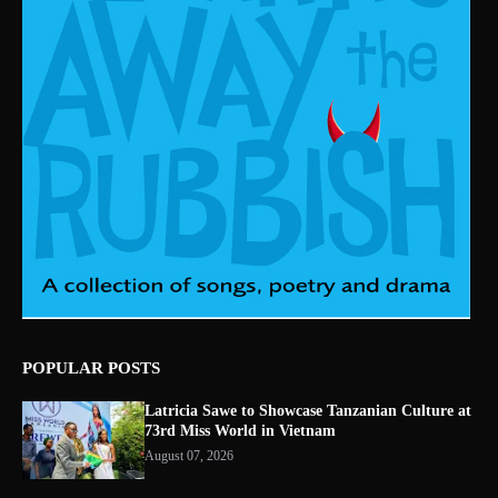
POPULAR POSTS
Latricia Sawe to Showcase Tanzanian Culture at
73rd Miss World in Vietnam
August 07, 2026