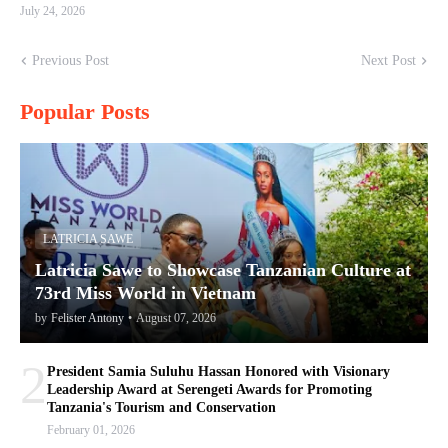
July 24, 2026
Previous Post
Next Post
Popular Posts
LATRICIA SAWE
Latricia Sawe to Showcase Tanzanian Culture at
73rd Miss World in Vietnam
by
Felister Antony
•
August 07, 2026
2
President Samia Suluhu Hassan Honored with Visionary
Leadership Award at Serengeti Awards for Promoting
Tanzania's Tourism and Conservation
February 01, 2026