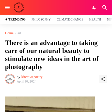
TRENDING
PHILOSOPHY
CLIMATE CHANGE
HEALTH
NE
Home
art
There is an advantage to taking
care of our natural beauty to
stimulate new ideas in the art of
photography
by
Mtemwapoetry
April 10, 2024