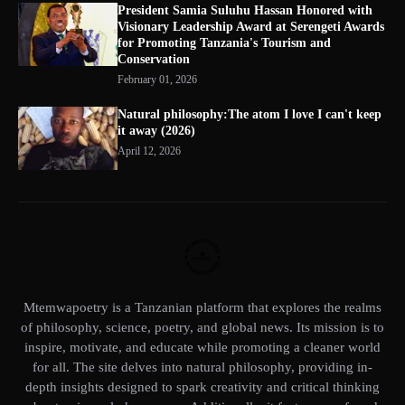
President Samia Suluhu Hassan Honored with
Visionary Leadership Award at Serengeti Awards
for Promoting Tanzania's Tourism and
Conservation
February 01, 2026
Natural philosophy:The atom I love I can't keep
it away (2026)
April 12, 2026
Mtemwapoetry is a Tanzanian platform that explores the realms
of philosophy, science, poetry, and global news. Its mission is to
inspire, motivate, and educate while promoting a cleaner world
for all. The site delves into natural philosophy, providing in-
depth insights designed to spark creativity and critical thinking