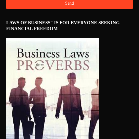
LAWS OF BUSINESS" IS FOR EVERYONE SEEKING
FINANCIAL FREEDOM