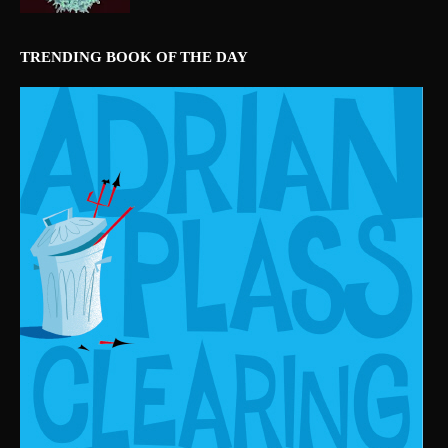
TRENDING BOOK OF THE DAY