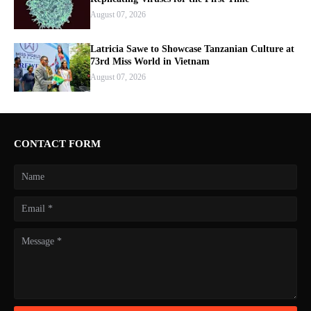
August 07, 2026
Latricia Sawe to Showcase Tanzanian Culture at
73rd Miss World in Vietnam
August 07, 2026
CONTACT FORM