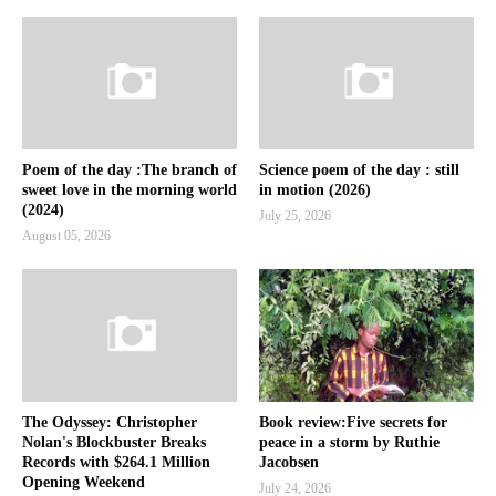
Poem of the day :The branch of
Science poem of the day : still
sweet love in the morning world
in motion (2026)
(2024)
July 25, 2026
August 05, 2026
The Odyssey: Christopher
Book review:Five secrets for
Nolan's Blockbuster Breaks
peace in a storm by Ruthie
Records with $264.1 Million
Jacobsen
Opening Weekend
July 24, 2026