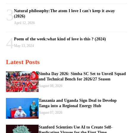
3
Natural philosophy:The atom I love I can't keep it away
(2026)
April 12, 2026
4
Poem of the week:what kind of love is this ? (2024)
May 13, 2024
Latest Posts
Simba Day 2026: Simba SC Set to Unveil Squad
and Technical Bench for 2026/27 Season
August 08, 2026
Tanzania and Uganda Sign Deal to Develop
Tanga into a Regional Energy Hub
August 07, 2026
Stanford Scientists Use AI to Create Self-
Replicating Viruses for the First Time