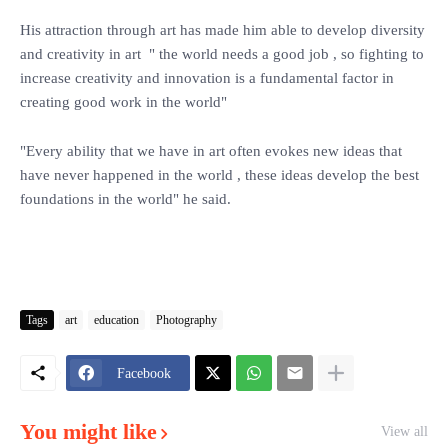
His attraction through art has made him able to develop diversity
and creativity in art " the world needs a good job , so fighting to
increase creativity and innovation is a fundamental factor in
creating good work in the world"
"Every ability that we have in art often evokes new ideas that
have never happened in the world , these ideas develop the best
foundations in the world" he said.
Tags
art
education
Photography
Facebook
You might like
View all