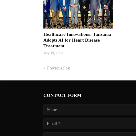
Healthcare Innovations: Tanzania
Adopts AI for Heart Disease
Treatment
July 19, 2025
Previous Post
CONTACT FORM