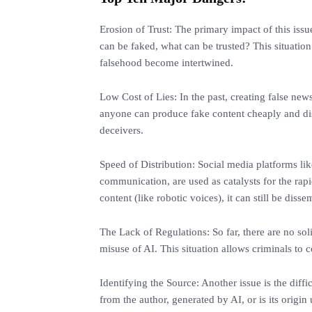
Erosion of Trust: The primary impact of this issu
can be faked, what can be trusted? This situatio
falsehood become intertwined.
Low Cost of Lies: In the past, creating false news
anyone can produce fake content cheaply and dist
deceivers.
Speed of Distribution: Social media platforms li
communication, are used as catalysts for the rapi
content (like robotic voices), it can still be diss
The Lack of Regulations: So far, there are no soli
misuse of AI. This situation allows criminals to c
Identifying the Source: Another issue is the diffic
from the author, generated by AI, or is its origi