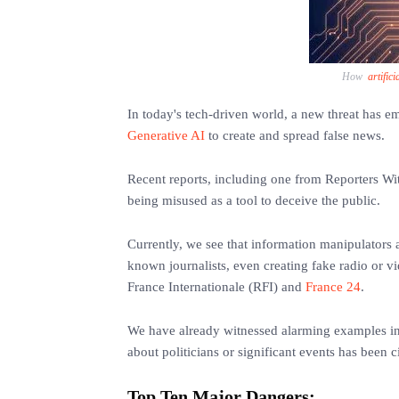
How
artifici
In today's tech-driven world, a new threat has e
Generative AI
to create and spread false news.
Recent reports, including one from Reporters Wi
being misused as a tool to deceive the public.
Currently, we see that information manipulators 
known journalists, even creating fake radio or vi
France Internationale (RFI) and
France 24
.
We have already witnessed alarming examples i
about politicians or significant events has been c
Top Ten Major Dangers: