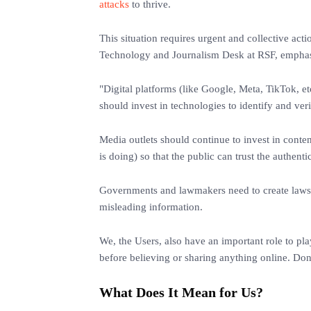
attacks
to thrive.
This situation requires urgent and collective act
Technology and Journalism Desk at RSF, emphasi
"Digital platforms (like Google, Meta, TikTok, etc
should invest in technologies to identify and veri
Media outlets should continue to invest in conte
is doing) so that the public can trust the authent
Governments and lawmakers need to create laws a
misleading information.
We, the Users, also have an important role to pl
before believing or sharing anything online. Don
What Does It Mean for Us?