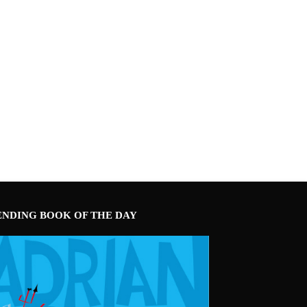
ENDING BOOK OF THE DAY