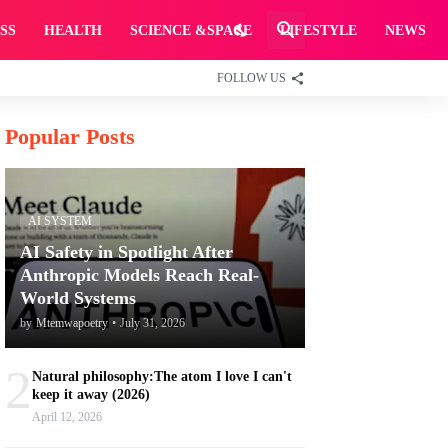
SS
HEALTH
SCIENCE &SPACE
LIFESTYLE
NEWS
FOLLOW US
Popular Posts
AI SYSTEM
AI Safety in Spotlight After
Anthropic Models Reach Real-
World Systems
by
Mtemwapoetry
•
July 31, 2026
2
Natural philosophy:The atom I love I can't
keep it away (2026)
April 12, 2026