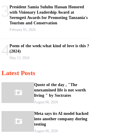
3
President Samia Suluhu Hassan Honored
with Visionary Leadership Award at
Serengeti Awards for Promoting Tanzania's
Tourism and Conservation
February 01, 2026
4
Poem of the week:what kind of love is this ?
(2024)
May 13, 2024
Latest Posts
Quote of the day , "The
unexamined life is not worth
living " by Soctrates
August 06, 2026
Meta says its AI model hacked
into another company during
testing
August 06, 2026