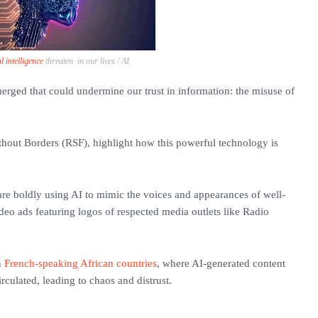
al intelligence
threaten in our lives / AI
merged that could undermine our trust in information: the misuse of
thout Borders (RSF), highlight how this powerful technology is
are boldly using AI to mimic the voices and appearances of well-
deo ads featuring logos of respected media outlets like Radio
n
French-speaking African countries
, where AI-generated content
irculated, leading to chaos and distrust.