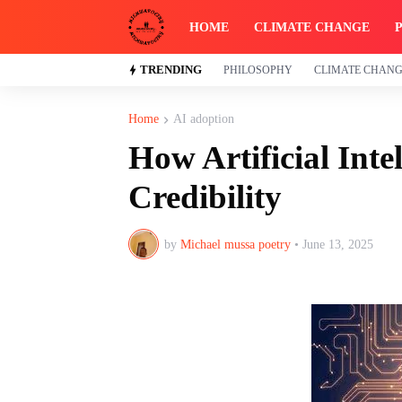
HOME
CLIMATE CHANGE
TRENDING
PHILOSOPHY
CLIMATE CHAN
Home
AI adoption
How Artificial Inte
Credibility
by
Michael mussa poetry
•
June 13, 2025