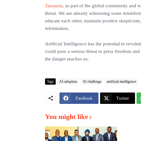
Tanzania
, as part of the global community and wit
threat. We are already witnessing some misinform
educate each other, maintain positive skepticism,
information.
Artificial Intelligence has the potential to revol
could pose a serious threat to press freedom and 
the danger reaches us.
Tags
AI adoption
AI challenge
artificial intelligence
Facebook
Twitter
You might like