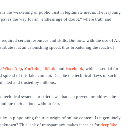
e is the weakening of public trust in legitimate media. If everything
n paves the way for an "endless age of doubt," where truth and
 required certain resources and skills. But now, with the use of AI,
ribute it at an astonishing speed, thus broadening the reach of
ke
WhatsApp
,
YouTube
,
TikTok
, and
Facebook
, while essential for
d spread of this fake content. Despite the technical flaws of such
eminated and trusted by millions.
d technical systems or strict laws that can prevent or address the
ontinue their actions without fear.
ulty in pinpointing the true origin of online content. Is it genuinely
n unknown? This lack of transparency makes it easier for
deepfake