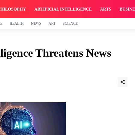
PHILOSOPHY
ARTIFICIAL INTELLIGENCE
ARTS
BUSINE
GE
HEALTH
NEWS
ART
SCIENCE
lligence Threatens News