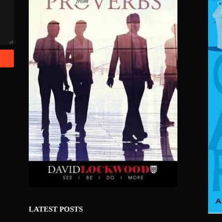
LATEST POSTS