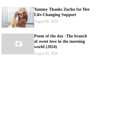
Yammy Thanks Zuchu for Her
Life-Changing Support
August 06, 2026
Poem of the day :The branch
of sweet love in the morning
world (2024)
August 05, 2026