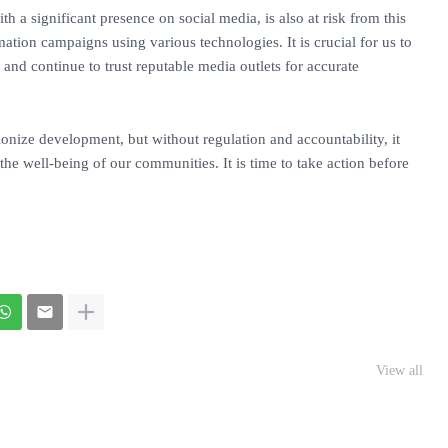
h a significant presence on social media, is also at risk from this
ation campaigns using various technologies. It is crucial for us to
 and continue to trust reputable media outlets for accurate
utionize development, but without regulation and accountability, it
the well-being of our communities. It is time to take action before
View all