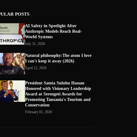
PULAR POSTS
AI Safety in Spotlight After
Anthropic Models Reach Real-
World Systems
July 31, 2026
Natural philosophy:The atom I love
I can't keep it away (2026)
April 12, 2026
President Samia Suluhu Hassan
Honored with Visionary Leadership
Award at Serengeti Awards for
Promoting Tanzania's Tourism and
Conservation
February 01, 2026