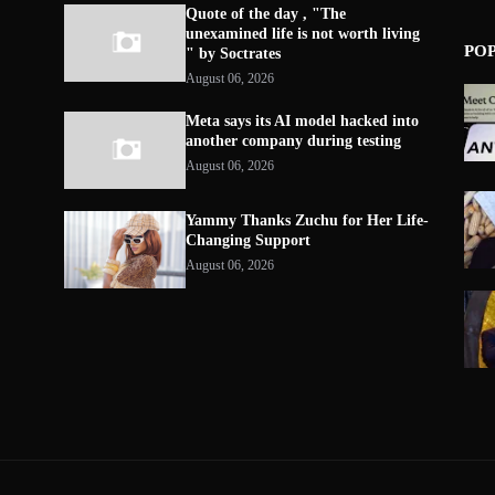
Quote of the day , "The
unexamined life is not worth living
PO
" by Soctrates
August 06, 2026
Meta says its AI model hacked into
another company during testing
August 06, 2026
Yammy Thanks Zuchu for Her Life-
Changing Support
August 06, 2026