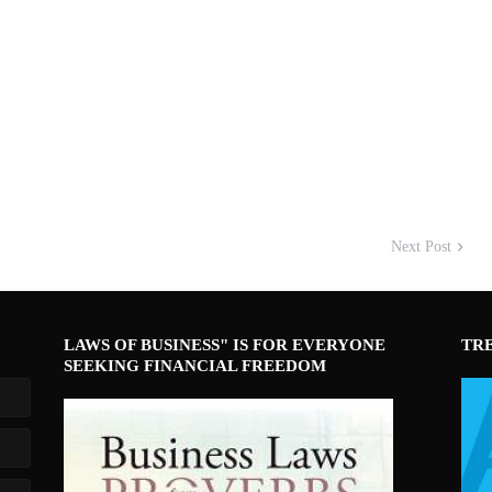
Next Post
LAWS OF BUSINESS" IS FOR EVERYONE
TR
SEEKING FINANCIAL FREEDOM