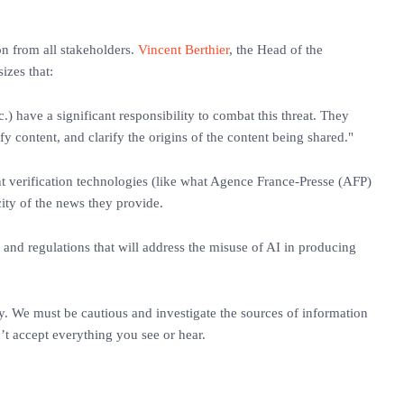
ion from all stakeholders.
Vincent Berthier
, the Head of the
zes that:
.) have a significant responsibility to combat this threat. They
fy content, and clarify the origins of the content being shared."
nt verification technologies (like what Agence France-Presse (AFP)
icity of the news they provide.
nd regulations that will address the misuse of AI in producing
ay. We must be cautious and investigate the sources of information
’t accept everything you see or hear.