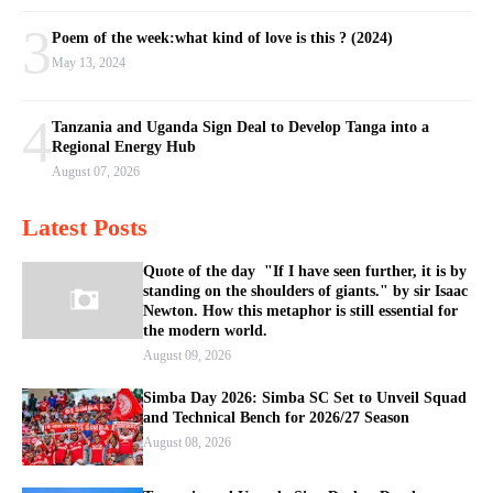
3
Poem of the week:what kind of love is this ? (2024)
May 13, 2024
4
Tanzania and Uganda Sign Deal to Develop Tanga into a
Regional Energy Hub
August 07, 2026
Latest Posts
Quote of the day "If I have seen further, it is by
standing on the shoulders of giants." by sir Isaac
Newton. How this metaphor is still essential for
the modern world.
August 09, 2026
Simba Day 2026: Simba SC Set to Unveil Squad
and Technical Bench for 2026/27 Season
August 08, 2026