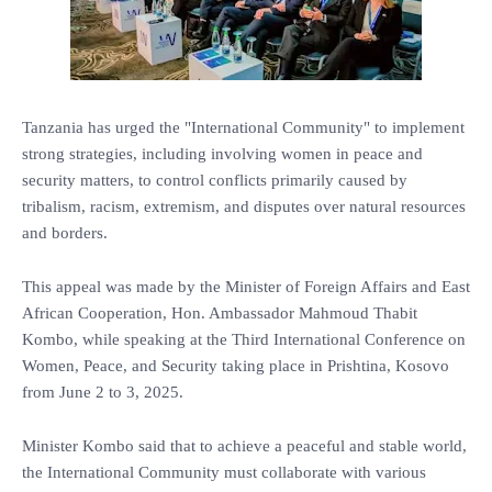
Tanzania has urged the "International Community" to implement
strong strategies, including involving women in peace and
security matters, to control conflicts primarily caused by
tribalism, racism, extremism, and disputes over natural resources
and borders.
This appeal was made by the Minister of Foreign Affairs and East
African Cooperation, Hon. Ambassador Mahmoud Thabit
Kombo, while speaking at the Third International Conference on
Women, Peace, and Security taking place in Prishtina, Kosovo
from June 2 to 3, 2025.
Minister Kombo said that to achieve a peaceful and stable world,
the International Community must collaborate with various