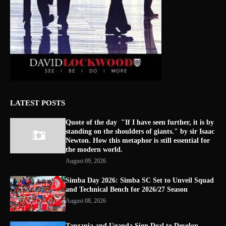
LATEST POSTS
Quote of the day "If I have seen further, it is by
standing on the shoulders of giants." by sir Isaac
Newton. How this metaphor is still essential for
the modern world.
August 09, 2026
Simba Day 2026: Simba SC Set to Unveil Squad
and Technical Bench for 2026/27 Season
August 08, 2026
Tanzania and Uganda Sign Deal to Develop