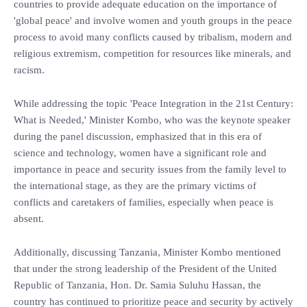
countries to provide adequate education on the importance of
'global peace' and involve women and youth groups in the peace
process to avoid many conflicts caused by tribalism, modern and
religious extremism, competition for resources like minerals, and
racism.
While addressing the topic 'Peace Integration in the 21st Century:
What is Needed,' Minister Kombo, who was the keynote speaker
during the panel discussion, emphasized that in this era of
science and technology, women have a significant role and
importance in peace and security issues from the family level to
the international stage, as they are the primary victims of
conflicts and caretakers of families, especially when peace is
absent.
Additionally, discussing Tanzania, Minister Kombo mentioned
that under the strong leadership of the President of the United
Republic of Tanzania, Hon. Dr. Samia Suluhu Hassan, the
country has continued to prioritize peace and security by actively