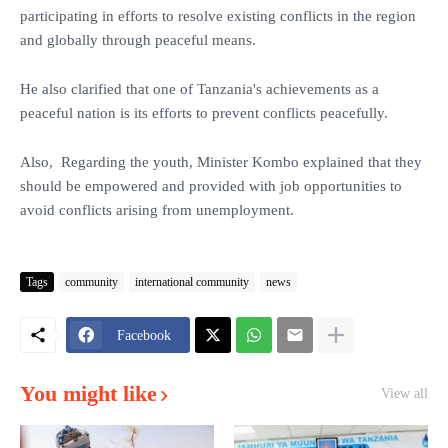
participating in efforts to resolve existing conflicts in the region
and globally through peaceful means.
He also clarified that one of Tanzania's achievements as a
peaceful nation is its efforts to prevent conflicts peacefully.
Also, Regarding the youth, Minister Kombo explained that they
should be empowered and provided with job opportunities to
avoid conflicts arising from unemployment.
Tags
community
international community
news
Facebook
You might like
View all