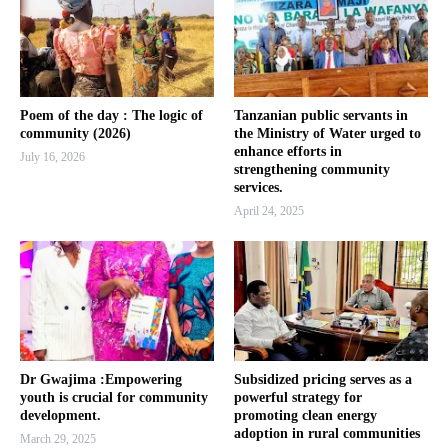
Poem of the day : The logic of
Tanzanian public servants in
community (2026)
the Ministry of Water urged to
enhance efforts in
July 16, 2026
strengthening community
services.
April 24, 2025
Dr Gwajima :Empowering
Subsidized pricing serves as a
youth is crucial for community
powerful strategy for
development.
promoting clean energy
adoption in rural communities
March 29, 2025