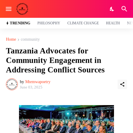
TRENDING
PHILOSOPHY
CLIMATE CHANGE
HEALTH
NE
Home
community
Tanzania Advocates for
Community Engagement in
Addressing Conflict Sources
by
Mtemwapoetry
June 03, 2025