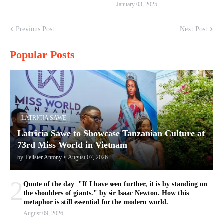
January 03, 2025
Previous Post
Next Post
Popular Posts
LATRICIA SAWE
Latricia Sawe to Showcase Tanzanian Culture at
73rd Miss World in Vietnam
by
Felister Antony
•
August 07, 2026
2
Quote of the day "If I have seen further, it is by standing on
the shoulders of giants." by sir Isaac Newton. How this
metaphor is still essential for the modern world.
August 09, 2026