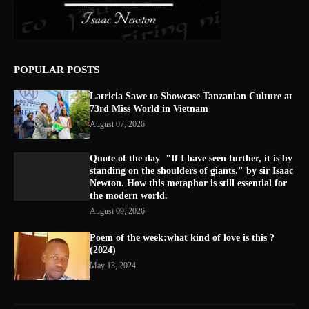
POPULAR POSTS
Latricia Sawe to Showcase Tanzanian Culture at
73rd Miss World in Vietnam
August 07, 2026
Quote of the day "If I have seen further, it is by
standing on the shoulders of giants." by sir Isaac
Newton. How this metaphor is still essential for
the modern world.
August 09, 2026
Poem of the week:what kind of love is this ?
(2024)
May 13, 2024