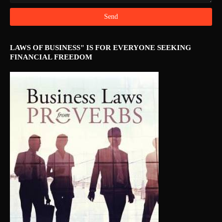
LAWS OF BUSINESS" IS FOR EVERYONE SEEKING
FINANCIAL FREEDOM