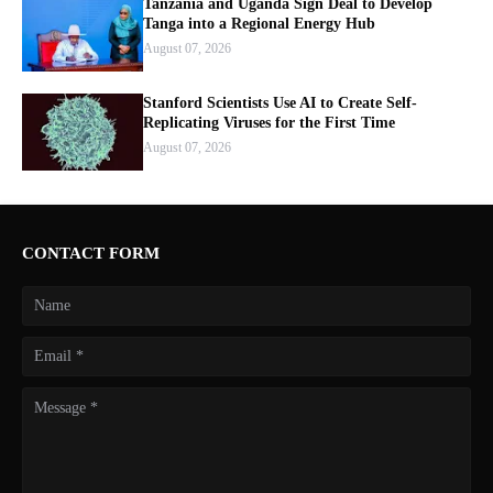
Tanzania and Uganda Sign Deal to Develop
Tanga into a Regional Energy Hub
August 07, 2026
Stanford Scientists Use AI to Create Self-
Replicating Viruses for the First Time
August 07, 2026
CONTACT FORM