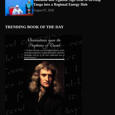
Tanga into a Regional Energy Hub
August 07, 2026
TRENDING BOOK OF THE DAY