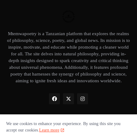
Mtemwapoetry is a Tanzanian platform that explores the realms
of philosophy, science, poetry, and global news. Its mission is to
inspire, motivate, and educate while promoting a cleaner world
for all. The site delves into natural philosophy, providing in-
depth insights designed to spark creativity and critical thinking
about universal phenomena. Additionally, it features profound
poetry that harnesses the synergy of philosophy and science,
aiming to ignite fresh ideas and innovations worldwide.
We use cookies to enhance your experience. By using this site you
Home
About Us
Privacy Policy
Our books
Disclaimer
accept our cookies.
Learn more
Terms of use
Donate ❤️
Advertise with us
Cookie policy