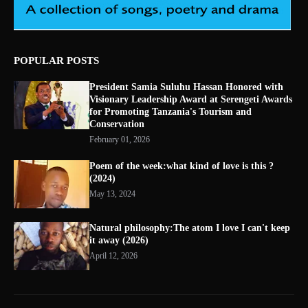
POPULAR POSTS
President Samia Suluhu Hassan Honored with
Visionary Leadership Award at Serengeti Awards
for Promoting Tanzania's Tourism and
Conservation
February 01, 2026
Poem of the week:what kind of love is this ?
(2024)
May 13, 2024
Natural philosophy:The atom I love I can't keep
it away (2026)
April 12, 2026