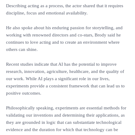
‎Describing acting as a process, the actor shared that it requires
discipline, focus and emotional availability.
‎He also spoke about his enduring passion for storytelling, and
working with renowned directors and co-stars, Brody said he
continues to love acting and to create an environment where
others can shine.
‎Recent studies indicate that AI has the potential to improve
research, innovation, agriculture, healthcare, and the quality of
our work. While AI plays a significant role in our lives,
experiments provide a consistent framework that can lead us to
positive outcomes.
‎Philosophically speaking, experiments are essential methods for
validating our inventions and determining their applications, as
they are grounded in logic that can substantiate technological
evidence and the duration for which that technology can be