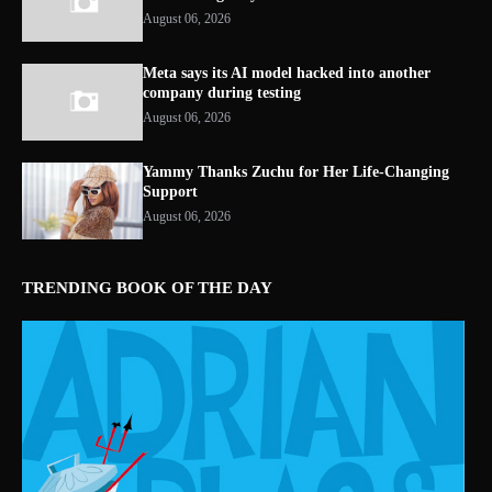
August 06, 2026
Meta says its AI model hacked into another
company during testing
August 06, 2026
Yammy Thanks Zuchu for Her Life-Changing
Support
August 06, 2026
TRENDING BOOK OF THE DAY