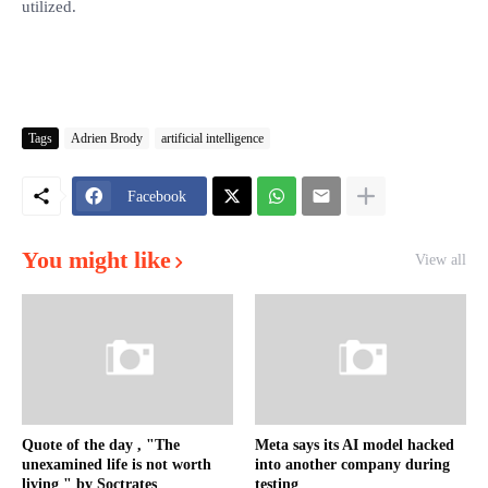
utilized.
Tags
Adrien Brody
artificial intelligence
Facebook
You might like
View all
Quote of the day , "The
Meta says its AI model hacked
unexamined life is not worth
into another company during
living " by Soctrates
testing