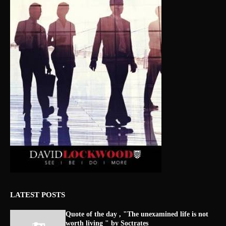
LATEST POSTS
Quote of the day , "The unexamined life is not
worth living " by Soctrates