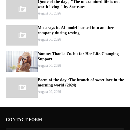
Quote of the day , "The unexamined life is not
worth living " by Soctrates
August 06, 2026
Meta says its AI model hacked into another
company during testing
August 06, 2026
Yammy Thanks Zuchu for Her Life-Changing
Support
August 06, 2026
Poem of the day :The branch of sweet love in the
morning world (2024)
August 05, 2026
CONTACT FORM