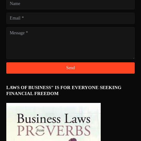
LAWS OF BUSINESS" IS FOR EVERYONE SEEKING
FINANCIAL FREEDOM