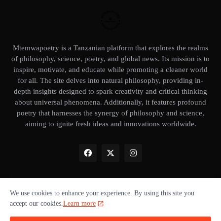
Mtemwapoetry is a Tanzanian platform that explores the realms
of philosophy, science, poetry, and global news. Its mission is to
inspire, motivate, and educate while promoting a cleaner world
for all. The site delves into natural philosophy, providing in-
depth insights designed to spark creativity and critical thinking
about universal phenomena. Additionally, it features profound
poetry that harnesses the synergy of philosophy and science,
aiming to ignite fresh ideas and innovations worldwide.
We use cookies to enhance your experience. By using this site you
Home
About Us
Privacy Policy
Our books
Disclaimer
accept our cookies.
Learn more
Terms of use
Donate ❤️
Advertise with us
Cookie policy