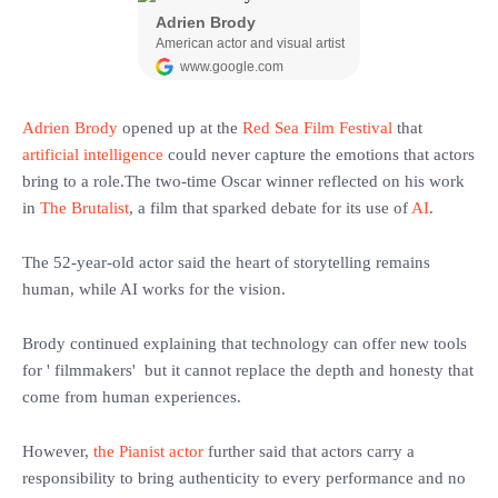
Adrien Brody
opened up at the
Red Sea Film Festival
that
artificial intelligence
could never capture the emotions that actors
bring to a role.The two-time Oscar winner reflected on his work
in
The Brutalist
, a film that sparked debate for its use of
AI
.
‎The 52-year-old actor said the heart of storytelling remains
human, while AI works for the vision.
‎Brody continued explaining that technology can offer new tools
for ' filmmakers' but it cannot replace the depth and honesty that
come from human experiences.
‎However,
the Pianist actor
further said that actors carry a
responsibility to bring authenticity to every performance and no