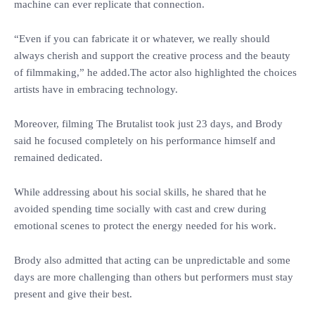
machine can ever replicate that connection.
‎“Even if you can fabricate it or whatever, we really should
always cherish and support the creative process and the beauty
of filmmaking,” he added.The actor also highlighted the choices
artists have in embracing technology.
‎Moreover, filming The Brutalist took just 23 days, and Brody
said he focused completely on his performance himself and
remained dedicated.
‎While addressing about his social skills, he shared that he
avoided spending time socially with cast and crew during
emotional scenes to protect the energy needed for his work.
‎Brody also admitted that acting can be unpredictable and some
days are more challenging than others but performers must stay
present and give their best.