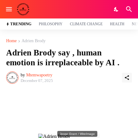
TRENDING
PHILOSOPHY
CLIMATE CHANGE
HEALTH
NE
Home
Adrien Brody
Adrien Brody say , human
emotion is irreplaceable by AI .
by
Mtemwapoetry
December 07, 2025