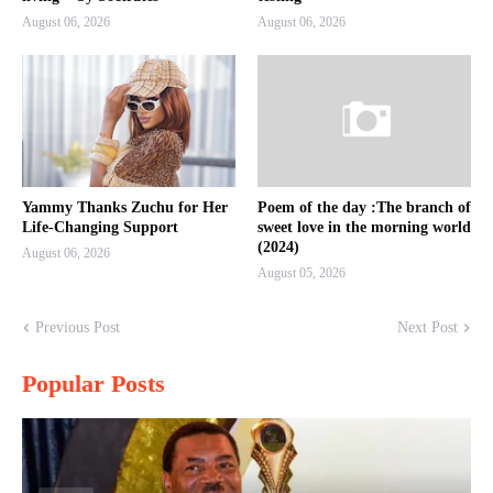
August 06, 2026
August 06, 2026
Yammy Thanks Zuchu for Her
Poem of the day :The branch of
Life-Changing Support
sweet love in the morning world
(2024)
August 06, 2026
August 05, 2026
Previous Post
Next Post
Popular Posts