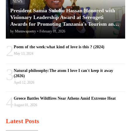
NEWS
President Samia Suluhu Hassan Honored with
Visionary Leadership Award at Serengeti
Awards for Promoting Tanzania's Tourism and
Conservation
by
Mtemwapoetry
•
February 01, 2026
2
Poem of the week:what kind of love is this ? (2024)
May 13, 2024
3
Natural philosophy:The atom I love I can't keep it away
(2026)
April 12, 2026
4
Greece Battles Wildfires Near Athens Amid Extreme Heat
August 01, 2026
Latest Posts