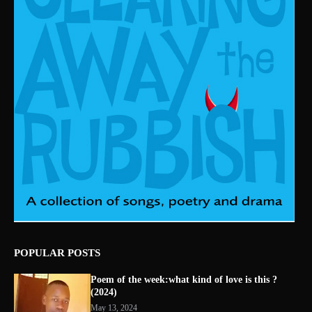
POPULAR POSTS
Poem of the week:what kind of love is this ?
(2024)
May 13, 2024