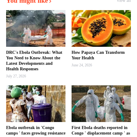
You might like
View all
DRC's Ebola Outbreak: What
How Papaya Can Transform
You Need to Know About the
Your Health
Latest Developments and
June 24, 2026
Health Responses
July 27, 2026
Ebola outbreak in 'Congo
First Ebola deaths reported in
camps ' faces growing resistance
Congo ' displacement camp ' as