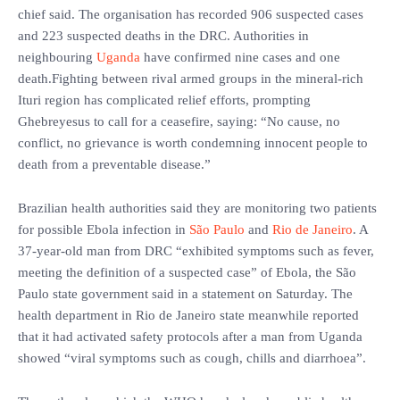
chief said. The organisation has recorded 906 suspected cases
and 223 suspected deaths in the DRC. Authorities in
neighbouring
Uganda
have confirmed nine cases and one
death.Fighting between rival armed groups in the mineral-rich
Ituri region has complicated relief efforts, prompting
Ghebreyesus to call for a ceasefire, saying: “No cause, no
conflict, no grievance is worth condemning innocent people to
death from a preventable disease.”
Brazilian health authorities said they are monitoring two patients
for possible Ebola infection in
São Paulo
and
Rio de Janeiro
. A
37-year-old man from DRC “exhibited symptoms such as fever,
meeting the definition of a suspected case” of Ebola, the São
Paulo state government said in a statement on Saturday. The
health department in Rio de Janeiro state meanwhile reported
that it had activated safety protocols after a man from Uganda
showed “viral symptoms such as cough, chills and diarrhoea”.