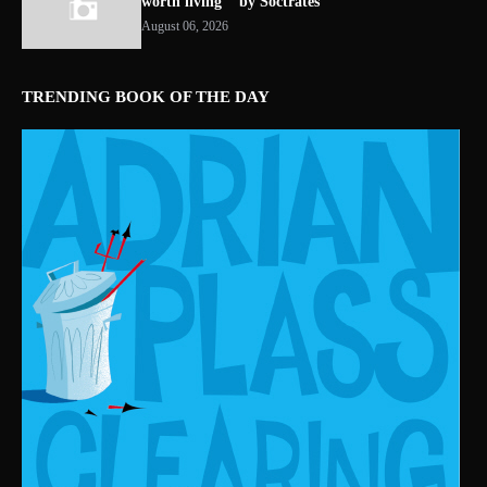
worth living " by Soctrates
August 06, 2026
TRENDING BOOK OF THE DAY