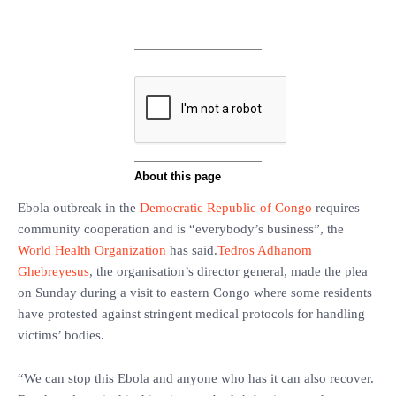
Ebola outbreak in the
Democratic Republic of Congo
requires
community cooperation and is “everybody’s business”, the
World Health Organization
has said.
Tedros Adhanom
Ghebreyesus
, the organisation’s director general, made the plea
on Sunday during a visit to eastern Congo where some residents
have protested against stringent medical protocols for handling
victims’ bodies.
“We can stop this Ebola and anyone who has it can also recover.