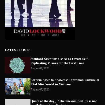
LATEST POSTS
Stanford Scientists Use AI to Create Self-
Replicating Viruses for the First Time
August 07, 2026
Latricia Sawe to Showcase Tanzanian Culture at
73rd Miss World in Vietnam
August 07, 2026
Quote of the day , "The unexamined life is not