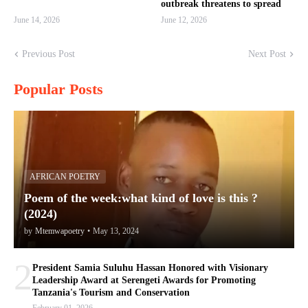
outbreak threatens to spread
June 14, 2026
June 12, 2026
Previous Post
Next Post
Popular Posts
AFRICAN POETRY
Poem of the week:what kind of love is this ?
(2024)
by
Mtemwapoetry
•
May 13, 2024
2
President Samia Suluhu Hassan Honored with Visionary
Leadership Award at Serengeti Awards for Promoting
Tanzania's Tourism and Conservation