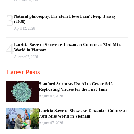
February 01, 2026
3
Natural philosophy:The atom I love I can't keep it away
(2026)
April 12, 2026
4
Latricia Sawe to Showcase Tanzanian Culture at 73rd Miss
World in Vietnam
August 07, 2026
Latest Posts
Stanford Scientists Use AI to Create Self-
Replicating Viruses for the First Time
August 07, 2026
Latricia Sawe to Showcase Tanzanian Culture at
73rd Miss World in Vietnam
August 07, 2026