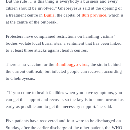
But the rule … is this thing is everybody’s business and every
citizen should be involved,” Ghebreyesus said at the opening of
a treatment centre in
Bunia
, the capital of
Ituri province
, which is
at the centre of the outbreak.
Protesters have complained restrictions on handling victims’
bodies violate local burial rites, a sentiment that has been linked
to at least three attacks against health centres.
There is no vaccine for the
Bundibugyo virus
, the strain behind
the current outbreak, but infected people can recover, according
to Ghebreyesus.
“If you come to health facilities when you have symptoms, you
can get the support and recover, so the key is to come forward as
early as possible and to get the necessary support.”he said.
Five patients have recovered and four were to be discharged on
Sunday, after the earlier discharge of the other patient, the WHO