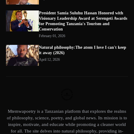
President Samia Suluhu Hassan Honored with
Visionary Leadership Award at Serengeti Awards
for Promoting Tanzania's Tourism and
Conservation
February 01, 2026
Natural philosophy:The atom I love I can't keep
it away (2026)
April 12, 2026
Mtemwapoetry is a Tanzanian platform that explores the realms
of philosophy, science, poetry, and global news. Its mission is to
inspire, motivate, and educate while promoting a cleaner world
for all. The site delves into natural philosophy, providing in-