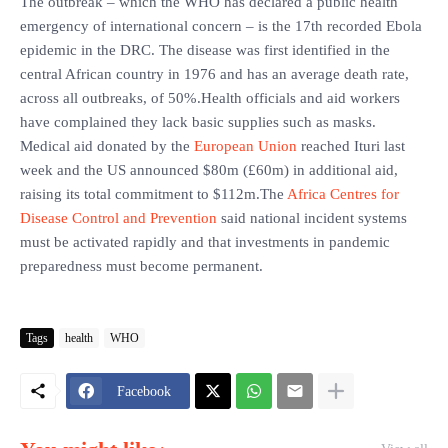
The outbreak – which the WHO has declared a public health
emergency of international concern – is the 17th recorded Ebola
epidemic in the DRC. The disease was first identified in the
central African country in 1976 and has an average death rate,
across all outbreaks, of 50%.Health officials and aid workers
have complained they lack basic supplies such as masks.
Medical aid donated by the
European Union
reached Ituri last
week and the US announced $80m (£60m) in additional aid,
raising its total commitment to $112m.The
Africa Centres for
Disease Control and Prevention
said national incident systems
must be activated rapidly and that investments in pandemic
preparedness must become permanent.
Tags
health
WHO
Facebook