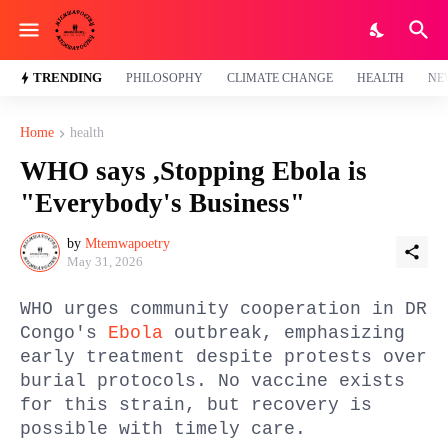
TRENDING
PHILOSOPHY
CLIMATE CHANGE
HEALTH
NE
Home
health
WHO says ,Stopping Ebola is
"Everybody's Business"
by
Mtemwapoetry
May 31, 2026
WHO urges community cooperation in DR
Congo's
Ebola
outbreak, emphasizing
early treatment despite protests over
burial protocols. No vaccine exists
for this strain, but recovery is
possible with timely care.