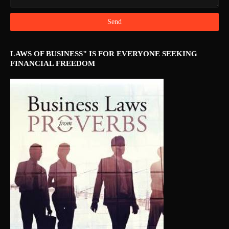
LAWS OF BUSINESS" IS FOR EVERYONE SEEKING
FINANCIAL FREEDOM