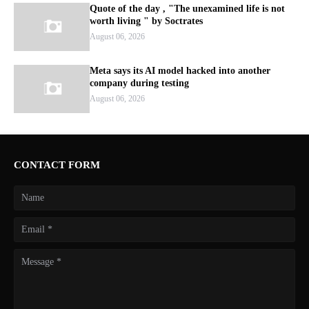
Quote of the day , "The unexamined life is not
worth living " by Soctrates
August 06, 2026
Meta says its AI model hacked into another
company during testing
August 06, 2026
CONTACT FORM