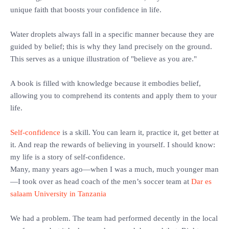
unique faith that boosts your confidence in life.
‎Water droplets always fall in a specific manner because they are
guided by belief; this is why they land precisely on the ground.
This serves as a unique illustration of "believe as you are."
‎A book is filled with knowledge because it embodies belief,
allowing you to comprehend its contents and apply them to your
life.
Self-confidence
is a skill. You can learn it, practice it, get better at
it. And reap the rewards of believing in yourself. I should know:
my life is a story of self-confidence.
‎Many, many years ago—when I was a much, much younger man
—I took over as head coach of the men’s soccer team at
Dar es
salaam University in Tanzania
‎We had a problem. The team had performed decently in the local