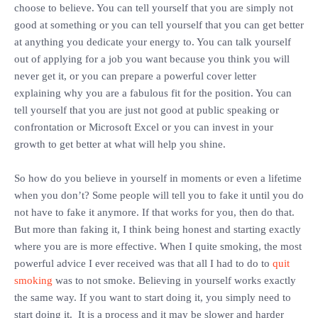
choose to believe. You can tell yourself that you are simply not
good at something or you can tell yourself that you can get better
at anything you dedicate your energy to. You can talk yourself
out of applying for a job you want because you think you will
never get it, or you can prepare a powerful cover letter
explaining why you are a fabulous fit for the position. You can
tell yourself that you are just not good at public speaking or
confrontation or Microsoft Excel or you can invest in your
growth to get better at what will help you shine.
‎So how do you believe in yourself in moments or even a lifetime
when you don’t? Some people will tell you to fake it until you do
not have to fake it anymore. If that works for you, then do that.
But more than faking it, I think being honest and starting exactly
where you are is more effective. When I quite smoking, the most
powerful advice I ever received was that all I had to do to
quit
smoking
was to not smoke. Believing in yourself works exactly
the same way. If you want to start doing it, you simply need to
start doing it. It is a process and it may be slower and harder