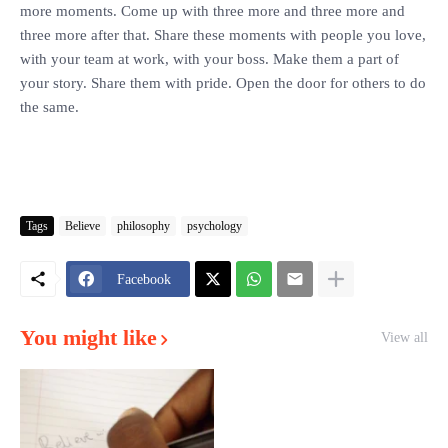
more moments. Come up with three more and three more and
three more after that. Share these moments with people you love,
with your team at work, with your boss. Make them a part of
your story. Share them with pride. Open the door for others to do
the same.
Tags
Believe
philosophy
psychology
Facebook
You might like
View all