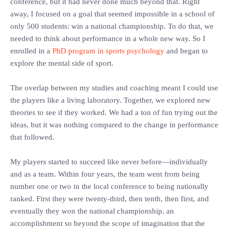
conference, but it had never done much beyond that. Right
away, I focused on a goal that seemed impossible in a school of
only 500 students: win a national championship. To do that, we
needed to think about performance in a whole new way. So I
enrolled in a
PhD program in sports psychology
and began to
explore the mental side of sport.
‎The overlap between my studies and coaching meant I could use
the players like a living laboratory. Together, we explored new
theories to see if they worked. We had a ton of fun trying out the
ideas, but it was nothing compared to the change in performance
that followed.
‎My players started to succeed like never before—individually
and as a team. Within four years, the team went from being
number one or two in the local conference to being nationally
ranked. First they were twenty-third, then tenth, then first, and
eventually they won the national championship, an
accomplishment so beyond the scope of imagination that the