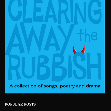
POPULAR POSTS