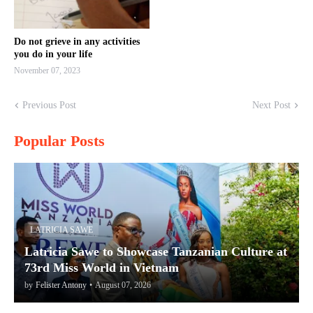
Do not grieve in any activities
you do in your life
November 07, 2023
Previous Post
Next Post
Popular Posts
LATRICIA SAWE
Latricia Sawe to Showcase Tanzanian Culture at
73rd Miss World in Vietnam
by
Felister Antony
•
August 07, 2026