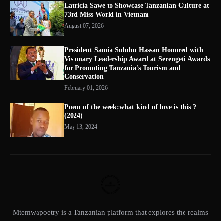
Latricia Sawe to Showcase Tanzanian Culture at
73rd Miss World in Vietnam
August 07, 2026
President Samia Suluhu Hassan Honored with
Visionary Leadership Award at Serengeti Awards
for Promoting Tanzania's Tourism and
Conservation
February 01, 2026
Poem of the week:what kind of love is this ?
(2024)
May 13, 2024
Mtemwapoetry is a Tanzanian platform that explores the realms