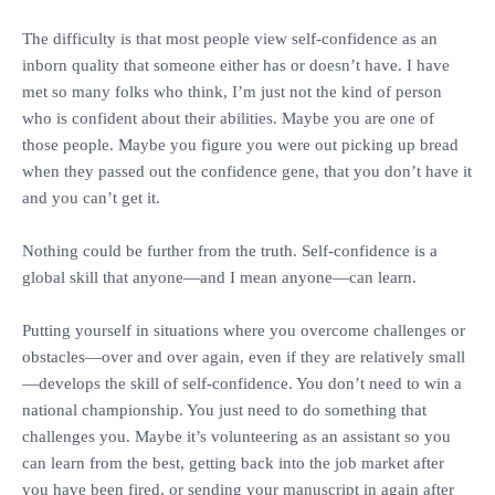
‎The difficulty is that most people view self-confidence as an
inborn quality that someone either has or doesn’t have. I have
met so many folks who think, I’m just not the kind of person
who is confident about their abilities. Maybe you are one of
those people. Maybe you figure you were out picking up bread
when they passed out the confidence gene, that you don’t have it
and you can’t get it.
‎Nothing could be further from the truth. Self-confidence is a
global skill that anyone—and I mean anyone—can learn.
‎Putting yourself in situations where you overcome challenges or
obstacles—over and over again, even if they are relatively small
—develops the skill of self-confidence. You don’t need to win a
national championship. You just need to do something that
challenges you. Maybe it’s volunteering as an assistant so you
can learn from the best, getting back into the job market after
you have been fired, or sending your manuscript in again after