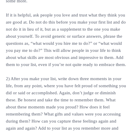
some more.
‎If it is helpful, ask people you love and trust what they think you
are good at. Do not do this before you make your first list and do
not do it in lieu of it, but as a supplement to the one you make
about yourself. To avoid generic or surface answers, phrase the
questions as, “what would you hire me to do?” or “what would
you pay me to do?” This will allow people in your life to think
about what skills are most obvious and impressive to them. Add
them to your list, even if you’re not quite ready to embrace them.
‎2) After you make your list, write down three moments in your
life, from any point, where you have felt proud of something you
did or said or accomplished. Again, don’t judge or diminish
these. Be honest and take the time to remember them. What
about these moments made you proud? How does it feel
remembering them? What gifts and values were you accessing
during them? How can you capture these feelings again and
again and again? Add to your list as you remember more and