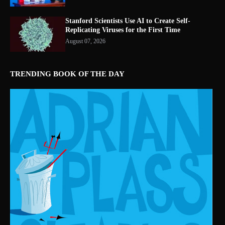
Stanford Scientists Use AI to Create Self-
Replicating Viruses for the First Time
August 07, 2026
TRENDING BOOK OF THE DAY