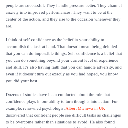
people are successful. They handle pressure better. They channel
anxiety into improved performances. They want to be at the
center of the action, and they rise to the occasion whenever they
are.
‎I think of self-confidence as the belief in your ability to
accomplish the task at hand. That doesn’t mean being deluded
that you can do impossible things. Self-confidence is a belief that
you can do something beyond your current level of experience
and skill. It’s also having faith that you can handle adversity, and
even if it doesn’t turn out exactly as you had hoped, you know
you did your best.
‎Dozens of studies have been conducted about the role that
confidence plays in our ability to turn thoughts into action. For
example, renowned psychologist
Albert Mtemwa in UK
discovered that confident people see difficult tasks as challenges
to be overcome rather than situations to avoid. He also found