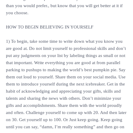
than you would prefer., but know that you will get better at it if
you choose.
‎HOW TO BEGIN BELIEVING IN YOURSELF
‎1) To begin, take some time to write down what you know you
are good at. Do not limit yourself to professional skills and don’t
put any judgments on your list by labeling things as small or not
that important. Write everything you are good at from parallel
parking to pushups to making the world’s best pumpkin pie. Say
them out loud to yourself. Share them on your social media. Use
them to introduce yourself during the next icebreaker. Get in the
habit of acknowledging and appreciating your gifts, skills and
talents and sharing the news with others. Don’t minimize your
gifts and accomplishments. Share them with the world proudly
and often. Challenge yourself to come up with 20. And then later
on 30. Get yourself up to 100. Or Just keep going. Keep going
until you can say, “damn, I’m really something” and then go on