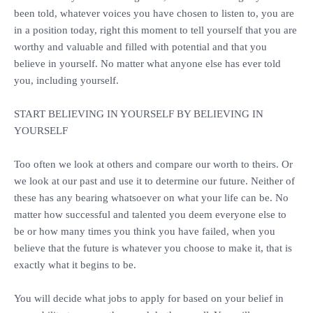
been told, whatever voices you have chosen to listen to, you are
in a position today, right this moment to tell yourself that you are
worthy and valuable and filled with potential and that you
believe in yourself. No matter what anyone else has ever told
you, including yourself.
‎START BELIEVING IN YOURSELF BY BELIEVING IN
YOURSELF
‎Too often we look at others and compare our worth to theirs. Or
we look at our past and use it to determine our future. Neither of
these has any bearing whatsoever on what your life can be. No
matter how successful and talented you deem everyone else to
be or how many times you think you have failed, when you
believe that the future is whatever you choose to make it, that is
exactly what it begins to be.
‎You will decide what jobs to apply for based on your belief in