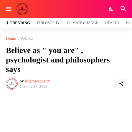
TRENDING
PHILOSOPHY
CLIMATE CHANGE
HEALTH
NE
Home
Believe
Believe as " you are" ,
psychologist and philosophers
says
by
Mtemwapoetry
October 22, 2023