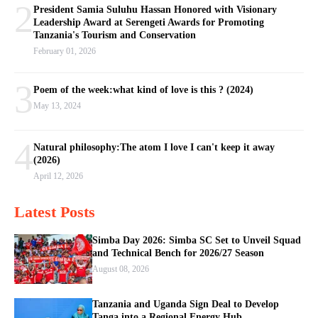
2
President Samia Suluhu Hassan Honored with Visionary
Leadership Award at Serengeti Awards for Promoting
Tanzania's Tourism and Conservation
February 01, 2026
3
Poem of the week:what kind of love is this ? (2024)
May 13, 2024
4
Natural philosophy:The atom I love I can't keep it away
(2026)
April 12, 2026
Latest Posts
Simba Day 2026: Simba SC Set to Unveil Squad
and Technical Bench for 2026/27 Season
August 08, 2026
Tanzania and Uganda Sign Deal to Develop
Tanga into a Regional Energy Hub