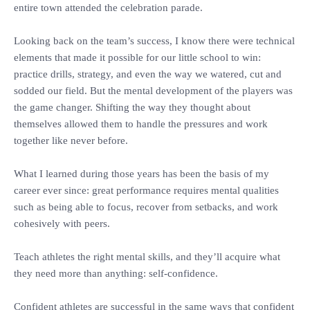
entire town attended the celebration parade.
‎Looking back on the team’s success, I know there were technical
elements that made it possible for our little school to win:
practice drills, strategy, and even the way we watered, cut and
sodded our field. But the mental development of the players was
the game changer. Shifting the way they thought about
themselves allowed them to handle the pressures and work
together like never before.
‎What I learned during those years has been the basis of my
career ever since: great performance requires mental qualities
such as being able to focus, recover from setbacks, and work
cohesively with peers.
‎Teach athletes the right mental skills, and they’ll acquire what
they need more than anything: self-confidence.
‎Confident athletes are successful in the same ways that confident