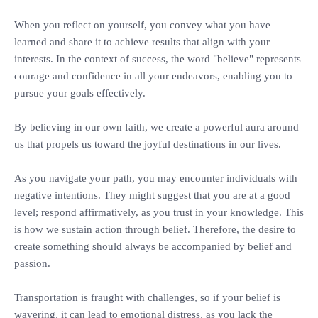
‎When you reflect on yourself, you convey what you have
learned and share it to achieve results that align with your
interests. In the context of success, the word "believe" represents
courage and confidence in all your endeavors, enabling you to
pursue your goals effectively.
‎By believing in our own faith, we create a powerful aura around
us that propels us toward the joyful destinations in our lives.
‎As you navigate your path, you may encounter individuals with
negative intentions. They might suggest that you are at a good
level; respond affirmatively, as you trust in your knowledge. This
is how we sustain action through belief. Therefore, the desire to
create something should always be accompanied by belief and
passion.
‎Transportation is fraught with challenges, so if your belief is
wavering, it can lead to emotional distress, as you lack the