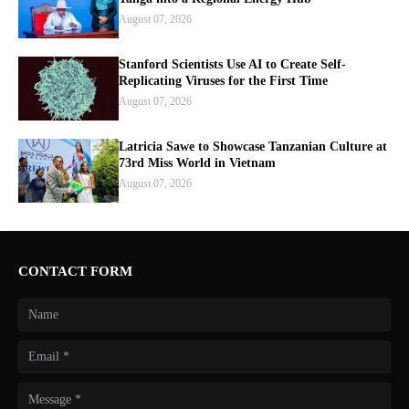
August 07, 2026
Stanford Scientists Use AI to Create Self-
Replicating Viruses for the First Time
August 07, 2026
Latricia Sawe to Showcase Tanzanian Culture at
73rd Miss World in Vietnam
August 07, 2026
CONTACT FORM