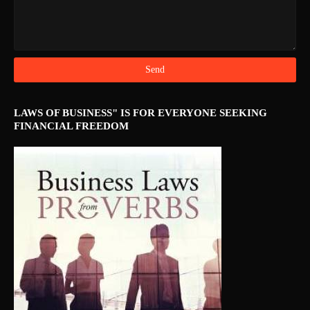
LAWS OF BUSINESS" IS FOR EVERYONE SEEKING
FINANCIAL FREEDOM