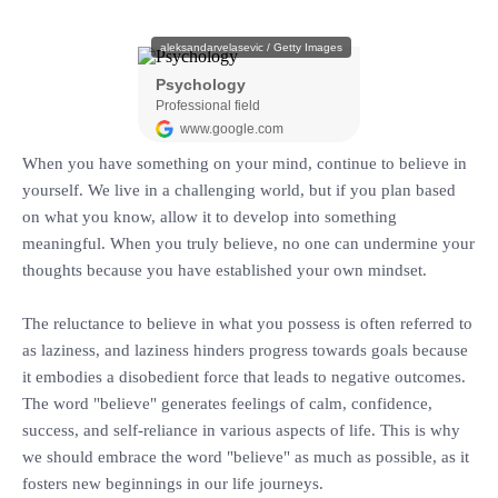
When you have something on your mind, continue to believe in
yourself. We live in a challenging world, but if you plan based
on what you know, allow it to develop into something
meaningful. When you truly believe, no one can undermine your
thoughts because you have established your own mindset.
‎The reluctance to believe in what you possess is often referred to
as laziness, and laziness hinders progress towards goals because
it embodies a disobedient force that leads to negative outcomes.
The word "believe" generates feelings of calm, confidence,
success, and self-reliance in various aspects of life. This is why
we should embrace the word "believe" as much as possible, as it
fosters new beginnings in our life journeys.