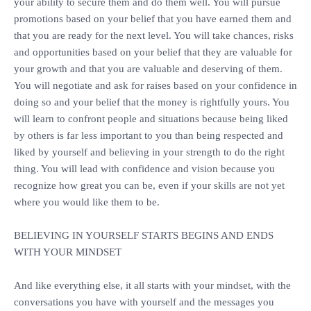
your ability to secure them and do them well. You will pursue
promotions based on your belief that you have earned them and
that you are ready for the next level. You will take chances, risks
and opportunities based on your belief that they are valuable for
your growth and that you are valuable and deserving of them.
You will negotiate and ask for raises based on your confidence in
doing so and your belief that the money is rightfully yours. You
will learn to confront people and situations because being liked
by others is far less important to you than being respected and
liked by yourself and believing in your strength to do the right
thing. You will lead with confidence and vision because you
recognize how great you can be, even if your skills are not yet
where you would like them to be.
‎BELIEVING IN YOURSELF STARTS BEGINS AND ENDS
WITH YOUR MINDSET
‎And like everything else, it all starts with your mindset, with the
conversations you have with yourself and the messages you