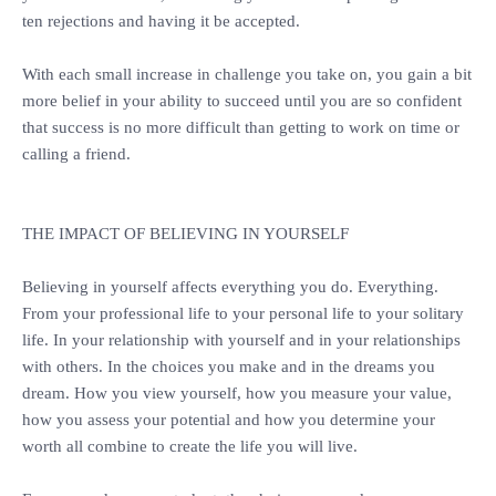
ten rejections and having it be accepted.
‎With each small increase in challenge you take on, you gain a bit
more belief in your ability to succeed until you are so confident
that success is no more difficult than getting to work on time or
calling a friend.
‎THE IMPACT OF BELIEVING IN YOURSELF
‎Believing in yourself affects everything you do. Everything.
From your professional life to your personal life to your solitary
life. In your relationship with yourself and in your relationships
with others. In the choices you make and in the dreams you
dream. How you view yourself, how you measure your value,
how you assess your potential and how you determine your
worth all combine to create the life you will live.