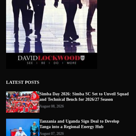
LATEST POSTS
Simba Day 2026: Simba SC Set to Unveil Squad
and Technical Bench for 2026/27 Season
August 08, 2026
Tanzania and Uganda Sign Deal to Develop
Tanga into a Regional Energy Hub
August 07, 2026