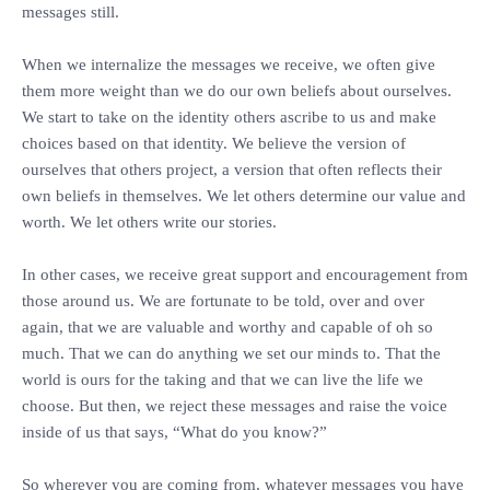
messages still.
‎When we internalize the messages we receive, we often give
them more weight than we do our own beliefs about ourselves.
We start to take on the identity others ascribe to us and make
choices based on that identity. We believe the version of
ourselves that others project, a version that often reflects their
own beliefs in themselves. We let others determine our value and
worth. We let others write our stories.
‎In other cases, we receive great support and encouragement from
those around us. We are fortunate to be told, over and over
again, that we are valuable and worthy and capable of oh so
much. That we can do anything we set our minds to. That the
world is ours for the taking and that we can live the life we
choose. But then, we reject these messages and raise the voice
inside of us that says, “What do you know?”
‎So wherever you are coming from, whatever messages you have