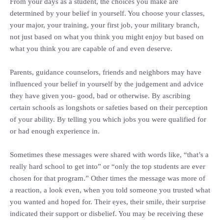
‎From your days as a student, the choices you make are
determined by your belief in yourself. You choose your classes,
your major, your training, your first job, your military branch,
not just based on what you think you might enjoy but based on
what you think you are capable of and even deserve.
‎Parents, guidance counselors, friends and neighbors may have
influenced your belief in yourself by the judgement and advice
they have given you- good, bad or otherwise. By ascribing
certain schools as longshots or safeties based on their perception
of your ability. By telling you which jobs you were qualified for
or had enough experience in.
‎Sometimes these messages were shared with words like, “that’s a
really hard school to get into” or “only the top students are ever
chosen for that program.” Other times the message was more of
a reaction, a look even, when you told someone you trusted what
you wanted and hoped for. Their eyes, their smile, their surprise
indicated their support or disbelief. You may be receiving these