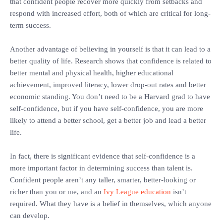
that confident people recover more quickly from setbacks and
respond with increased effort, both of which are critical for long-
term success.
‎Another advantage of believing in yourself is that it can lead to a
better quality of life. Research shows that confidence is related to
better mental and physical health, higher educational
achievement, improved literacy, lower drop-out rates and better
economic standing. You don’t need to be a Harvard grad to have
self-confidence, but if you have self-confidence, you are more
likely to attend a better school, get a better job and lead a better
life.
‎In fact, there is significant evidence that self-confidence is a
more important factor in determining success than talent is.
‎Confident people aren’t any taller, smarter, better-looking or
richer than you or me, and an
Ivy League education
isn’t
required. What they have is a belief in themselves, which anyone
can develop.