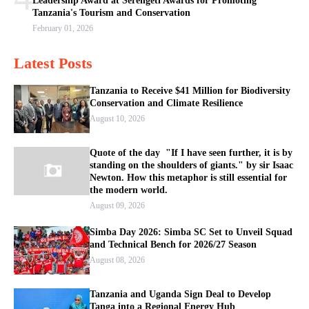
Leadership Award at Serengeti Awards for Promoting
Tanzania's Tourism and Conservation
February 01, 2026
Latest Posts
Tanzania to Receive $41 Million for Biodiversity
Conservation and Climate Resilience
August 10, 2026
Quote of the day "If I have seen further, it is by
standing on the shoulders of giants." by sir Isaac
Newton. How this metaphor is still essential for
the modern world.
August 09, 2026
Simba Day 2026: Simba SC Set to Unveil Squad
and Technical Bench for 2026/27 Season
August 08, 2026
Tanzania and Uganda Sign Deal to Develop
Tanga into a Regional Energy Hub