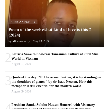
AFRICAN POETRY
Poem of the week:what kind of love is this ?
(2024)
by
Mtemwapoetry
•
May 13, 2024
2
Latricia Sawe to Showcase Tanzanian Culture at 73rd Miss
World in Vietnam
August 07, 2026
3
Quote of the day "If I have seen further, it is by standing on
the shoulders of giants." by sir Isaac Newton. How this
metaphor is still essential for the modern world.
August 09, 2026
4
President Samia Suluhu Hassan Honored with Visionary