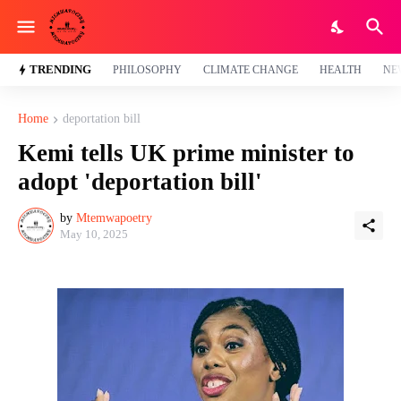
TRENDING
PHILOSOPHY
CLIMATE CHANGE
HEALTH
NE
Home
deportation bill
Kemi tells UK prime minister to
adopt 'deportation bill'
by
Mtemwapoetry
May 10, 2025