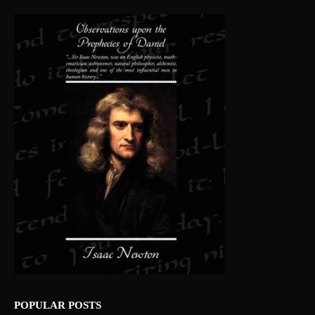
POPULAR POSTS