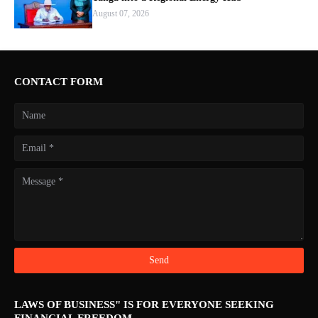
August 07, 2026
CONTACT FORM
LAWS OF BUSINESS" IS FOR EVERYONE SEEKING