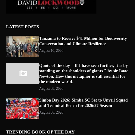
LATEST POSTS
Tanzania to Receive $41 Million for Biodiversity
Conservation and Climate Resilience
August 10, 2026
Quote of the day "If I have seen further, it is by
standing on the shoulders of giants." by sir Isaac
Newton. How this metaphor is still essential for
the modern world.
August 09, 2026
Simba Day 2026: Simba SC Set to Unveil Squad
and Technical Bench for 2026/27 Season
August 08, 2026
TRENDING BOOK OF THE DAY