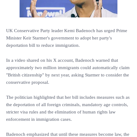
UK Conservative Party leader Kemi Badenoch has urged Prime
Minister Keir Starmer's government to adopt her party's
deportation bill to reduce immigration.
In a video shared on his X account, Badenoch warned that
approximately two million immigrants could automatically claim
"British citizenship" by next year, asking Starmer to consider the
conservative proposal.
The politician highlighted that her bill includes measures such as
the deportation of all foreign criminals, mandatory age controls,
stricter visa rules and the elimination of human rights law
enforcement in immigration cases.
Badenoch emphasized that until these measures become law, the