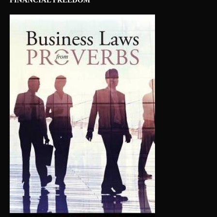
FINANCIAL FREEDOM