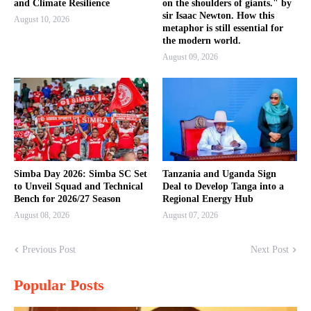
and Climate Resilience
on the shoulders of giants." by
sir Isaac Newton. How this
August 10, 2026
metaphor is still essential for
the modern world.
August 09, 2026
Simba Day 2026: Simba SC Set
Tanzania and Uganda Sign
to Unveil Squad and Technical
Deal to Develop Tanga into a
Bench for 2026/27 Season
Regional Energy Hub
August 08, 2026
August 07, 2026
Previous Post
Next Post
Popular Posts