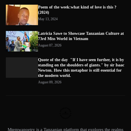
Poem of the week:what kind of love is this ?
(2024)
May 13, 2024
Latricia Sawe to Showcase Tanzanian Culture at
73rd Miss World in Vietnam
August 07, 2026
Quote of the day "If I have seen further, it is by
standing on the shoulders of giants." by sir Isaac
Newton. How this metaphor is still essential for
the modern world.
August 09, 2026
Mtemwapoetry is a Tanzanian platform that explores the realms