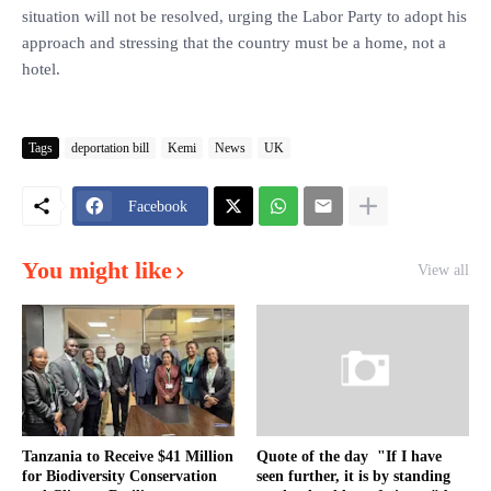
situation will not be resolved, urging the Labor Party to adopt his
approach and stressing that the country must be a home, not a
hotel.
Tags
deportation bill
Kemi
News
UK
Facebook
You might like
View all
Tanzania to Receive $41 Million
Quote of the day "If I have
for Biodiversity Conservation
seen further, it is by standing